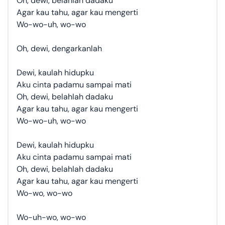
Oh, dewi, belahlah dadaku
Agar kau tahu, agar kau mengerti
Wo-wo-uh, wo-wo
Oh, dewi, dengarkanlah
Dewi, kaulah hidupku
Aku cinta padamu sampai mati
Oh, dewi, belahlah dadaku
Agar kau tahu, agar kau mengerti
Wo-wo-uh, wo-wo
Dewi, kaulah hidupku
Aku cinta padamu sampai mati
Oh, dewi, belahlah dadaku
Agar kau tahu, agar kau mengerti
Wo-wo, wo-wo
Wo-uh-wo, wo-wo