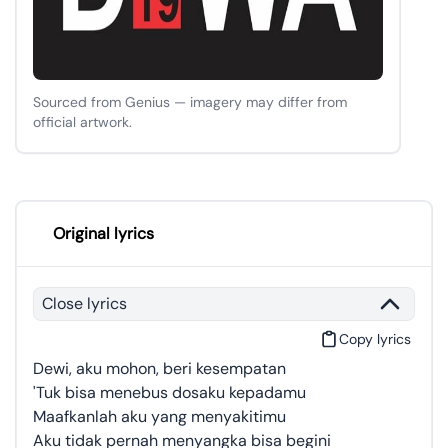
Sourced from Genius — imagery may differ from
official artwork.
Original lyrics
Close lyrics
Copy lyrics
Dewi, aku mohon, beri kesempatan
'Tuk bisa menebus dosaku kepadamu
Maafkanlah aku yang menyakitimu
Aku tidak pernah menyangka bisa begini