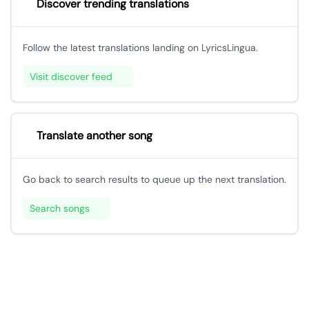
Discover trending translations
Follow the latest translations landing on LyricsLingua.
Visit discover feed
Translate another song
Go back to search results to queue up the next translation.
Search songs