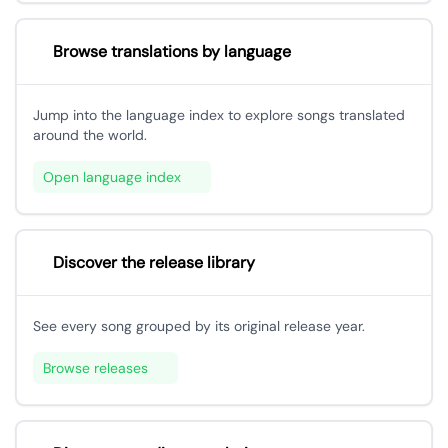
Browse translations by language
Jump into the language index to explore songs translated
around the world.
Open language index
Discover the release library
See every song grouped by its original release year.
Browse releases