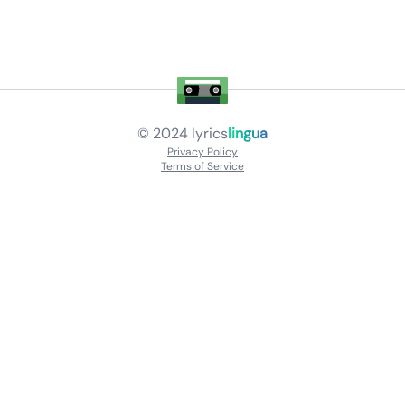
© 2024
lyrics
lingua
Privacy Policy
Terms of Service
About
Contact Us
Languages
Releases
Artists
Feedback