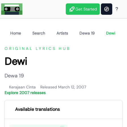
Get Started
Home
Search
Artists
Dewa 19
Dewi
ORIGINAL LYRICS HUB
Dewi
Dewa 19
Kerajaan Cinta
Released March 12, 2007
Explore 2007 releases
Available translations