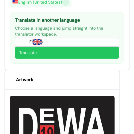
English (United States)
Translate in another language
Choose a language and jump straight into the
translator workspace.
English
Translate
Artwork