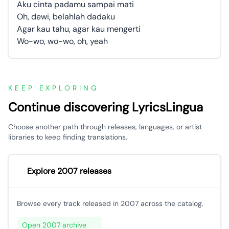
Aku cinta padamu sampai mati
Oh, dewi, belahlah dadaku
Agar kau tahu, agar kau mengerti
Wo-wo, wo-wo, oh, yeah
KEEP EXPLORING
Continue discovering LyricsLingua
Choose another path through releases, languages, or artist
libraries to keep finding translations.
Explore 2007 releases
Browse every track released in 2007 across the catalog.
Open 2007 archive