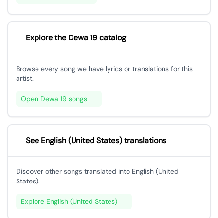
Explore the Dewa 19 catalog
Browse every song we have lyrics or translations for this
artist.
Open Dewa 19 songs
See English (United States) translations
Discover other songs translated into English (United
States).
Explore English (United States)