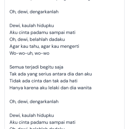
Oh, dewi, dengarkanlah
Dewi, kaulah hidupku
Aku cinta padamu sampai mati
Oh, dewi, belahlah dadaku
Agar kau tahu, agar kau mengerti
Wo-wo-uh, wo-wo
Semua terjadi begitu saja
Tak ada yang serius antara dia dan aku
Tidak ada cinta dan tak ada hati
Hanya karena aku lelaki dan dia wanita
Oh, dewi, dengarkanlah
Dewi, kaulah hidupku
Aku cinta padamu sampai mati