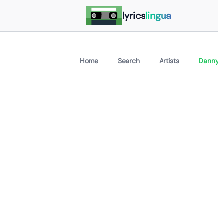
lyrics
lingua
Home
Search
Artists
Danny