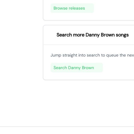
Browse releases
Search more Danny Brown songs
Jump straight into search to queue the next
Search Danny Brown