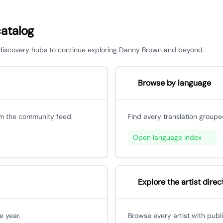
catalog
or discovery hubs to continue exploring Danny Brown and beyond.
Browse by language
om the community feed.
Find every translation groupe
Open language index
Explore the artist direc
e year.
Browse every artist with publ