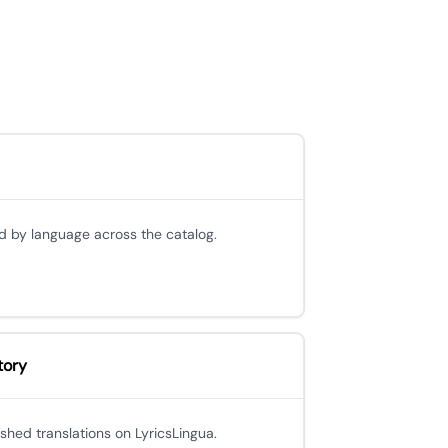
d by language across the catalog.
tory
ished translations on LyricsLingua.