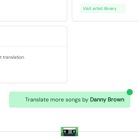
Visit artist library
 translation.
Translate more songs by
Danny Brown