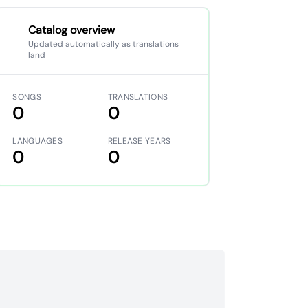
Catalog overview
Updated automatically as translations
land
SONGS
TRANSLATIONS
0
0
LANGUAGES
RELEASE YEARS
0
0