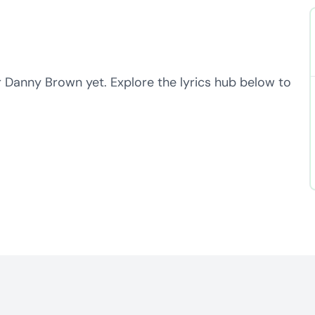
r Danny Brown yet. Explore the lyrics hub below to