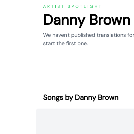
ARTIST SPOTLIGHT
Danny Brown
We haven't published translations fo
start the first one.
Songs by Danny Brown