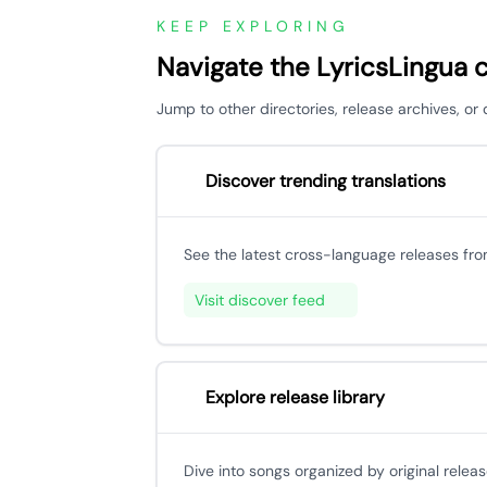
KEEP EXPLORING
Navigate the LyricsLingua 
Jump to other directories, release archives, 
Discover trending translations
See the latest cross-language releases fr
Visit discover feed
Explore release library
Dive into songs organized by original releas