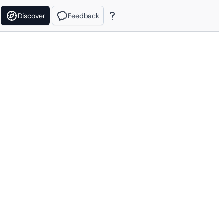
Discover
Feedback