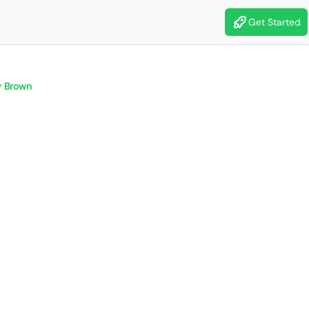
Get Started
 Brown