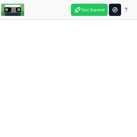
Get Started