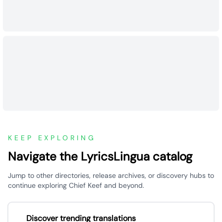
KEEP EXPLORING
Navigate the LyricsLingua catalog
Jump to other directories, release archives, or discovery hubs to
continue exploring Chief Keef and beyond.
Discover trending translations