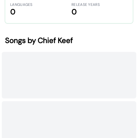
LANGUAGES
RELEASE YEARS
0
0
Songs by Chief Keef