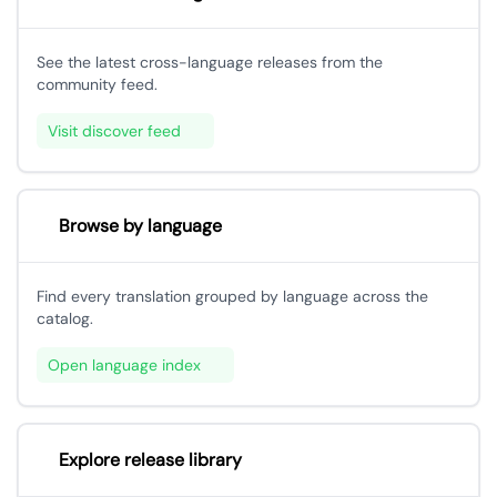
See the latest cross-language releases from the
community feed.
Visit discover feed
Browse by language
Find every translation grouped by language across the
catalog.
Open language index
Explore release library