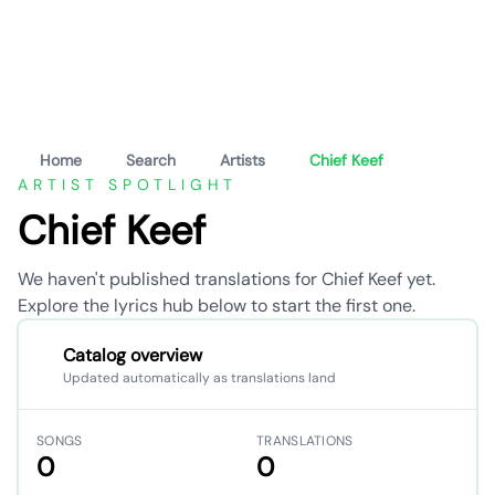
Home
Search
Artists
Chief Keef
ARTIST SPOTLIGHT
Chief Keef
We haven't published translations for Chief Keef yet.
Explore the lyrics hub below to start the first one.
Catalog overview
Updated automatically as translations land
SONGS
TRANSLATIONS
0
0