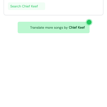
Search Chief Keef
Translate more songs by
Chief Keef