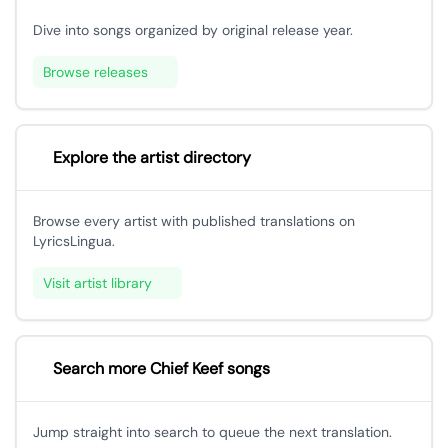
Dive into songs organized by original release year.
Browse releases
Explore the artist directory
Browse every artist with published translations on
LyricsLingua.
Visit artist library
Search more Chief Keef songs
Jump straight into search to queue the next translation.