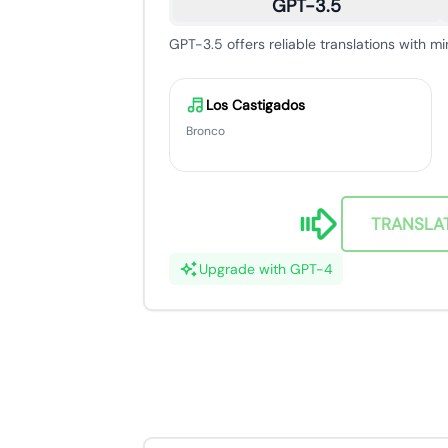
GPT-3.5
GPT-3.5 offers reliable translations with mi
Los Castigados
Bronco
TRANSLA
Upgrade with GPT-4