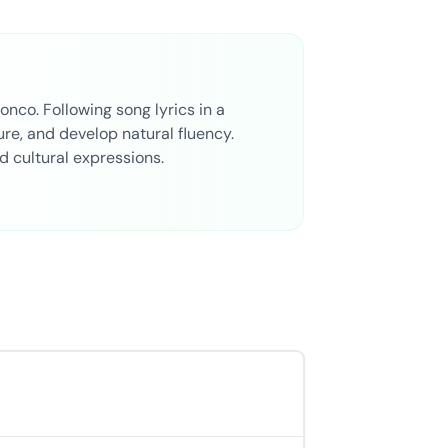
onco. Following song lyrics in a
re, and develop natural fluency.
nd cultural expressions.