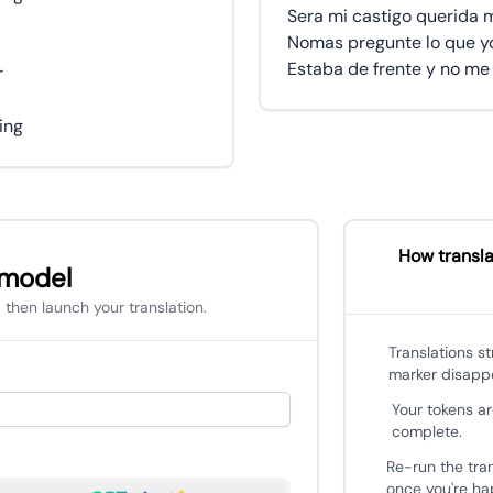
Sera mi castigo querida 
Nomas pregunte lo que yo
Estaba de frente y no me 
r
hing
How transla
 model
 then launch your translation.
Translations s
marker disapp
Your tokens ar
complete.
Re-run the tra
once you're hap