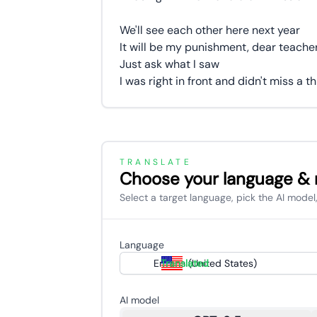
We'll see each other here next year
It will be my punishment, dear teache
Just ask what I saw
I was right in front and didn't miss a t
TRANSLATE
Choose your language &
Select a target language, pick the AI model,
Language
English (United States)
Translated
AI model