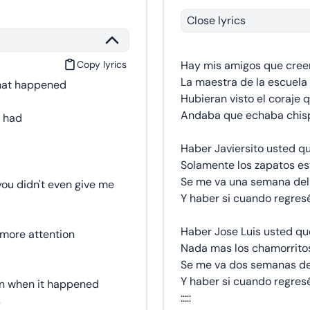
Close lyrics
Copy lyrics
Hay mis amigos que cree
La maestra de la escuela 
what happened
Hubieran visto el coraje q
Andaba que echaba chisp
e had
Haber Javiersito usted q
Solamente los zapatos es
Se me va una semana del
ou didn't even give me
Y haber si cuando regres
Haber Jose Luis usted qu
 more attention
Nada mas los chamorrito
Se me va dos semanas de
Y haber si cuando regres
wn when it happened
:::::
s