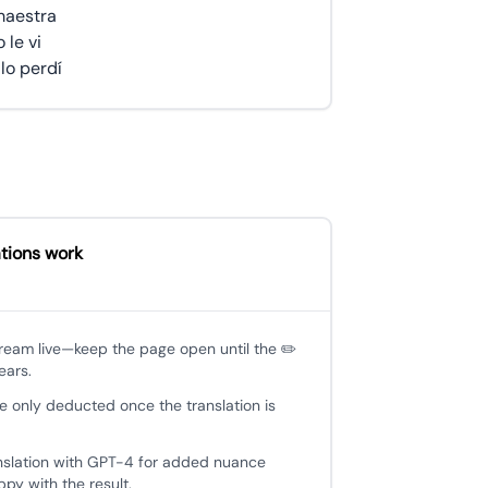
maestra
 le vi
lo perdí
tions work
tream live—keep the page open until the ✏️
ears.
e only deducted once the translation is
nslation with GPT-4 for added nuance
py with the result.