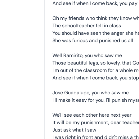
And see if when I come back, you pay
Oh my friends who think they know 
The schoolteacher fell in class
You should have seen the anger she h
She was furious and punished us all
Well Ramirito, you who saw me
Those beautiful legs, so lovely, that G
I'm out of the classroom for a whole 
And see if when I come back, you sto
Jose Guadalupe, you who saw me
I'll make it easy for you, I'll punish mys
We'll see each other here next year
It will be my punishment, dear teache
Just ask what I saw
I was right in front and didn't miss a t