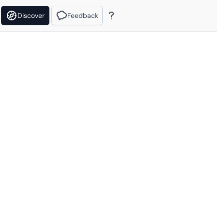
Discover
Feedback