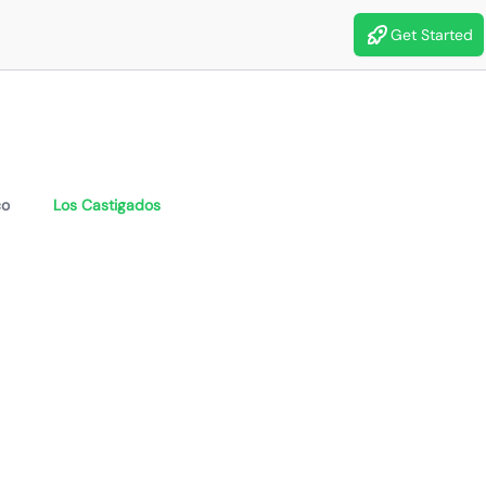
Get Started
co
Los Castigados