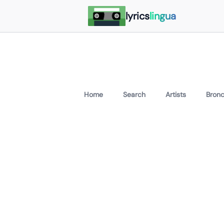
lyrics
lingua
Home
Search
Artists
Bron