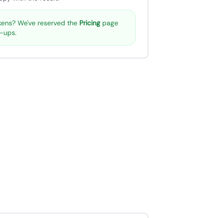
ens? We've reserved the
Pricing
page
p-ups.