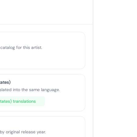
catalog for this artist.
tates)
slated into the same language.
tates) translations
 original release year.