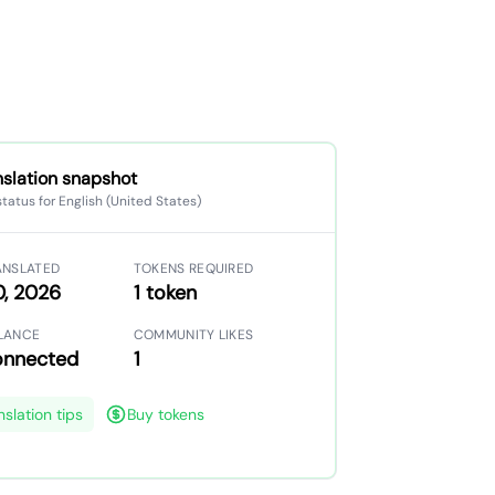
nslation snapshot
status for English (United States)
ANSLATED
TOKENS REQUIRED
0, 2026
1 token
LANCE
COMMUNITY LIKES
onnected
1
nslation tips
Buy tokens