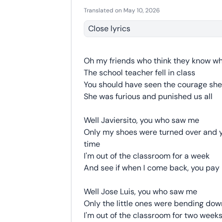
Translated on May 10, 2026
Close lyrics
Oh my friends who think they know 
The school teacher fell in class
You should have seen the courage sh
She was furious and punished us all
Well Javiersito, you who saw me
Only my shoes were turned over and y
time
I'm out of the classroom for a week
And see if when I come back, you pay
Well Jose Luis, you who saw me
Only the little ones were bending do
I'm out of the classroom for two week