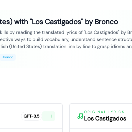
tes) with "Los Castigados" by Bronco
ills by reading the translated lyrics of "Los Castigados" by Br
fective ways to build vocabulary, understand sentence structu
ish (United States) translation line by line to grasp idioms a
Bronco
ORIGINAL LYRICS
GPT-3.5
1
Los Castigados