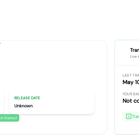
Tra
Live 
ados
LAST TR
May 1
YOUR BA
RELEASE DATE
Not c
Unknown
Tra
ed States)