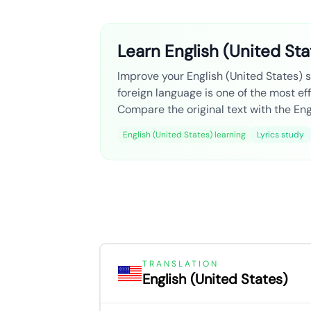
Learn English (United Sta
Improve your English (United States) sk
foreign language is one of the most ef
Compare the original text with the Engl
English (United States) learning
Lyrics study
TRANSLATION
English (United States)