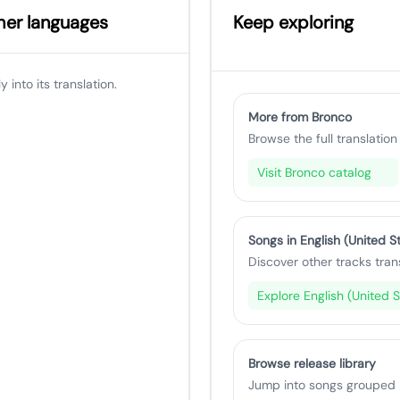
ther languages
Keep exploring
 into its translation.
More from Bronco
Browse the full translation 
Visit Bronco catalog
Songs in English (United S
Discover other tracks tran
Explore English (United S
Browse release library
Jump into songs grouped by