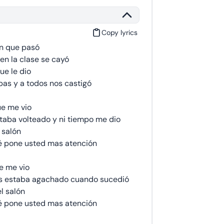
Copy lyrics
n que pasó
en la clase se cayó
ue le dio
as y a todos nos castigó
ue me vio
taba volteado y ni tiempo me dio
 salón
é pone usted mas atención
e me vio
s estaba agachado cuando sucedió
l salón
é pone usted mas atención