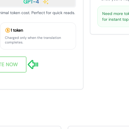
GPT-4
nimal token cost. Perfect for quick reads.
Need more tok
for instant to
1 token
Charged only when the translation
completes.
TE NOW