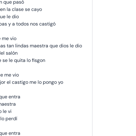
n que pasó
en la clase se cayo
ue le dio
as y a todos nos castigó
 me vio
as tan lindas maestra que dios le dio
el salón
se le quita lo fisgon
e me vio
jor el castigo me lo pongo yo
que entra
maestra
 le vi
lo perdí
que entra