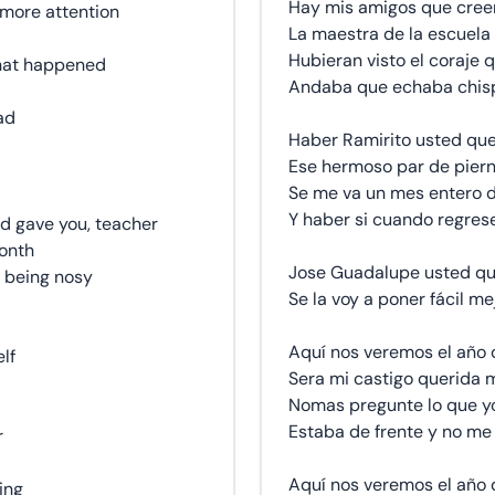
Hay mis amigos que cree
 more attention
La maestra de la escuela 
Hubieran visto el coraje q
what happened
Andaba que echaba chisp
ad
Haber Ramirito usted que
Ese hermoso par de piern
Se me va un mes entero d
Y haber si cuando regrese 
od gave you, teacher
month
Jose Guadalupe usted qu
p being nosy
Se la voy a poner fácil me
Aquí nos veremos el año 
elf
Sera mi castigo querida 
Nomas pregunte lo que yo
Estaba de frente y no me 
r
Aquí nos veremos el año 
hing