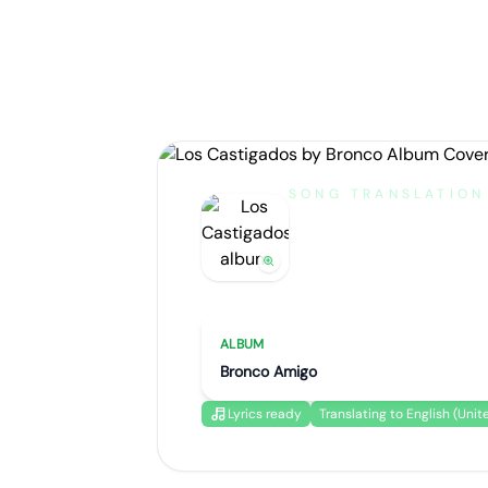
SONG TRANSLATION
Los Castig
by
Bronco
Artist portrait
Go translate
ALBUM
Bronco Amigo
Lyrics ready
Translating to English (Unit