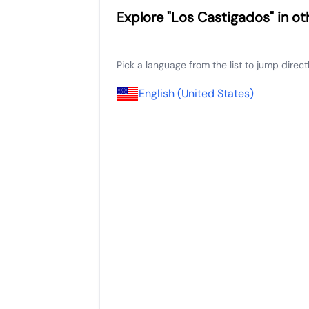
Explore "Los Castigados" in o
Pick a language from the list to jump directly
English (United States)