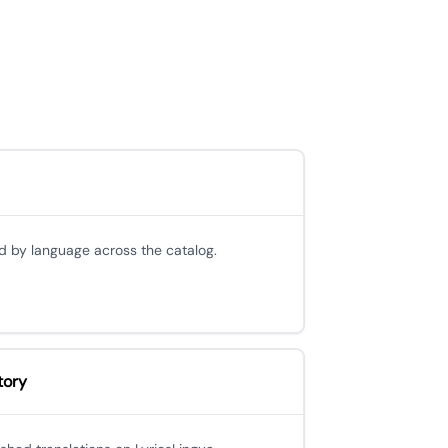
d by language across the catalog.
tory