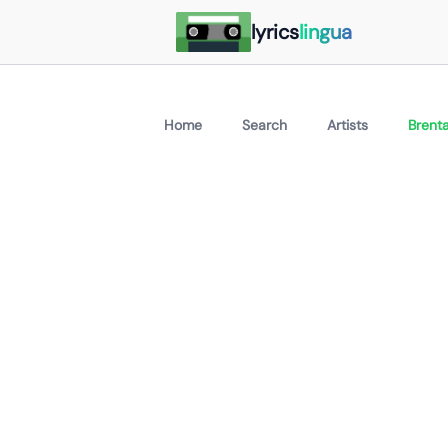
lyrics
lingua
Home
Search
Artists
Brenta