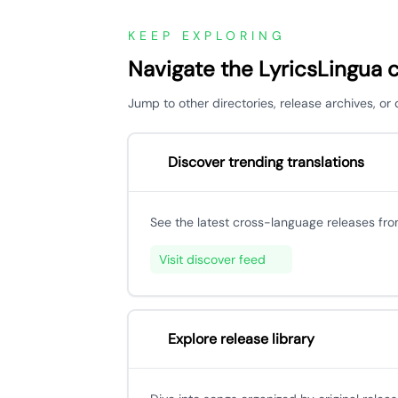
KEEP EXPLORING
Navigate the LyricsLingua 
Jump to other directories, release archives, or
Discover trending translations
See the latest cross-language releases fr
Visit discover feed
Explore release library