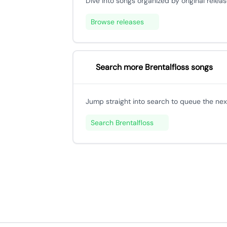
Dive into songs organized by original releas
Browse releases
Search more Brentalfloss songs
Jump straight into search to queue the next
Search Brentalfloss