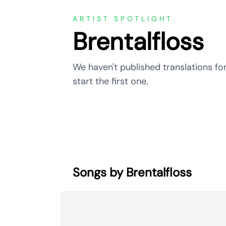
ARTIST SPOTLIGHT
Brentalfloss
We haven't published translations for
start the first one.
Songs by Brentalfloss