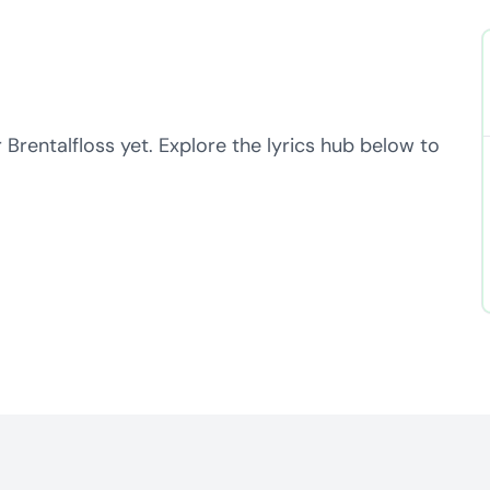
 Brentalfloss yet. Explore the lyrics hub below to