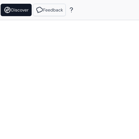
Discover
Feedback