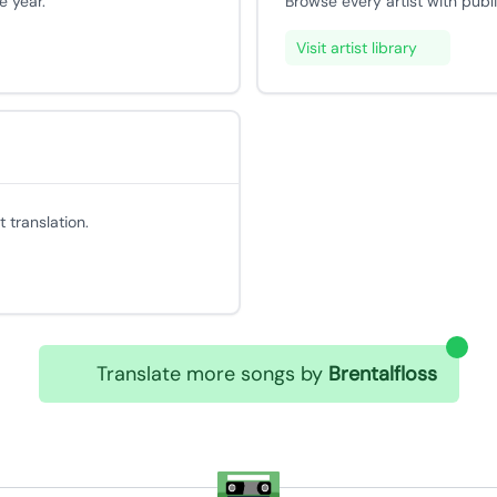
e year.
Browse every artist with publ
Visit artist library
 translation.
Translate more songs by
Brentalfloss