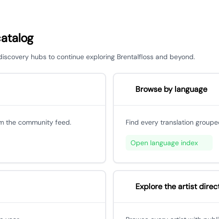
catalog
 discovery hubs to continue exploring Brentalfloss and beyond.
Browse by language
om the community feed.
Find every translation groupe
Open language index
Explore the artist direc