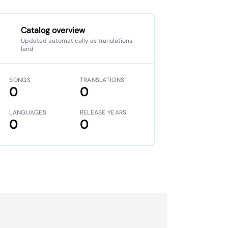
Catalog overview
Updated automatically as translations
land
SONGS
TRANSLATIONS
0
0
LANGUAGES
RELEASE YEARS
0
0