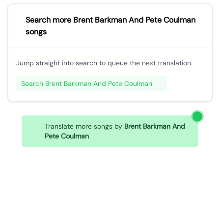
Search more Brent Barkman And Pete Coulman
songs
Jump straight into search to queue the next translation.
Search Brent Barkman And Pete Coulman
Translate more songs by
Brent Barkman And
Pete Coulman