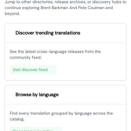
Jump to other directories, release archives, or discovery hubs to
continue exploring Brent Barkman And Pete Coulman and
beyond.
Discover trending translations
See the latest cross-language releases from the
community feed.
Visit discover feed
Browse by language
Find every translation grouped by language across the
catalog.