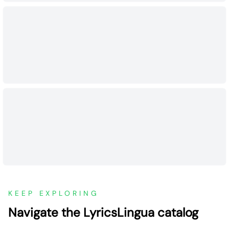
KEEP EXPLORING
Navigate the LyricsLingua catalog