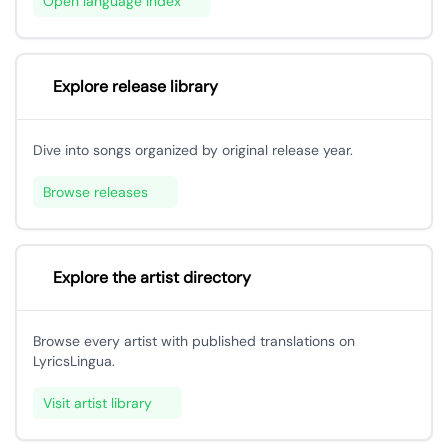
Open language index
Explore release library
Dive into songs organized by original release year.
Browse releases
Explore the artist directory
Browse every artist with published translations on
LyricsLingua.
Visit artist library