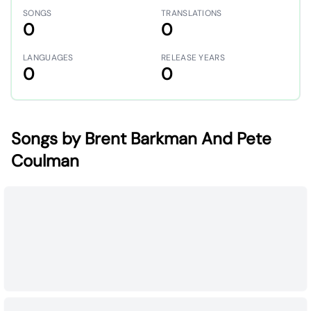
SONGS
TRANSLATIONS
0
0
LANGUAGES
RELEASE YEARS
0
0
Songs by Brent Barkman And Pete
Coulman