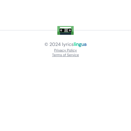
© 2024
lyrics
lingua
Privacy Policy
Terms of Service
About
Contact Us
Languages
Releases
Artists
Feedback