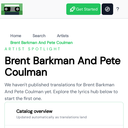
Get Started
Home
Search
Artists
Brent Barkman And Pete Coulman
ARTIST SPOTLIGHT
Brent Barkman And Pete
Coulman
We haven't published translations for Brent Barkman
And Pete Coulman yet. Explore the lyrics hub below to
start the first one.
Catalog overview
Updated automatically as translations land