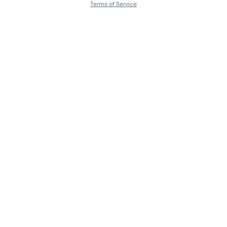
Terms of Service
About
Contact Us
Languages
Releases
Artists
Feedback