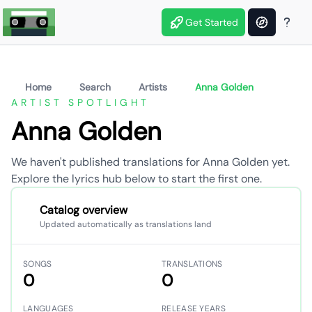
Get Started
Home
Search
Artists
Anna Golden
ARTIST SPOTLIGHT
Anna Golden
We haven't published translations for Anna Golden yet.
Explore the lyrics hub below to start the first one.
Catalog overview
Updated automatically as translations land
SONGS
TRANSLATIONS
0
0
LANGUAGES
RELEASE YEARS