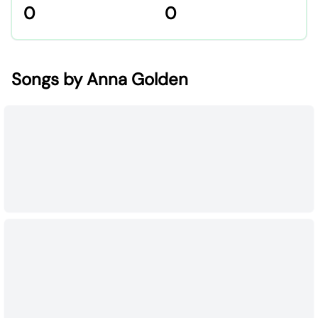
0
0
Songs by Anna Golden