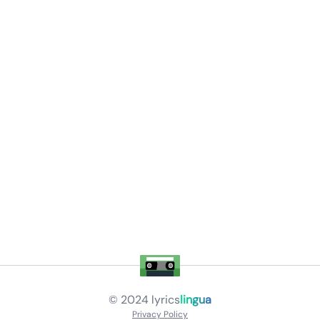
© 2024
lyrics
lingua
Privacy Policy