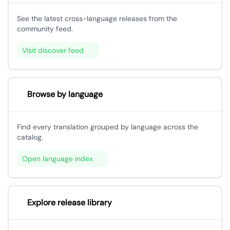
See the latest cross-language releases from the
community feed.
Visit discover feed
Browse by language
Find every translation grouped by language across the
catalog.
Open language index
Explore release library