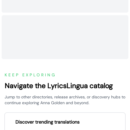
KEEP EXPLORING
Navigate the LyricsLingua catalog
Jump to other directories, release archives, or discovery hubs to
continue exploring Anna Golden and beyond.
Discover trending translations