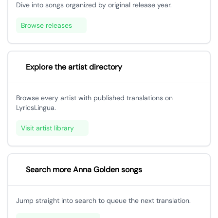
Dive into songs organized by original release year.
Browse releases
Explore the artist directory
Browse every artist with published translations on
LyricsLingua.
Visit artist library
Search more Anna Golden songs
Jump straight into search to queue the next translation.