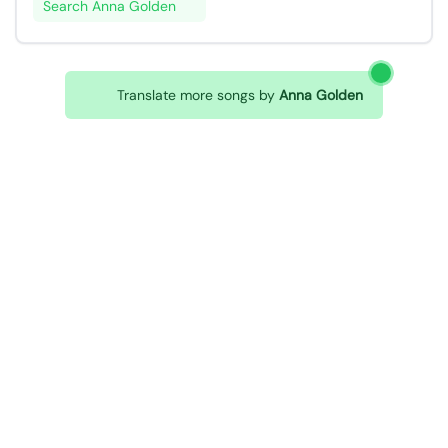
Search Anna Golden
Translate more songs by
Anna Golden