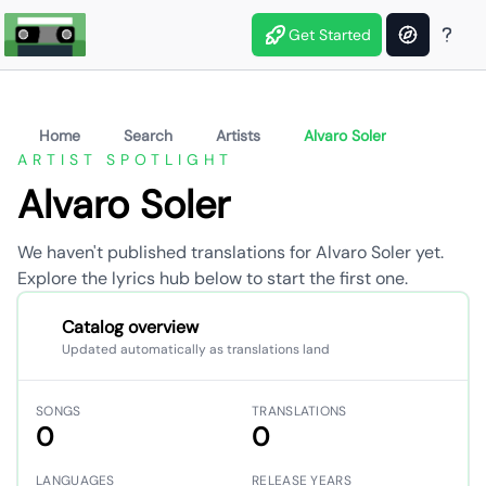
Get Started
Home
Search
Artists
Alvaro Soler
ARTIST SPOTLIGHT
Alvaro Soler
We haven't published translations for Alvaro Soler yet.
Explore the lyrics hub below to start the first one.
Catalog overview
Updated automatically as translations land
SONGS
TRANSLATIONS
0
0
LANGUAGES
RELEASE YEARS