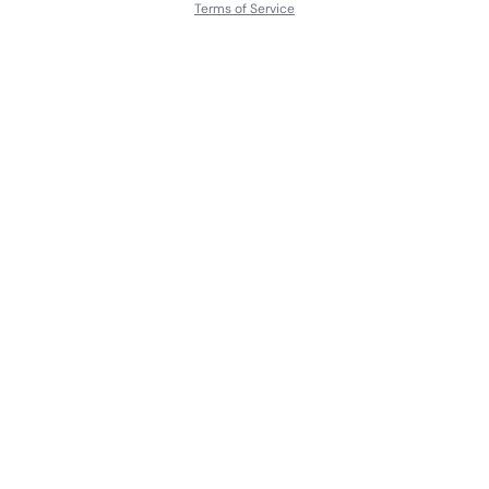
Terms of Service
About
Contact Us
Languages
Releases
Artists
Feedback