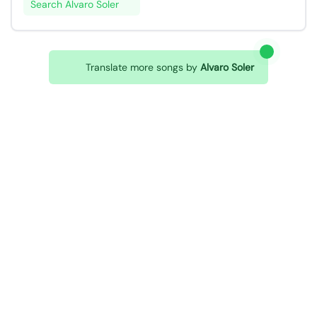
Search Alvaro Soler
Translate more songs by
Alvaro Soler