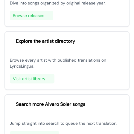
Dive into songs organized by original release year.
Browse releases
Explore the artist directory
Browse every artist with published translations on
LyricsLingua.
Visit artist library
Search more Alvaro Soler songs
Jump straight into search to queue the next translation.