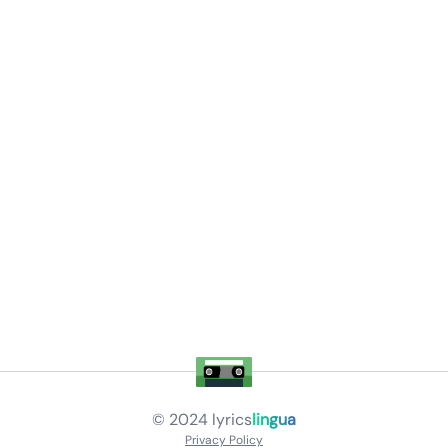
© 2024
lyrics
lingua
Privacy Policy