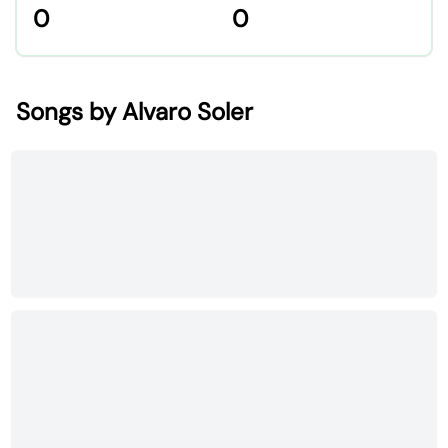
0
0
Songs by Alvaro Soler