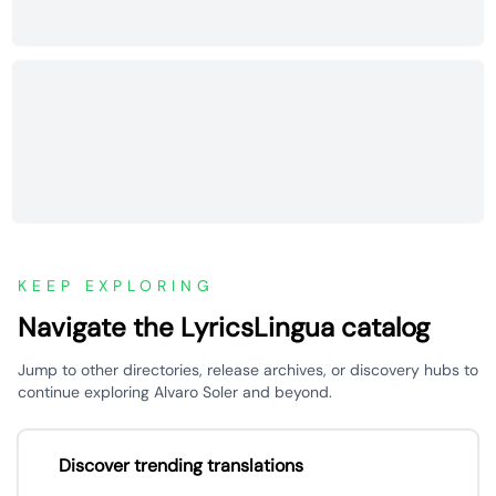
KEEP EXPLORING
Navigate the LyricsLingua catalog
Jump to other directories, release archives, or discovery hubs to
continue exploring Alvaro Soler and beyond.
Discover trending translations