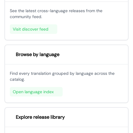
See the latest cross-language releases from the
community feed.
Visit discover feed
Browse by language
Find every translation grouped by language across the
catalog.
Open language index
Explore release library