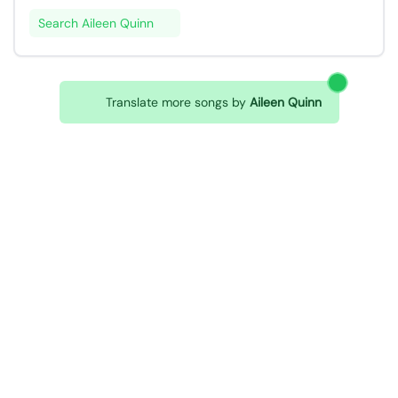
Search Aileen Quinn
Translate more songs by
Aileen Quinn