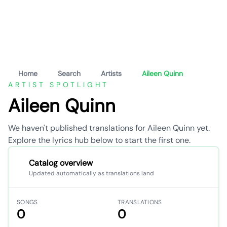
Home
Search
Artists
Aileen Quinn
ARTIST SPOTLIGHT
Aileen Quinn
We haven't published translations for Aileen Quinn yet.
Explore the lyrics hub below to start the first one.
Catalog overview
Updated automatically as translations land
SONGS
TRANSLATIONS
0
0