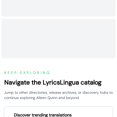
KEEP EXPLORING
Navigate the LyricsLingua catalog
Jump to other directories, release archives, or discovery hubs to
continue exploring Aileen Quinn and beyond.
Discover trending translations