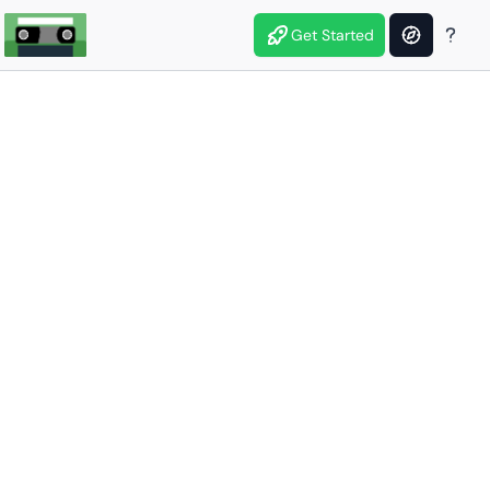
Get Started