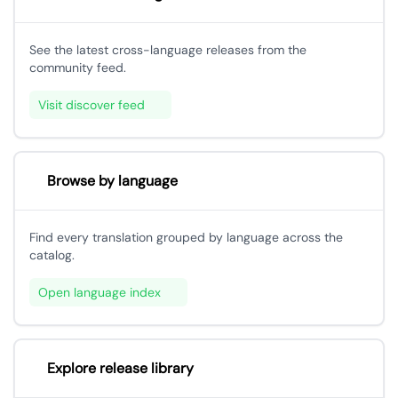
See the latest cross-language releases from the
community feed.
Visit discover feed
Browse by language
Find every translation grouped by language across the
catalog.
Open language index
Explore release library