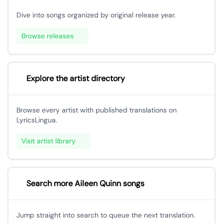
Dive into songs organized by original release year.
Browse releases
Explore the artist directory
Browse every artist with published translations on
LyricsLingua.
Visit artist library
Search more Aileen Quinn songs
Jump straight into search to queue the next translation.