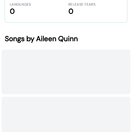
LANGUAGES
RELEASE YEARS
0
0
Songs by Aileen Quinn