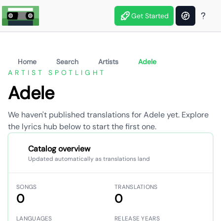
Get Started
Home
Search
Artists
Adele
ARTIST SPOTLIGHT
Adele
We haven't published translations for Adele yet. Explore
the lyrics hub below to start the first one.
Catalog overview
Updated automatically as translations land
SONGS
TRANSLATIONS
0
0
LANGUAGES
RELEASE YEARS