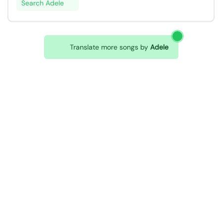
Search Adele
Translate more songs by
Adele