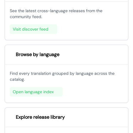
See the latest cross-language releases from the
community feed.
Visit discover feed
Browse by language
Find every translation grouped by language across the
catalog.
Open language index
Explore release library