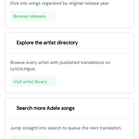
Dive into songs organized by original release year.
Browse releases
Explore the artist directory
Browse every artist with published translations on
LyricsLingua.
Visit artist library
Search more Adele songs
Jump straight into search to queue the next translation.