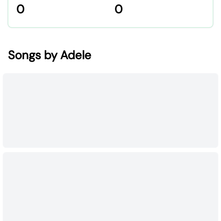
0
0
Songs by Adele