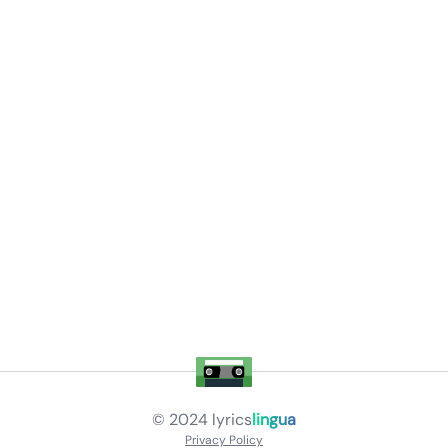
© 2024
lyrics
lingua
Privacy Policy