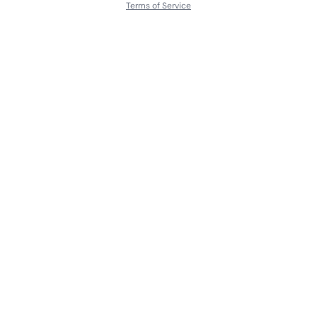
Terms of Service
About
Contact Us
Languages
Releases
Artists
Feedback