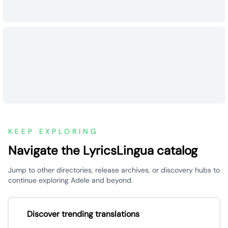
KEEP EXPLORING
Navigate the LyricsLingua catalog
Jump to other directories, release archives, or discovery hubs to
continue exploring Adele and beyond.
Discover trending translations