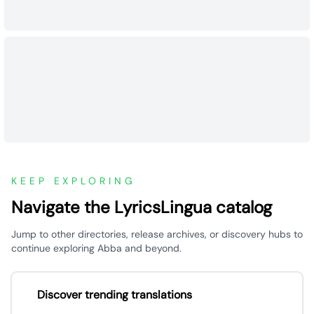
KEEP EXPLORING
Navigate the LyricsLingua catalog
Jump to other directories, release archives, or discovery hubs to
continue exploring Abba and beyond.
Discover trending translations