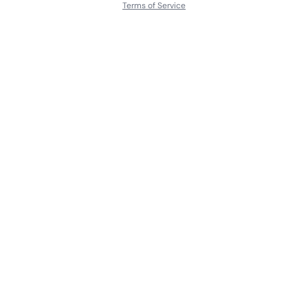
Terms of Service
About
Contact Us
Languages
Releases
Artists
Feedback