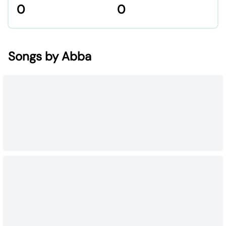
0
0
Songs by Abba