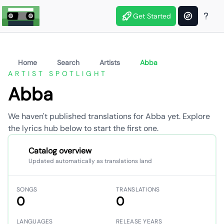
Get Started
Home
Search
Artists
Abba
ARTIST SPOTLIGHT
Abba
We haven't published translations for Abba yet. Explore
the lyrics hub below to start the first one.
Catalog overview
Updated automatically as translations land
SONGS
TRANSLATIONS
0
0
LANGUAGES
RELEASE YEARS