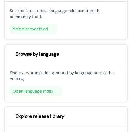
See the latest cross-language releases from the
community feed.
Visit discover feed
Browse by language
Find every translation grouped by language across the
catalog.
Open language index
Explore release library