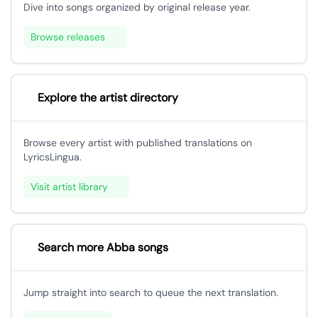
Dive into songs organized by original release year.
Browse releases
Explore the artist directory
Browse every artist with published translations on
LyricsLingua.
Visit artist library
Search more Abba songs
Jump straight into search to queue the next translation.