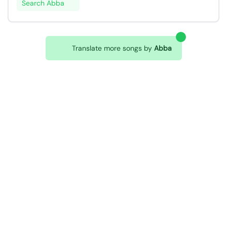
Search Abba
Translate more songs by
Abba