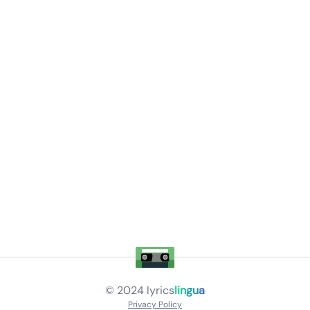
© 2024
lyrics
lingua
Privacy Policy