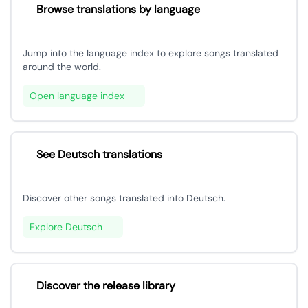
Browse translations by language
Jump into the language index to explore songs translated
around the world.
Open language index
See Deutsch translations
Discover other songs translated into Deutsch.
Explore Deutsch
Discover the release library