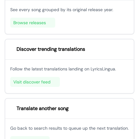
See every song grouped by its original release year.
Browse releases
Discover trending translations
Follow the latest translations landing on LyricsLingua.
Visit discover feed
Translate another song
Go back to search results to queue up the next translation.