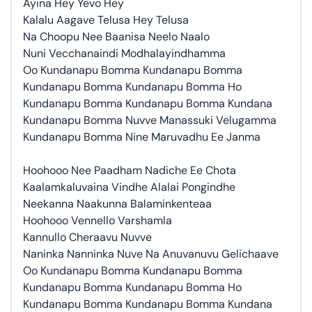
Ayina Hey Yevo Hey
Kalalu Aagave Telusa Hey Telusa
Na Choopu Nee Baanisa Neelo Naalo
Nuni Vecchanaindi Modhalayindhamma
Oo Kundanapu Bomma Kundanapu Bomma
Kundanapu Bomma Kundanapu Bomma Ho
Kundanapu Bomma Kundanapu Bomma Kundana
Kundanapu Bomma Nuvve Manassuki Velugamma
Kundanapu Bomma Nine Maruvadhu Ee Janma
Hoohooo Nee Paadham Nadiche Ee Chota
Kaalamkaluvaina Vindhe Alalai Pongindhe
Neekanna Naakunna Balaminkenteaa
Hoohooo Vennello Varshamla
Kannullo Cheraavu Nuvve
Naninka Nanninka Nuve Na Anuvanuvu Gelichaave
Oo Kundanapu Bomma Kundanapu Bomma
Kundanapu Bomma Kundanapu Bomma Ho
Kundanapu Bomma Kundanapu Bomma Kundana