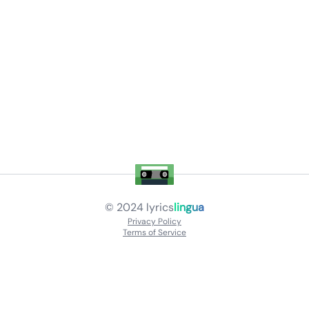
© 2024
lyrics
lingua
Privacy Policy
Terms of Service
About
Contact Us
Languages
Releases
Artists
Feedback