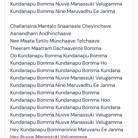
Kundanapu Bomma Nuvve Manassuki Velugamma
Kundanapu Bomma Nine Maruvadhu Ee Janma
Challanaina Mantalo Snaanaale Cheyinchave
Aanandham Andhinchaave
Nee Maata Eetilo Munchaave Telchaave
Theeram Maatram Dachaavente Bomma
Oo Kundanapu Bomma Kundanapu Bomma
Kundanapu Bomma Kundanapu Bomma Ho
Kundanapu Bomma Kundanapu Bomma Kundana
Kundanapu Bomma Nuvve Manassuki Velugamma
Kundanapu Bomma Nine Maruvadhu Ee Janma
Kundanapu Bomma Kundanapu Bomma
Kundanapu Bomma Kundanapu Bomma Hoo
Kundanapu Bomma Kundanapu Bomma Kundana
Kundanapu Bomma Nuvve Manassuki Velugamma
Kundanapu Bomma Nuvve Manassuki Velugamma
Hey Kundanapu Bommaninne Maruvanu Ee Janma
Hey Nuvve Manassuki Velugamma