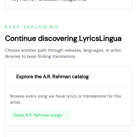
KEEP EXPLORING
Continue discovering LyricsLingua
Choose another path through releases, languages, or artist
libraries to keep finding translations.
Explore the A.R. Rahman catalog
Browse every song we have lyrics or translations for this
artist.
Open A.R. Rahman songs