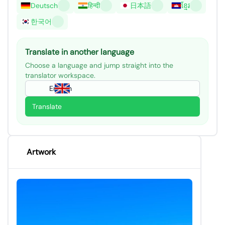
Deutsch
हिन्दी
日本語
ខ្មែរ
한국어
Translate in another language
Choose a language and jump straight into the
translator workspace.
English
Translate
Artwork