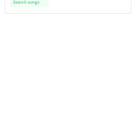
Search songs