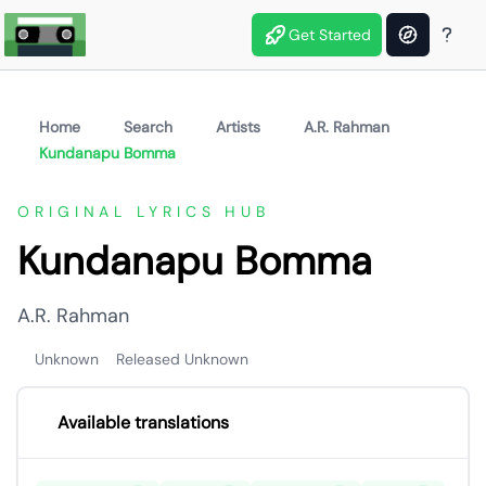
Get Started
Home
Search
Artists
A.R. Rahman
Kundanapu Bomma
ORIGINAL LYRICS HUB
Kundanapu Bomma
A.R. Rahman
Unknown
Released Unknown
Available translations