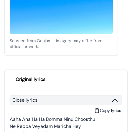
Sourced from Genius — imagery may differ from
official artwork.
Original lyrics
Close lyrics
Copy lyrics
Aaha Aha Ha Ha Bomma Ninu Choosthu
Ne Reppa Veyadam Maricha Hey