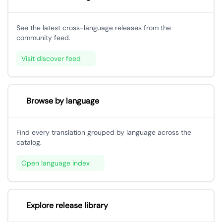
See the latest cross-language releases from the
community feed.
Visit discover feed
Browse by language
Find every translation grouped by language across the
catalog.
Open language index
Explore release library