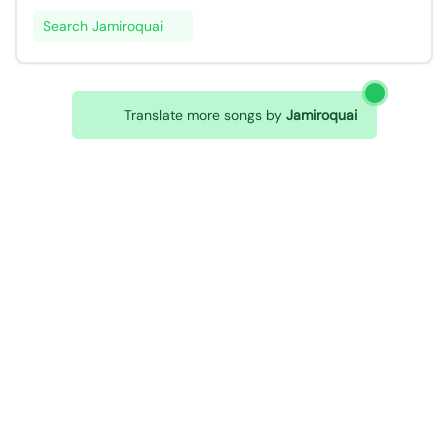
Search Jamiroquai
Translate more songs by
Jamiroquai