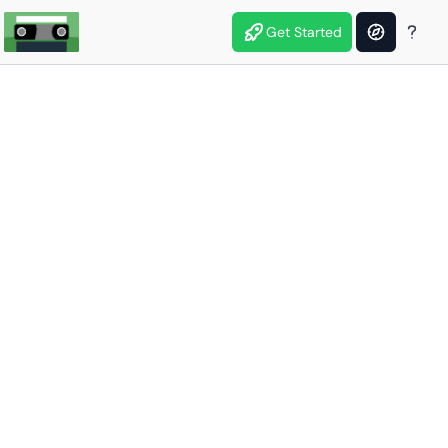
Get Started