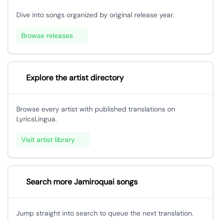
Dive into songs organized by original release year.
Browse releases
Explore the artist directory
Browse every artist with published translations on
LyricsLingua.
Visit artist library
Search more Jamiroquai songs
Jump straight into search to queue the next translation.