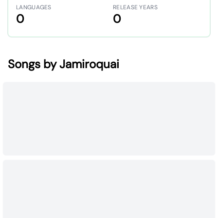
LANGUAGES
RELEASE YEARS
0
0
Songs by Jamiroquai