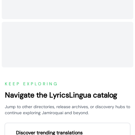
KEEP EXPLORING
Navigate the LyricsLingua catalog
Jump to other directories, release archives, or discovery hubs to
continue exploring Jamiroquai and beyond.
Discover trending translations