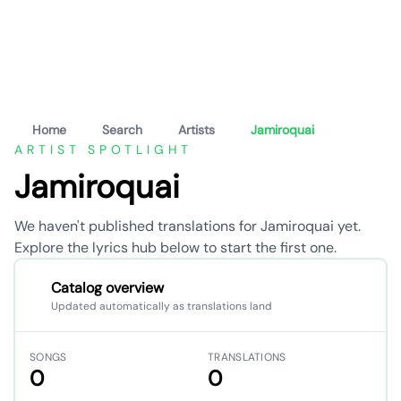
Home
Search
Artists
Jamiroquai
ARTIST SPOTLIGHT
Jamiroquai
We haven't published translations for Jamiroquai yet.
Explore the lyrics hub below to start the first one.
Catalog overview
Updated automatically as translations land
SONGS
TRANSLATIONS
0
0