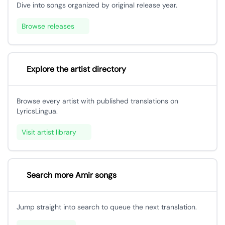
Dive into songs organized by original release year.
Browse releases
Explore the artist directory
Browse every artist with published translations on
LyricsLingua.
Visit artist library
Search more Amir songs
Jump straight into search to queue the next translation.