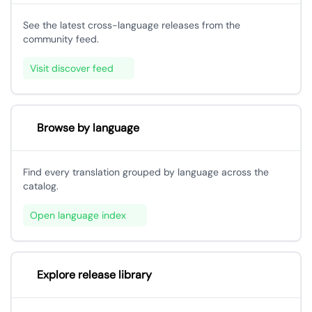
See the latest cross-language releases from the
community feed.
Visit discover feed
Browse by language
Find every translation grouped by language across the
catalog.
Open language index
Explore release library