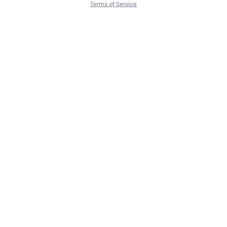
Terms of Service
About
Contact Us
Languages
Releases
Artists
Feedback