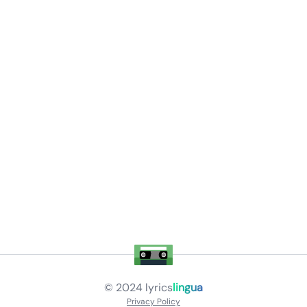
© 2024
lyrics
lingua
Privacy Policy