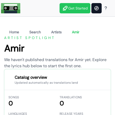
Get Started
Home
Search
Artists
Amir
ARTIST SPOTLIGHT
Amir
We haven't published translations for Amir yet. Explore
the lyrics hub below to start the first one.
Catalog overview
Updated automatically as translations land
SONGS
TRANSLATIONS
0
0
LANGUAGES
RELEASE YEARS