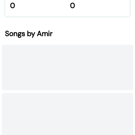
0
0
Songs by Amir