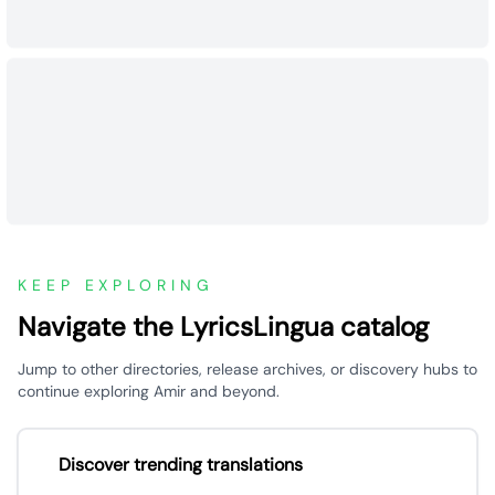
KEEP EXPLORING
Navigate the LyricsLingua catalog
Jump to other directories, release archives, or discovery hubs to
continue exploring Amir and beyond.
Discover trending translations