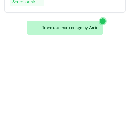
Search Amir
Translate more songs by
Amir