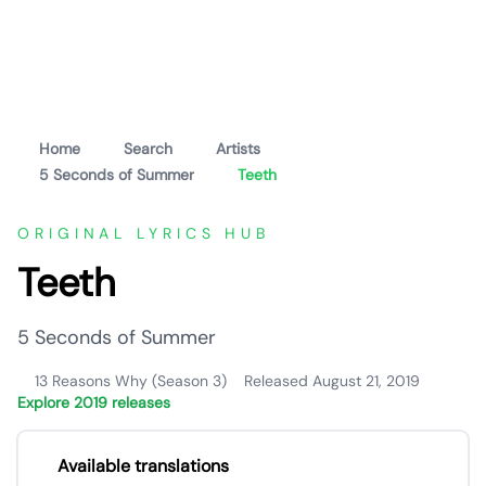
Home
Search
Artists
5 Seconds of Summer
Teeth
ORIGINAL LYRICS HUB
Teeth
5 Seconds of Summer
13 Reasons Why (Season 3)
Released August 21, 2019
Explore 2019 releases
Available translations