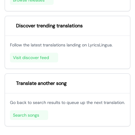
Browse releases
Discover trending translations
Follow the latest translations landing on LyricsLingua.
Visit discover feed
Translate another song
Go back to search results to queue up the next translation.
Search songs