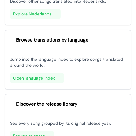
Discover other songs translated into Nederlands.
Explore Nederlands
Browse translations by language
Jump into the language index to explore songs translated
around the world.
Open language index
Discover the release library
See every song grouped by its original release year.