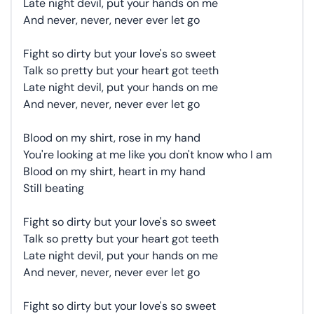
Late night devil, put your hands on me
And never, never, never ever let go
Fight so dirty but your love's so sweet
Talk so pretty but your heart got teeth
Late night devil, put your hands on me
And never, never, never ever let go
Blood on my shirt, rose in my hand
You're looking at me like you don't know who I am
Blood on my shirt, heart in my hand
Still beating
Fight so dirty but your love's so sweet
Talk so pretty but your heart got teeth
Late night devil, put your hands on me
And never, never, never ever let go
Fight so dirty but your love's so sweet