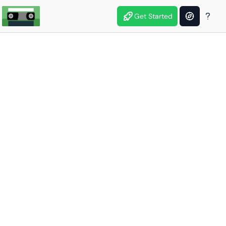
Get Started