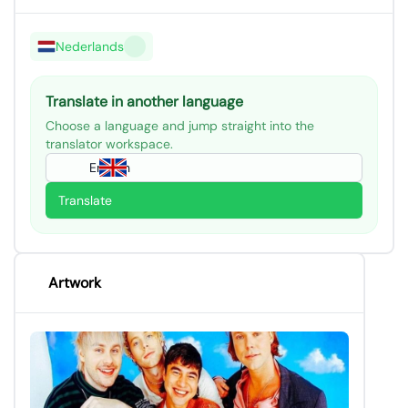
Nederlands
Translate in another language
Choose a language and jump straight into the
translator workspace.
English
Translate
Artwork