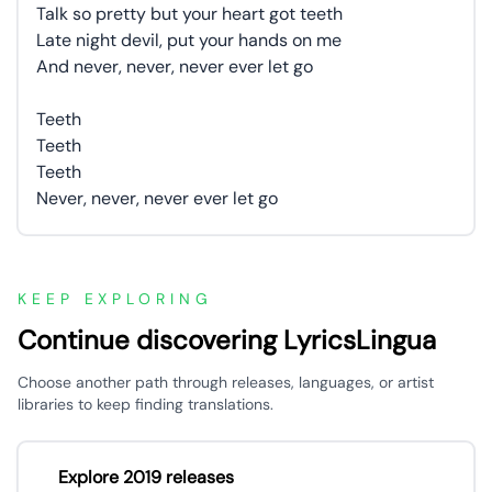
Talk so pretty but your heart got teeth
Late night devil, put your hands on me
And never, never, never ever let go
Teeth
Teeth
Teeth
Never, never, never ever let go
KEEP EXPLORING
Continue discovering LyricsLingua
Choose another path through releases, languages, or artist
libraries to keep finding translations.
Explore 2019 releases