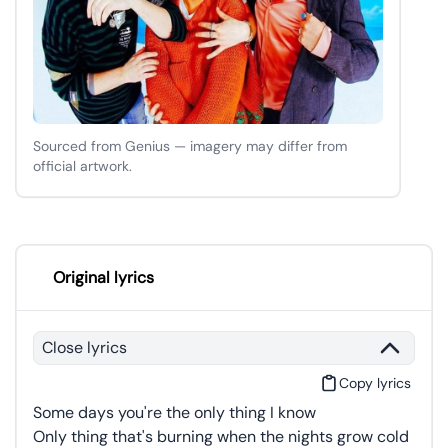
Sourced from Genius — imagery may differ from
official artwork.
Original lyrics
Close lyrics
Copy lyrics
Some days you're the only thing I know
Only thing that's burning when the nights grow cold