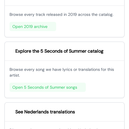
Browse every track released in 2019 across the catalog.
Open 2019 archive
Explore the 5 Seconds of Summer catalog
Browse every song we have lyrics or translations for this
artist.
Open 5 Seconds of Summer songs
See Nederlands translations