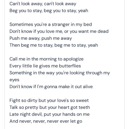
Can't look away, can't look away
Beg you to stay, beg you to stay, yeah
Sometimes you're a stranger in my bed
Don't know if you love me, or you want me dead
Push me away, push me away
Then beg me to stay, beg me to stay, yeah
Call me in the morning to apologize
Every little lie gives me butterflies
Something in the way you're looking through my
eyes
Don't know if I'm gonna make it out alive
Fight so dirty but your love's so sweet
Talk so pretty but your heart got teeth
Late night devil, put your hands on me
And never, never, never ever let go