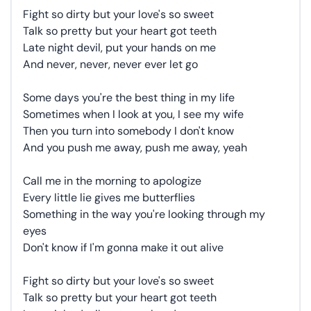
Fight so dirty but your love's so sweet
Talk so pretty but your heart got teeth
Late night devil, put your hands on me
And never, never, never ever let go
Some days you're the best thing in my life
Sometimes when I look at you, I see my wife
Then you turn into somebody I don't know
And you push me away, push me away, yeah
Call me in the morning to apologize
Every little lie gives me butterflies
Something in the way you're looking through my
eyes
Don't know if I'm gonna make it out alive
Fight so dirty but your love's so sweet
Talk so pretty but your heart got teeth