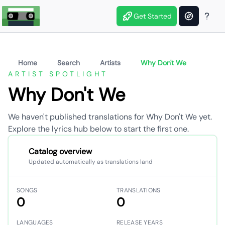
Get Started
Home
Search
Artists
Why Don't We
ARTIST SPOTLIGHT
Why Don't We
We haven't published translations for Why Don't We yet.
Explore the lyrics hub below to start the first one.
Catalog overview
Updated automatically as translations land
SONGS
TRANSLATIONS
0
0
LANGUAGES
RELEASE YEARS