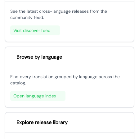
See the latest cross-language releases from the
community feed.
Visit discover feed
Browse by language
Find every translation grouped by language across the
catalog.
Open language index
Explore release library