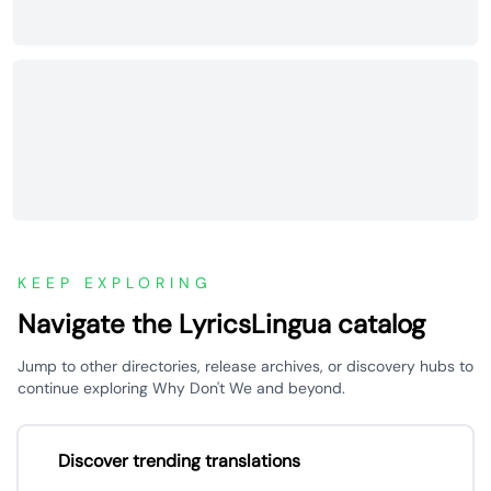
KEEP EXPLORING
Navigate the LyricsLingua catalog
Jump to other directories, release archives, or discovery hubs to
continue exploring Why Don't We and beyond.
Discover trending translations