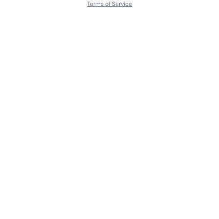
Terms of Service
About
Contact Us
Languages
Releases
Artists
Feedback