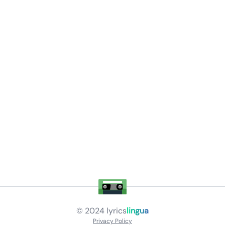
© 2024
lyrics
lingua
Privacy Policy