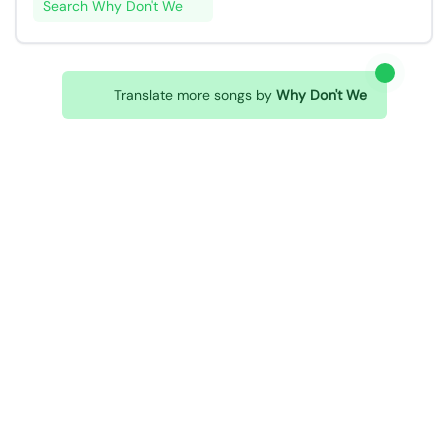
Search Why Don't We
Translate more songs by
Why Don't We