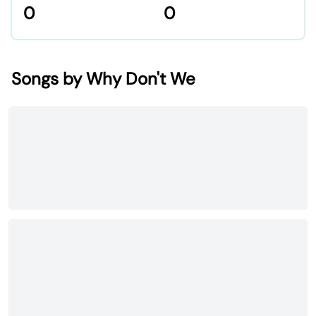
0
0
Songs by Why Don't We