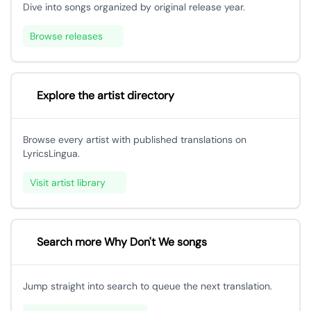
Dive into songs organized by original release year.
Browse releases
Explore the artist directory
Browse every artist with published translations on
LyricsLingua.
Visit artist library
Search more Why Don't We songs
Jump straight into search to queue the next translation.