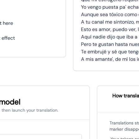
Yo vengo puesta pa' echar
Aunque sea tóxico como 
A tu canal me sintonizo,
t here
Esto es amor, puedo ver, 
Aquí nadie dijo que iba a
 effect
Pero te gustan hasta nues
Te embrujé y sé que teng
A mis amante', de mí los 
How transla
 model
 then launch your translation.
Translations s
marker disapp