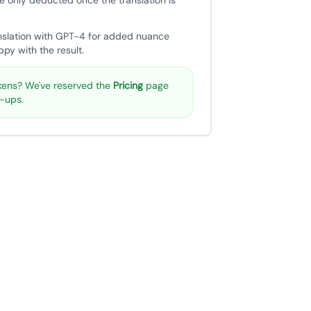
e only deducted once the translation is
nslation with GPT-4 for added nuance
py with the result.
ens? We've reserved the
Pricing
page
p-ups.