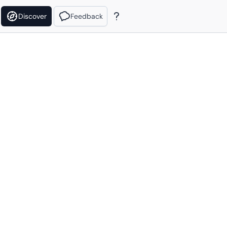
Discover
Feedback