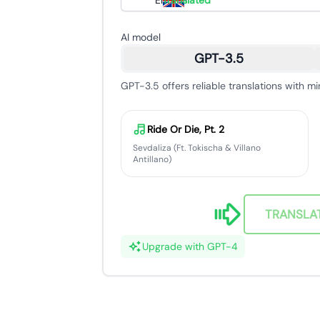
English
Translated
AI model
GPT-3.5
GPT-3.5 offers reliable translations with mi
Ride Or Die, Pt. 2
Sevdaliza (Ft. Tokischa & Villano
Antillano)
TRANSLA
Upgrade with GPT-4