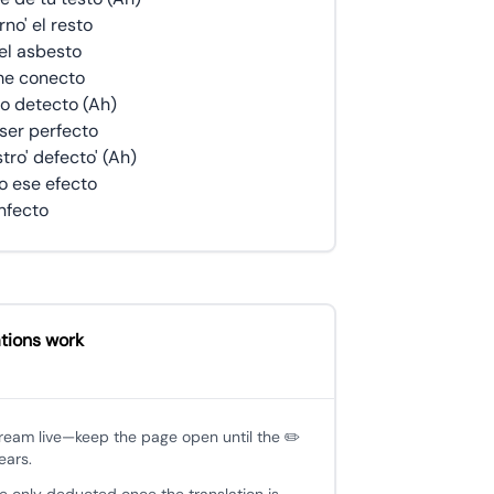
no' el resto
el asbesto
 me conecto
lo detecto (Ah)
 ser perfecto
tro' defecto' (Ah)
o ese efecto
infecto
tions work
tream live—keep the page open until the ✏️
ears.