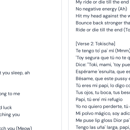
My ride or die till the end
No negative energy (Ah)
Hit my head against the w
Bounce back stronger than
Ride or die till the end (
[Verse 2: Tokischa]
Te tengo to' pa' mí (Mmm
'Toy segura que tú no te qu
Dice: "Toki, mami, 'toy pue
Espérame 'esnuíta, que es
t you sleep, ah
Bésame, que este pussy e
Tú eres mi papi, lo digo c
Tus ojos, tu boca, tus be
long to me
Papi, tú ere' mi refugio
Yo no quiero perderte, tú
d luck
Mi polvo mágico, soy adic
ching you
Me puse lip gloss Dior pa
Tengo las uña' larga, papi
ratch you (Meow)