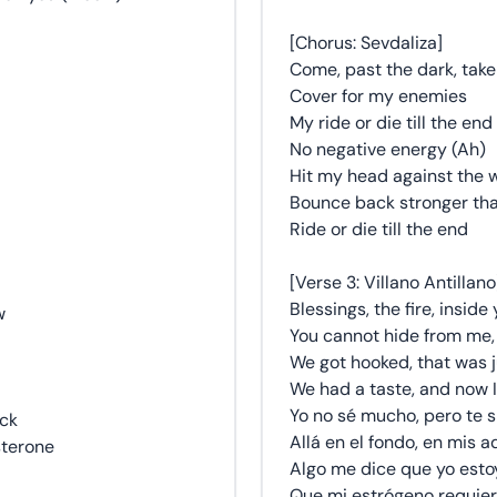
[Chorus: Sevdaliza]
Come, past the dark, tak
Cover for my enemies
My ride or die till the end
No negative energy (Ah)
Hit my head against the w
Bounce back stronger than
Ride or die till the end
[Verse 3: Villano Antillano
Blessings, the fire, inside 
w
You cannot hide from me, 
We got hooked, that was j
We had a taste, and now I
Yo no sé mucho, pero te s
ack
Allá en el fondo, en mis a
sterone
Algo me dice que yo estoy
Que mi estrógeno requier