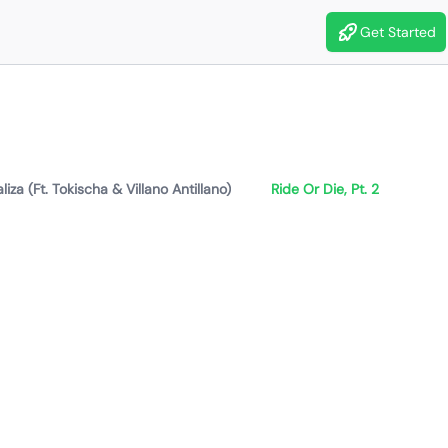
Get Started
liza (Ft. Tokischa & Villano Antillano)
Ride Or Die, Pt. 2