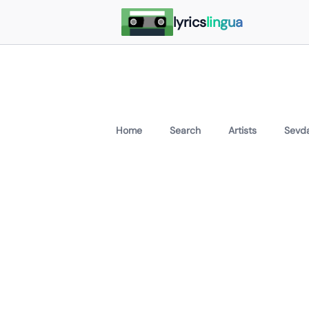
lyrics
lingua
Home
Search
Artists
Sevda