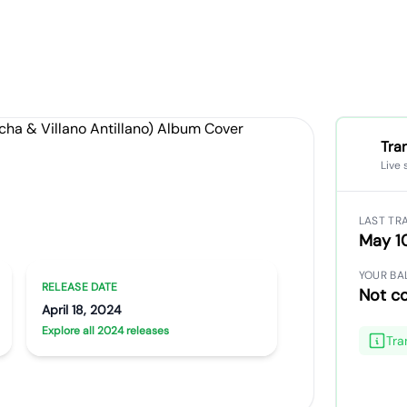
Tra
Live 
, Pt. 2
LAST TR
a & Villano Antillano)
May 1
YOUR BA
RELEASE DATE
Not c
April 18, 2024
Explore all 2024 releases
Tra