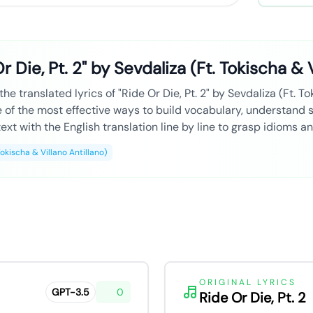
r Die, Pt. 2" by Sevdaliza (Ft. Tokischa & V
he translated lyrics of "Ride Or Die, Pt. 2" by Sevdaliza (Ft. To
ne of the most effective ways to build vocabulary, understand
ext with the English translation line by line to grasp idioms a
Tokischa & Villano Antillano)
ORIGINAL LYRICS
GPT-3.5
0
Ride Or Die, Pt. 2