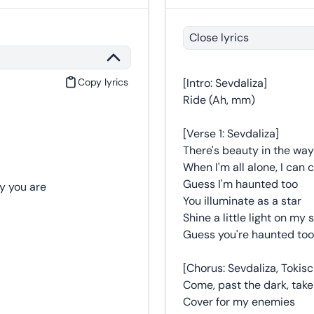
Close lyrics
Copy lyrics
[Intro: Sevdaliza]
Ride (Ah, mm)
[Verse 1: Sevdaliza]
There's beauty in the way
When I'm all alone, I can c
Guess I'm haunted too
y you are
You illuminate as a star
Shine a little light on my 
Guess you're haunted too
[Chorus: Sevdaliza, Tokis
Come, past the dark, tak
Cover for my enemies