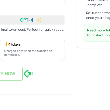
Your tokens ar
complete.
Re-run the tra
once you're hap
GPT-4
nimal token cost. Perfect for quick reads.
Need more tok
for instant to
1 token
Charged only when the translation
completes.
TE NOW