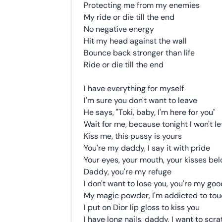
Protecting me from my enemies
My ride or die till the end
No negative energy
Hit my head against the wall
Bounce back stronger than life
Ride or die till the end
I have everything for myself
I'm sure you don't want to leave
He says, "Toki, baby, I'm here for you"
Wait for me, because tonight I won't le
Kiss me, this pussy is yours
You're my daddy, I say it with pride
Your eyes, your mouth, your kisses be
Daddy, you're my refuge
I don't want to lose you, you're my goo
My magic powder, I'm addicted to tou
I put on Dior lip gloss to kiss you
I have long nails, daddy, I want to sc