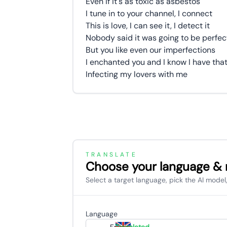
Even if it's as toxic as asbestos
I tune in to your channel, I connect
This is love, I can see it, I detect it
Nobody said it was going to be perfec
But you like even our imperfections
I enchanted you and I know I have that
Infecting my lovers with me
TRANSLATE
Choose your language &
Select a target language, pick the AI model,
Language