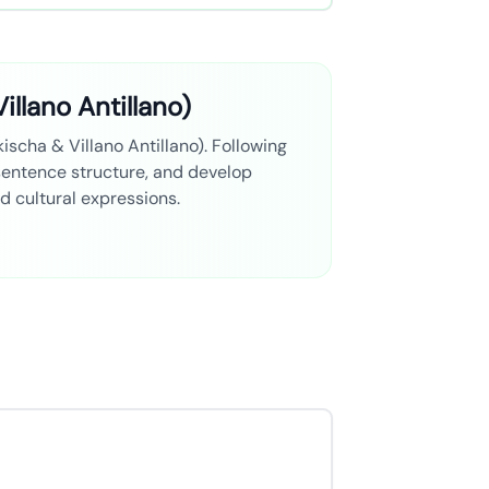
illano Antillano)
kischa & Villano Antillano). Following
 sentence structure, and develop
nd cultural expressions.