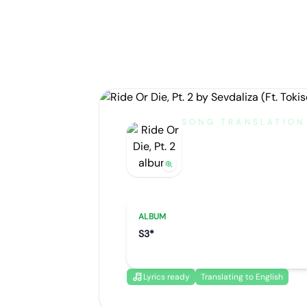
SONG TRANSLATION
Ride Or Die
by
Sevdaliza (Ft. Tokisch
Artist portrait
Go translate
ALBUM
S3*
Lyrics ready
Translating to English