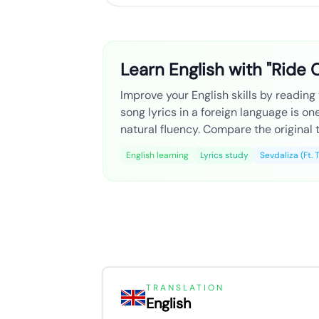
Learn English with "Ride O
Improve your English skills by reading t
song lyrics in a foreign language is o
natural fluency. Compare the original t
English learning
Lyrics study
Sevdaliza (Ft. 
TRANSLATION
English