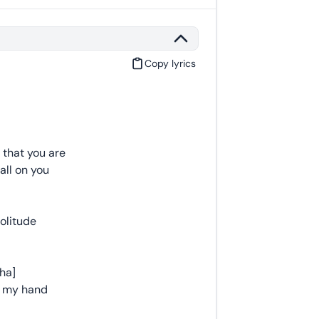
Copy lyrics
 that you are
all on you
solitude
cha]
e my hand