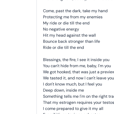
Come, past the dark, take my hand
Protecting me from my enemies
My ride or die till the end
No negative energy
Hit my head against the wall
Bounce back stronger than life
Ride or die till the end
Blessings, the fire, I see it inside you
You can't hide from me, baby, I'm you
We got hooked, that was just a previe
We tasted it, and now I can't leave you
I don't know much, but I feel you
Deep down, inside me
Something tells me I'm on the right tr
That my estrogen requires your testo
I come prepared to give it my all