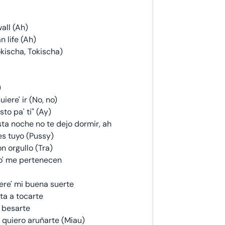
all (Ah)
 life (Ah)
Tokischa, Tokischa)
)
iere' ir (No, no)
sto pa' ti" (Ay)
ta noche no te dejo dormir, ah
s tuyo (Pussy)
on orgullo (Tra)
so' me pertenecen
 ere' mi buena suerte
ta a tocarte
' besarte
, quiero aruñarte (Miau)