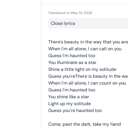
Translated on May 10, 2026
Close lyrics
There's beauty in the way that you are
When I'm all alone, I can call on you
Guess I'm haunted too
You illuminate as a star
Shine a little light on my solitude
Guess you'reThere is beauty in the wa
When I'm all alone, I can count on you
Guess I'm haunted too
You shine like a star
Light up my solitude
Guess you're haunted too
Come, past the dark, take my hand