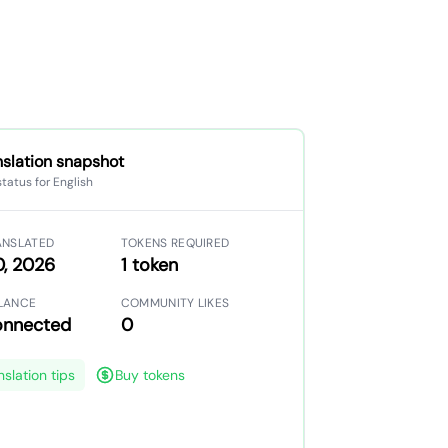
nslation snapshot
status for English
ANSLATED
TOKENS REQUIRED
0, 2026
1 token
LANCE
COMMUNITY LIKES
onnected
0
nslation tips
Buy tokens