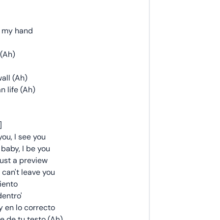
e my hand
 (Ah)
all (Ah)
 life (Ah)
]
you, I see you
baby, I be you
ust a preview
 can't leave you
iento
dentro'
 en lo correcto
e de tu testo (Ah)