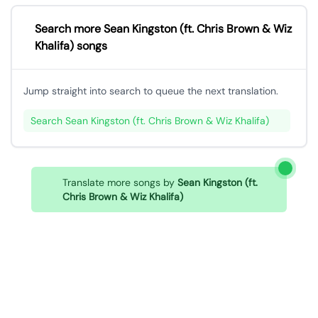
Search more Sean Kingston (ft. Chris Brown & Wiz
Khalifa) songs
Jump straight into search to queue the next translation.
Search Sean Kingston (ft. Chris Brown & Wiz Khalifa)
Translate more songs by
Sean Kingston (ft.
Chris Brown & Wiz Khalifa)