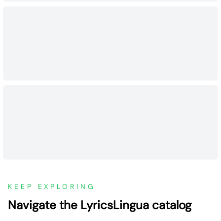
KEEP EXPLORING
Navigate the LyricsLingua catalog