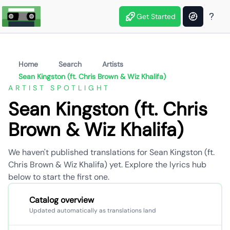
Get Started
Home
Search
Artists
Sean Kingston (ft. Chris Brown & Wiz Khalifa)
ARTIST SPOTLIGHT
Sean Kingston (ft. Chris
Brown & Wiz Khalifa)
We haven't published translations for Sean Kingston (ft.
Chris Brown & Wiz Khalifa) yet. Explore the lyrics hub
below to start the first one.
Catalog overview
Updated automatically as translations land