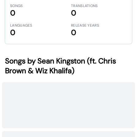
SONGS
TRANSLATIONS
0
0
LANGUAGES
RELEASE YEARS
0
0
Songs by Sean Kingston (ft. Chris
Brown & Wiz Khalifa)