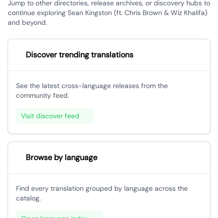
Jump to other directories, release archives, or discovery hubs to
continue exploring Sean Kingston (ft. Chris Brown & Wiz Khalifa)
and beyond.
Discover trending translations
See the latest cross-language releases from the
community feed.
Visit discover feed
Browse by language
Find every translation grouped by language across the
catalog.