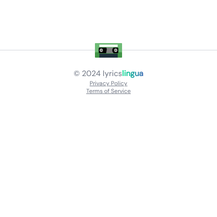
© 2024
lyrics
lingua
Privacy Policy
Terms of Service
About
Contact Us
Languages
Releases
Artists
Feedback