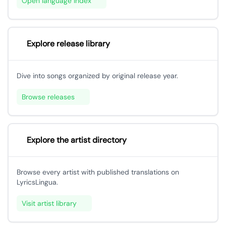
Open language index
Explore release library
Dive into songs organized by original release year.
Browse releases
Explore the artist directory
Browse every artist with published translations on
LyricsLingua.
Visit artist library