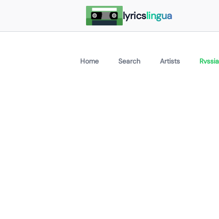
lyrics
lingua
Home
Search
Artists
Rvssia