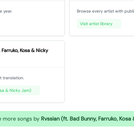
e year.
Browse every artist with publ
Visit artist library
 Farruko, Kosa & Nicky
 translation.
osa & Nicky Jam)
te more songs by
Rvssian (ft. Bad Bunny, Farruko, Kosa