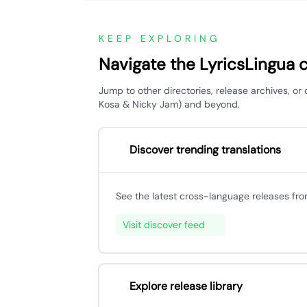
KEEP EXPLORING
Navigate the LyricsLingua 
Jump to other directories, release archives, or
Kosa & Nicky Jam) and beyond.
Discover trending translations
See the latest cross-language releases fr
Visit discover feed
Explore release library