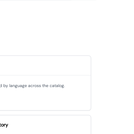
d by language across the catalog.
tory