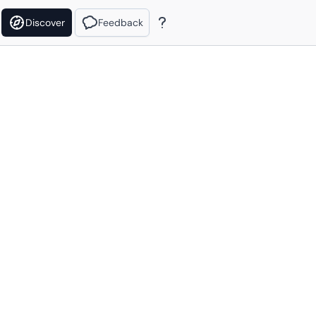
Discover
Feedback