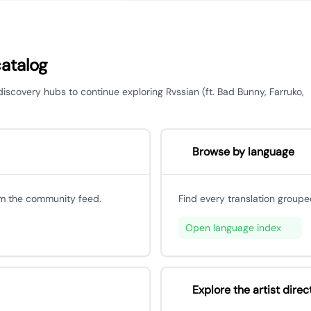
catalog
 discovery hubs to continue exploring Rvssian (ft. Bad Bunny, Farruko,
Browse by language
om the community feed.
Find every translation groupe
Open language index
Explore the artist direc