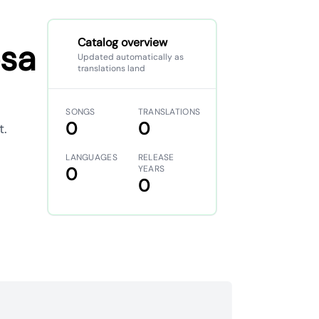
Catalog overview
osa
Updated automatically as
translations land
SONGS
TRANSLATIONS
0
0
t.
LANGUAGES
RELEASE
0
YEARS
0