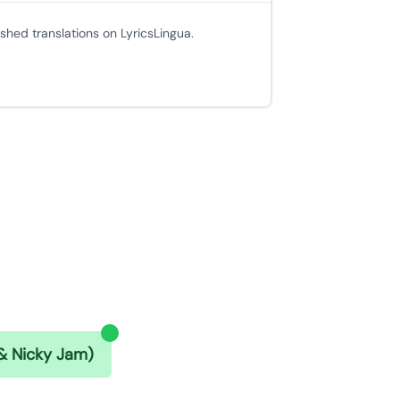
ished translations on LyricsLingua.
 & Nicky Jam)