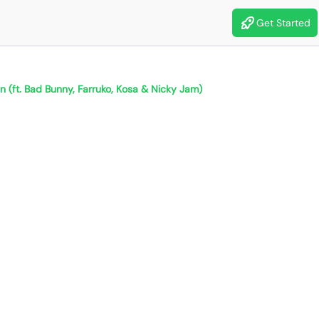
Get Started
n (ft. Bad Bunny, Farruko, Kosa & Nicky Jam)