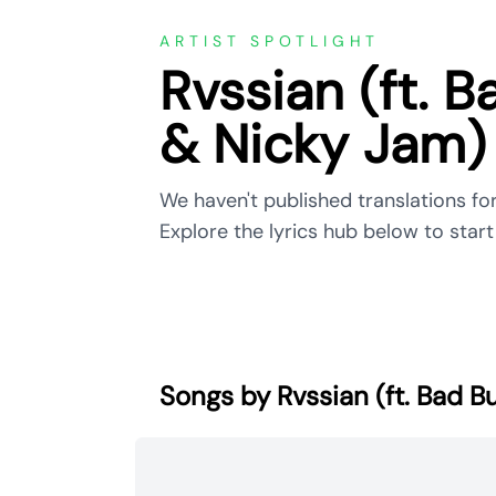
ARTIST SPOTLIGHT
Rvssian (ft. B
& Nicky Jam)
We haven't published translations for
Explore the lyrics hub below to start 
Songs by Rvssian (ft. Bad B