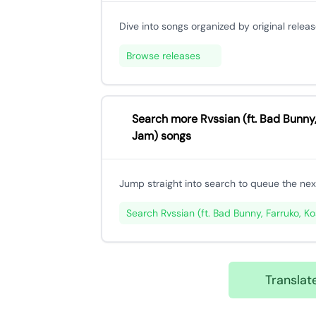
Dive into songs organized by original releas
Browse releases
Search more Rvssian (ft. Bad Bunny,
Jam) songs
Jump straight into search to queue the next
Search Rvssian (ft. Bad Bunny, Farruko, K
Transla