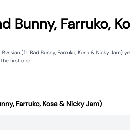
ad Bunny, Farruko, K
 Rvssian (ft. Bad Bunny, Farruko, Kosa & Nicky Jam) ye
the first one.
unny, Farruko, Kosa & Nicky Jam)