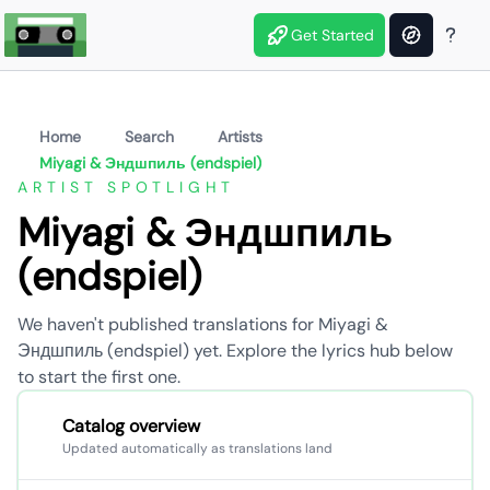
Get Started
Home
Search
Artists
Miyagi & Эндшпиль (endspiel)
ARTIST SPOTLIGHT
Miyagi & Эндшпиль
(endspiel)
We haven't published translations for Miyagi &
Эндшпиль (endspiel) yet. Explore the lyrics hub below
to start the first one.
Catalog overview
Updated automatically as translations land