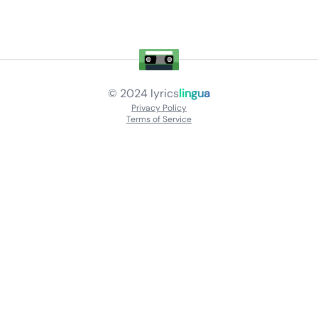
© 2024
lyrics
lingua
Privacy Policy
Terms of Service
About
Contact Us
Languages
Releases
Artists
Feedback