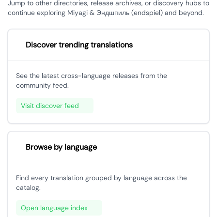
Jump to other directories, release archives, or discovery hubs to
continue exploring Miyagi & Эндшпиль (endspiel) and beyond.
Discover trending translations
See the latest cross-language releases from the
community feed.
Visit discover feed
Browse by language
Find every translation grouped by language across the
catalog.
Open language index