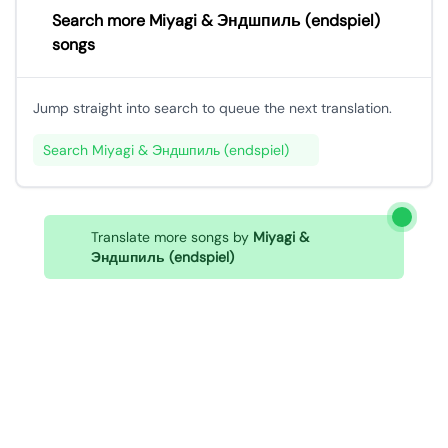
Search more Miyagi & Эндшпиль (endspiel)
songs
Jump straight into search to queue the next translation.
Search Miyagi & Эндшпиль (endspiel)
Translate more songs by
Miyagi &
Эндшпиль (endspiel)