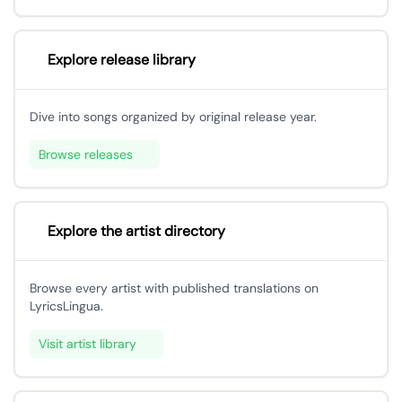
Explore release library
Dive into songs organized by original release year.
Browse releases
Explore the artist directory
Browse every artist with published translations on
LyricsLingua.
Visit artist library