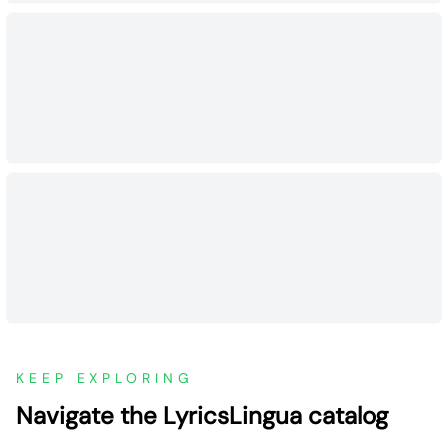
KEEP EXPLORING
Navigate the LyricsLingua catalog