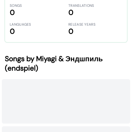
SONGS
TRANSLATIONS
0
0
LANGUAGES
RELEASE YEARS
0
0
Songs by Miyagi & Эндшпиль
(endspiel)