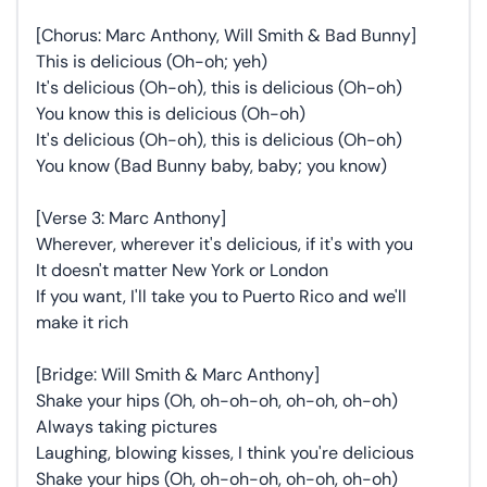
[Chorus: Marc Anthony, Will Smith & Bad Bunny]
This is delicious (Oh-oh; yeh)
It's delicious (Oh-oh), this is delicious (Oh-oh)
You know this is delicious (Oh-oh)
It's delicious (Oh-oh), this is delicious (Oh-oh)
You know (Bad Bunny baby, baby; you know)
[Verse 3: Marc Anthony]
Wherever, wherever it's delicious, if it's with you
It doesn't matter New York or London
If you want, I'll take you to Puerto Rico and we'll
make it rich
[Bridge: Will Smith & Marc Anthony]
Shake your hips (Oh, oh-oh-oh, oh-oh, oh-oh)
Always taking pictures
Laughing, blowing kisses, I think you're delicious
Shake your hips (Oh, oh-oh-oh, oh-oh, oh-oh)