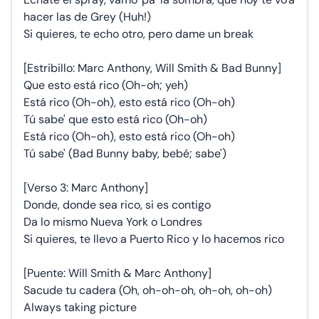
hacer las de Grey (Huh!)
Si quieres, te echo otro, pero dame un break
[Estribillo: Marc Anthony, Will Smith & Bad Bunny]
Que esto está rico (Oh-oh; yeh)
Está rico (Oh-oh), esto está rico (Oh-oh)
Tú sabe' que esto está rico (Oh-oh)
Está rico (Oh-oh), esto está rico (Oh-oh)
Tú sabe' (Bad Bunny baby, bebé; sabe')
[Verso 3: Marc Anthony]
Donde, donde sea rico, si es contigo
Da lo mismo Nueva York o Londres
Si quieres, te llevo a Puerto Rico y lo hacemos rico
[Puente: Will Smith & Marc Anthony]
Sacude tu cadera (Oh, oh-oh-oh, oh-oh, oh-oh)
Always taking picture