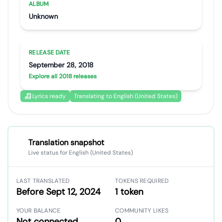
ALBUM
Unknown
RELEASE DATE
September 28, 2018
Explore all 2018 releases
Lyrics ready
Translating to English (United States)
Translation snapshot
Live status for English (United States)
LAST TRANSLATED
TOKENS REQUIRED
Before Sept 12, 2024
1 token
YOUR BALANCE
COMMUNITY LIKES
Not connected
0