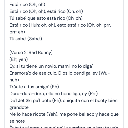
Está rico (Oh, oh)
Está rico (Oh, oh), está rico (Oh, oh)
Tú sabe' que esto está rico (Oh, oh)
Está rico (Huh; oh, oh), esto está rico (Oh, oh; prr,
prr; eh)
Tú sabe' (Sabe')
[Verso 2: Bad Bunny]
(Eh; yeh)
Ey, si tú tiene' un novio, mami, no lo diga'
Enamora'o de ese culo, Dios lo bendiga, ey (Wu-
huh)
Tráete a tus amiga' (Eh)
Dura-dura-dura, ella no tiene liga, ey (Prr)
De'l Jet Ski pa'l bote (Eh), chiquita con el booty bien
grandote
Me lo hace ricote (Yeh), me pone bellaco y hace que
se note
Échate el spray, vamo' pa' la sombra, que hoy te vo'a