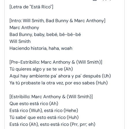
[Letra de "Está Rico"]
[Intro: Will Smith, Bad Bunny & Marc Anthony]
Marc Anthony
Bad Bunny, baby, bebé, bé-bé-bé
Will Smith
Haciendo historia, haha, woah
[Pre-Estribillo: Marc Anthony & (Will Smith)]
Tú quieres algo y se te ve (Ah)
Aquí hay ambiente pa' ahora y pa' después (Uh)
Ya tú probaste la otra vez, por eso sabes (Huh)
[Estribillo: Marc Anthony & (Will Smith)]
Que esto está rico (Ah)
Está rico (Wuh), está rico (Hehe)
Tú sabe' que esto está rico (Huh)
Está rico (Ah), esto está rico (Prr, prr; eh)