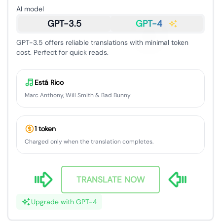
AI model
GPT-3.5
GPT-4
GPT-3.5 offers reliable translations with minimal token
cost. Perfect for quick reads.
Está Rico
Marc Anthony, Will Smith & Bad Bunny
1 token
Charged only when the translation completes.
TRANSLATE NOW
Upgrade with GPT-4