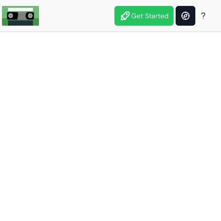
Get Started