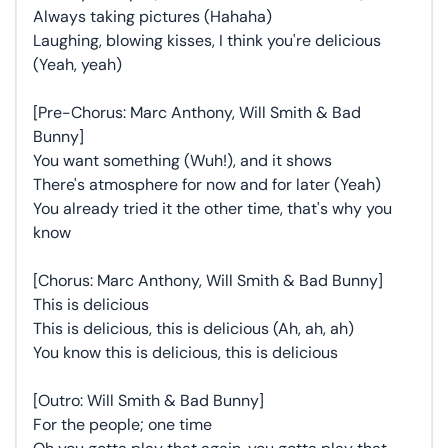
Always taking pictures (Hahaha)
Laughing, blowing kisses, I think you're delicious
(Yeah, yeah)
[Pre-Chorus: Marc Anthony, Will Smith & Bad
Bunny]
You want something (Wuh!), and it shows
There's atmosphere for now and for later (Yeah)
You already tried it the other time, that's why you
know
[Chorus: Marc Anthony, Will Smith & Bad Bunny]
This is delicious
This is delicious, this is delicious (Ah, ah, ah)
You know this is delicious, this is delicious
[Outro: Will Smith & Bad Bunny]
For the people; one time