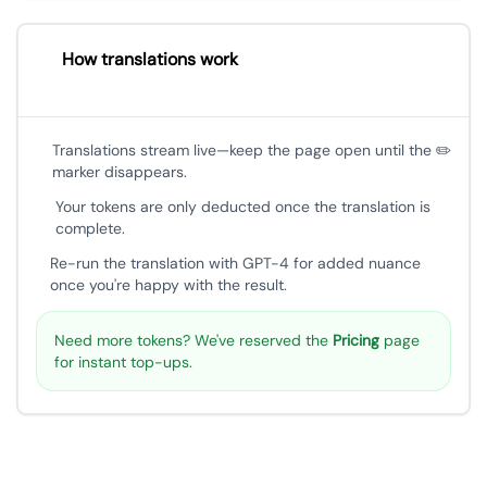
How translations work
Translations stream live—keep the page open until the ✏️
marker disappears.
Your tokens are only deducted once the translation is
complete.
Re-run the translation with GPT-4 for added nuance
once you're happy with the result.
Need more tokens? We've reserved the
Pricing
page
for instant top-ups.