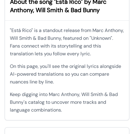
About the song "Está Rico" by Marc
Anthony, Will Smith & Bad Bunny
"Está Rico" is a standout release from Marc Anthony,
Will Smith & Bad Bunny, featured on "Unknown".
Fans connect with its storytelling and this
translation lets you follow every lyric.
On this page, you'll see the original lyrics alongside
AI-powered translations so you can compare
nuances line by line.
Keep digging into Marc Anthony, Will Smith & Bad
Bunny's catalog to uncover more tracks and
language combinations.