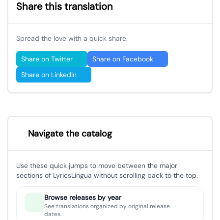
Share this translation
Spread the love with a quick share.
Share on Twitter
Share on Facebook
Share on LinkedIn
Navigate the catalog
Use these quick jumps to move between the major
sections of LyricsLingua without scrolling back to the top.
Browse releases by year
See translations organized by original release
dates.