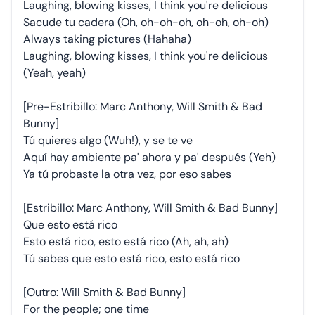
Laughing, blowing kisses, I think you're delicious
Sacude tu cadera (Oh, oh-oh-oh, oh-oh, oh-oh)
Always taking pictures (Hahaha)
Laughing, blowing kisses, I think you're delicious
(Yeah, yeah)
[Pre-Estribillo: Marc Anthony, Will Smith & Bad
Bunny]
Tú quieres algo (Wuh!), y se te ve
Aquí hay ambiente pa' ahora y pa' después (Yeh)
Ya tú probaste la otra vez, por eso sabes
[Estribillo: Marc Anthony, Will Smith & Bad Bunny]
Que esto está rico
Esto está rico, esto está rico (Ah, ah, ah)
Tú sabes que esto está rico, esto está rico
[Outro: Will Smith & Bad Bunny]
For the people; one time