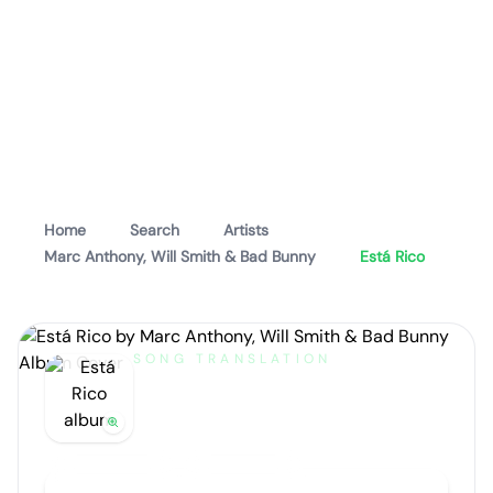
Home
Search
Artists
Marc Anthony, Will Smith & Bad Bunny
Está Rico
SONG TRANSLATION
Está Rico
by
Marc Anthony, Will Smith & Bad Bunny
Artist portrait
Go translate