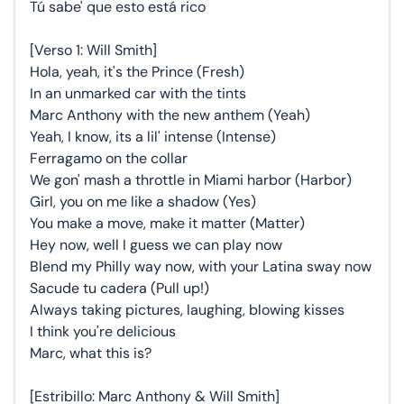
Tú sabe' que esto está rico
[Verso 1: Will Smith]
Hola, yeah, it's the Prince (Fresh)
In an unmarked car with the tints
Marc Anthony with the new anthem (Yeah)
Yeah, I know, its a lil' intense (Intense)
Ferragamo on the collar
We gon' mash a throttle in Miami harbor (Harbor)
Girl, you on me like a shadow (Yes)
You make a move, make it matter (Matter)
Hey now, well I guess we can play now
Blend my Philly way now, with your Latina sway now
Sacude tu cadera (Pull up!)
Always taking pictures, laughing, blowing kisses
I think you're delicious
Marc, what this is?
[Estribillo: Marc Anthony & Will Smith]