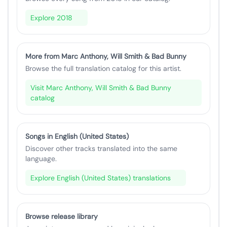
Explore 2018
More from Marc Anthony, Will Smith & Bad Bunny
Browse the full translation catalog for this artist.
Visit Marc Anthony, Will Smith & Bad Bunny
catalog
Songs in English (United States)
Discover other tracks translated into the same
language.
Explore English (United States) translations
Browse release library