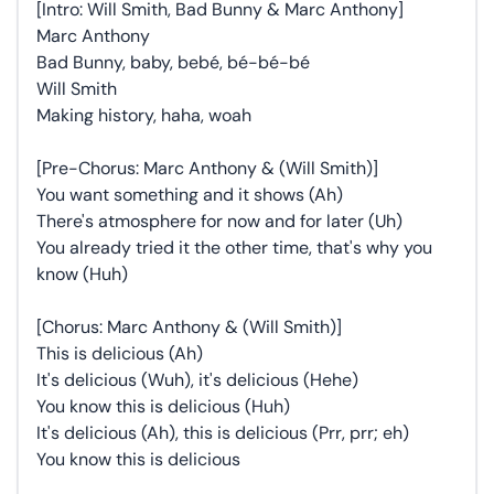
[Intro: Will Smith, Bad Bunny & Marc Anthony]
Marc Anthony
Bad Bunny, baby, bebé, bé-bé-bé
Will Smith
Making history, haha, woah
[Pre-Chorus: Marc Anthony & (Will Smith)]
You want something and it shows (Ah)
There's atmosphere for now and for later (Uh)
You already tried it the other time, that's why you
know (Huh)
[Chorus: Marc Anthony & (Will Smith)]
This is delicious (Ah)
It's delicious (Wuh), it's delicious (Hehe)
You know this is delicious (Huh)
It's delicious (Ah), this is delicious (Prr, prr; eh)
You know this is delicious