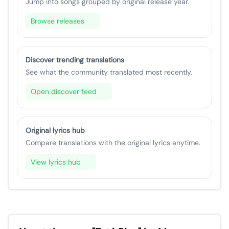
Jump into songs grouped by original release year.
Browse releases
Discover trending translations
See what the community translated most recently.
Open discover feed
Original lyrics hub
Compare translations with the original lyrics anytime.
View lyrics hub