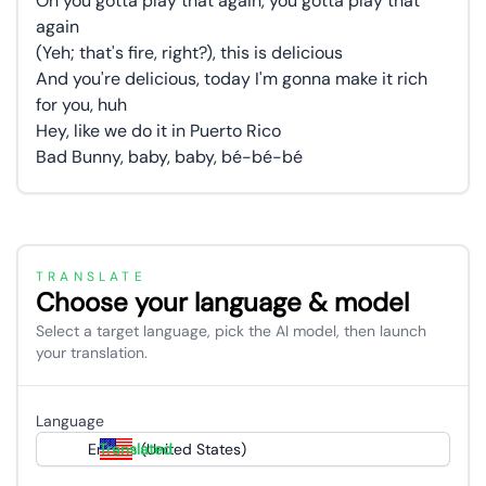
Oh you gotta play that again, you gotta play that
again
(Yeh; that's fire, right?), this is delicious
And you're delicious, today I'm gonna make it rich
for you, huh
Hey, like we do it in Puerto Rico
Bad Bunny, baby, baby, bé-bé-bé
TRANSLATE
Choose your language & model
Select a target language, pick the AI model, then launch
your translation.
Language
English (United States)
Translated