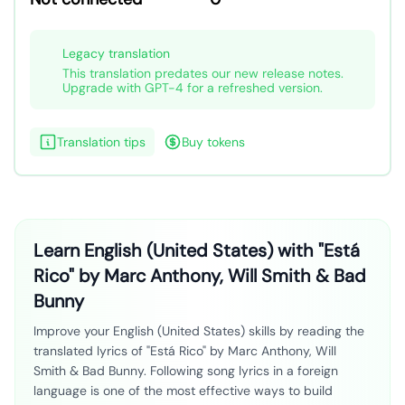
Legacy translation
This translation predates our new release notes.
Upgrade with GPT-4 for a refreshed version.
Translation tips
Buy tokens
Learn English (United States) with "Está
Rico" by Marc Anthony, Will Smith & Bad
Bunny
Improve your English (United States) skills by reading the
translated lyrics of "Está Rico" by Marc Anthony, Will
Smith & Bad Bunny. Following song lyrics in a foreign
language is one of the most effective ways to build