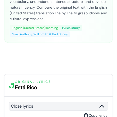
vocabulary, understand sentence structure, and develop
natural fluency. Compare the original text with the English
(United States) translation line by line to grasp idioms and
cultural expressions.
English (United States) learning
Lyrics study
Marc Anthony, Will Smith & Bad Bunny
ORIGINAL LYRICS
Está Rico
Close lyrics
Copy lyrics