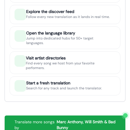
Explore the discover feed
Follow every new translation as it lands in real time.
Open the language library
Jump into dedicated hubs for 50+ target
languages.
Visit artist directories
Find every song we host from your favorite
performers.
Start a fresh translation
Search for any track and launch the translator.
Translate more songs
Marc Anthony, Will Smith & Bad
by
Bunny