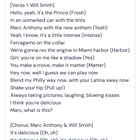
[Verse 1: Will Smith]
Hello, yeah, it's the Prince (Fresh)
In an unmarked car with the tints
Marc Anthony with the new anthem (Yeah)
Yeah, I know, it's a little intense (Intense)
Ferragamo on the collar
We're gonna rev the engine in Miami harbor (Harbor)
Girl, you're on me like a shadow (Yes)
You make a move, make it matter (Matter)
Hey now, well I guess we can play now
Blend my Philly way now, with your Latina sway now
Shake your hip (Pull up!)
Always taking pictures, laughing, blowing kisses
I think you're delicious
Marc, what is this?
[Chorus: Marc Anthony & Will Smith]
It's delicious (Oh, oh)