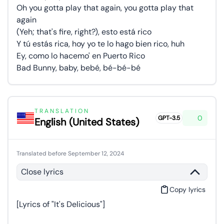
Oh you gotta play that again, you gotta play that
again
(Yeh; that's fire, right?), esto está rico
Y tú estás rica, hoy yo te lo hago bien rico, huh
Ey, como lo hacemo' en Puerto Rico
Bad Bunny, baby, bebé, bé-bé-bé
TRANSLATION
0
GPT-3.5
English (United States)
Translated before September 12, 2024
Close lyrics
Copy lyrics
[Lyrics of "It's Delicious"]