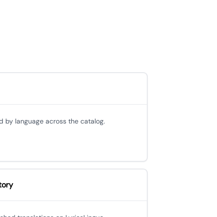
d by language across the catalog.
tory