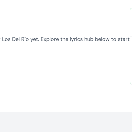
 Los Del Río yet. Explore the lyrics hub below to start