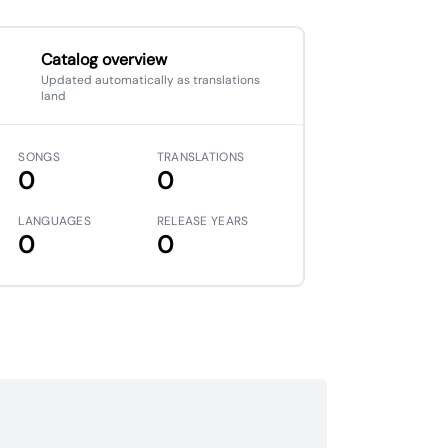
Catalog overview
Updated automatically as translations
land
SONGS
TRANSLATIONS
0
0
LANGUAGES
RELEASE YEARS
0
0