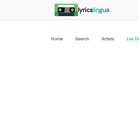
lyrics
lingua
Home
Search
Artists
Los De