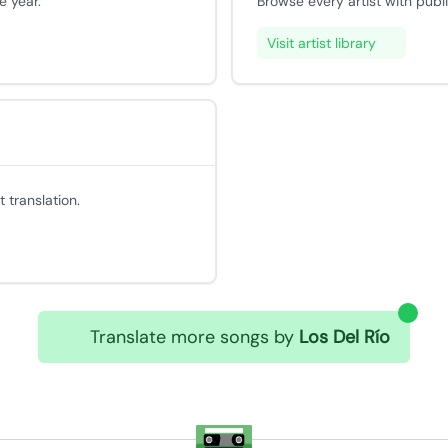
e year.
Browse every artist with publ
Visit artist library
 translation.
Translate more songs by
Los Del Río