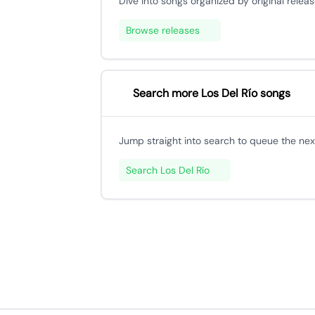
Dive into songs organized by original releas
Browse releases
Search more Los Del Río songs
Jump straight into search to queue the next
Search Los Del Río