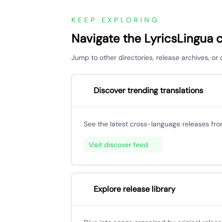
KEEP EXPLORING
Navigate the LyricsLingua 
Jump to other directories, release archives, or
Discover trending translations
See the latest cross-language releases fr
Visit discover feed
Explore release library