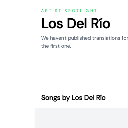
ARTIST SPOTLIGHT
Los Del Río
We haven't published translations for
the first one.
Songs by Los Del Río