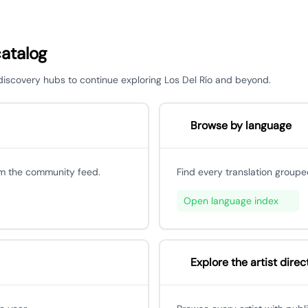
catalog
 discovery hubs to continue exploring Los Del Río and beyond.
Browse by language
om the community feed.
Find every translation groupe
Open language index
Explore the artist direc