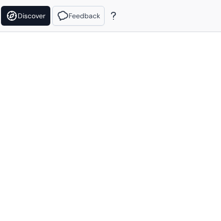
Discover
Feedback