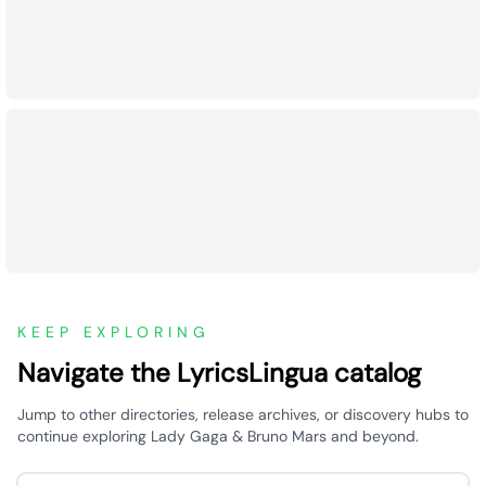
KEEP EXPLORING
Navigate the LyricsLingua catalog
Jump to other directories, release archives, or discovery hubs to
continue exploring Lady Gaga & Bruno Mars and beyond.