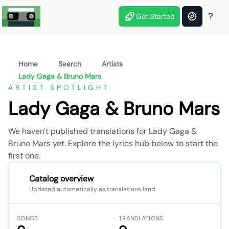
Get Started
Home
Search
Artists
Lady Gaga & Bruno Mars
ARTIST SPOTLIGHT
Lady Gaga & Bruno Mars
We haven't published translations for Lady Gaga &
Bruno Mars yet. Explore the lyrics hub below to start the
first one.
Catalog overview
Updated automatically as translations land
SONGS
TRANSLATIONS