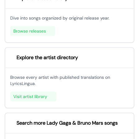
Dive into songs organized by original release year.
Browse releases
Explore the artist directory
Browse every artist with published translations on
LyricsLingua.
Visit artist library
Search more Lady Gaga & Bruno Mars songs