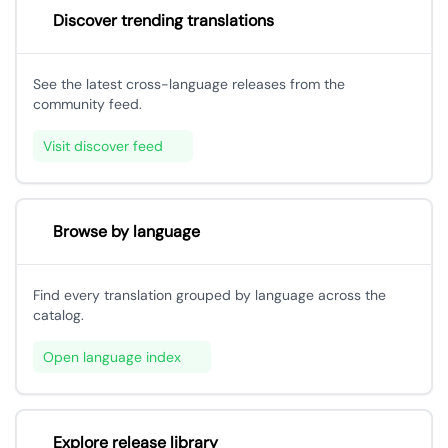
Discover trending translations
See the latest cross-language releases from the
community feed.
Visit discover feed
Browse by language
Find every translation grouped by language across the
catalog.
Open language index
Explore release library