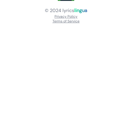
© 2024
lyrics
lingua
Privacy Policy
Terms of Service
About
Contact Us
Languages
Releases
Artists
Feedback