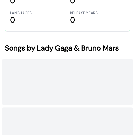
0
0
LANGUAGES
RELEASE YEARS
0
0
Songs by Lady Gaga & Bruno Mars