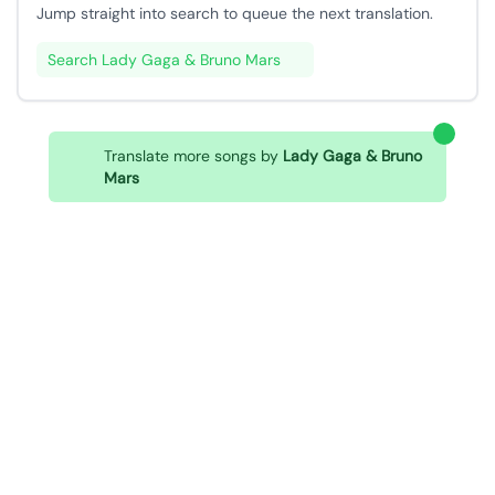
Jump straight into search to queue the next translation.
Search Lady Gaga & Bruno Mars
Translate more songs by
Lady Gaga & Bruno
Mars