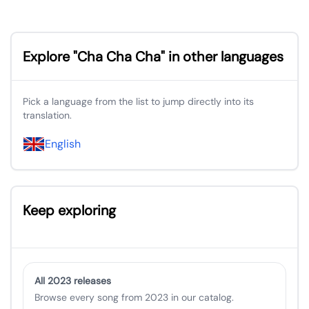
Explore "Cha Cha Cha" in other languages
Pick a language from the list to jump directly into its
translation.
English
Keep exploring
All 2023 releases
Browse every song from 2023 in our catalog.