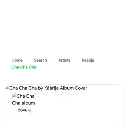
Home
Search
Artists
Käärijä
Cha Cha Cha
SONG TRANSLATION
Cha Cha Cha
by
Käärijä
Artist portrait
Go translate