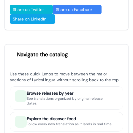
Share on Twitter
Share on Facebook
Share on LinkedIn
Navigate the catalog
Use these quick jumps to move between the major
sections of LyricsLingua without scrolling back to the top.
Browse releases by year
See translations organized by original release
dates.
Explore the discover feed
Follow every new translation as it lands in real time.