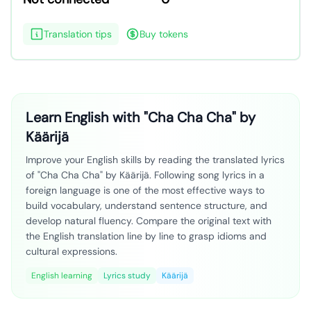
Translation tips
Buy tokens
Learn English with "Cha Cha Cha" by
Käärijä
Improve your English skills by reading the translated lyrics
of "Cha Cha Cha" by Käärijä. Following song lyrics in a
foreign language is one of the most effective ways to
build vocabulary, understand sentence structure, and
develop natural fluency. Compare the original text with
the English translation line by line to grasp idioms and
cultural expressions.
English learning
Lyrics study
Käärijä