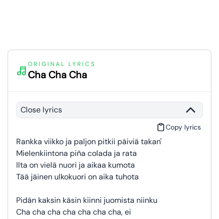
ORIGINAL LYRICS
Cha Cha Cha
Close lyrics
Copy lyrics
Rankka viikko ja paljon pitkii päiviä takan'
Mielenkiintona piña colada ja rata
Ilta on vielä nuori ja aikaa kumota
Tää jäinen ulkokuori on aika tuhota
Pidän kaksin käsin kiinni juomista niinku
Cha cha cha cha cha cha cha, ei