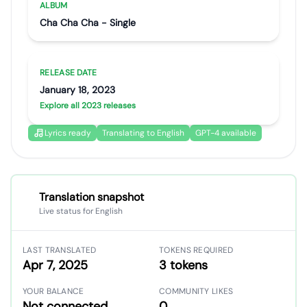
ALBUM
Cha Cha Cha - Single
RELEASE DATE
January 18, 2023
Explore all 2023 releases
Lyrics ready
Translating to English
GPT-4 available
Translation snapshot
Live status for English
LAST TRANSLATED
TOKENS REQUIRED
Apr 7, 2025
3 tokens
YOUR BALANCE
COMMUNITY LIKES
Not connected
0