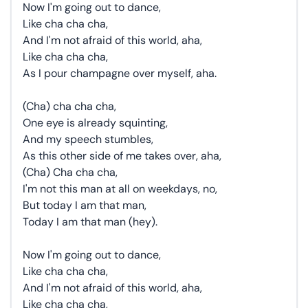
Now I'm going out to dance,
Like cha cha cha,
And I'm not afraid of this world, aha,
Like cha cha cha,
As I pour champagne over myself, aha.
(Cha) cha cha cha,
One eye is already squinting,
And my speech stumbles,
As this other side of me takes over, aha,
(Cha) Cha cha cha,
I'm not this man at all on weekdays, no,
But today I am that man,
Today I am that man (hey).
Now I'm going out to dance,
Like cha cha cha,
And I'm not afraid of this world, aha,
Like cha cha cha,