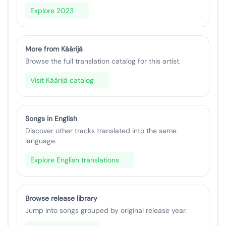
Explore 2023
More from Käärijä
Browse the full translation catalog for this artist.
Visit Käärijä catalog
Songs in English
Discover other tracks translated into the same
language.
Explore English translations
Browse release library
Jump into songs grouped by original release year.