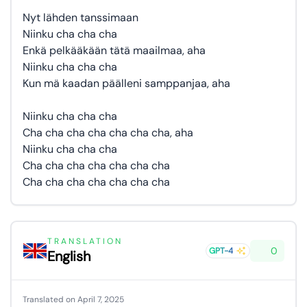
Nyt lähden tanssimaan
Niinku cha cha cha
Enkä pelkääkään tätä maailmaa, aha
Niinku cha cha cha
Kun mä kaadan päälleni samppanjaa, aha
Niinku cha cha cha
Cha cha cha cha cha cha cha, aha
Niinku cha cha cha
Cha cha cha cha cha cha cha
Cha cha cha cha cha cha cha
TRANSLATION
0
GPT-4
English
Translated on April 7, 2025