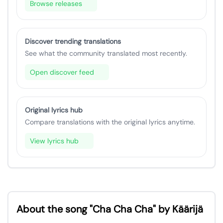
Browse releases
Discover trending translations
See what the community translated most recently.
Open discover feed
Original lyrics hub
Compare translations with the original lyrics anytime.
View lyrics hub
About the song "Cha Cha Cha" by Käärijä