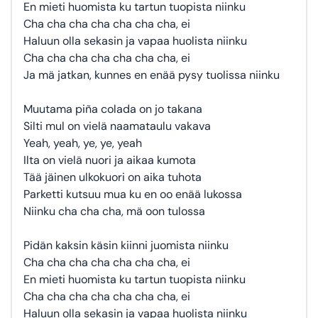
En mieti huomista ku tartun tuopista niinku
Cha cha cha cha cha cha cha, ei
Haluun olla sekasin ja vapaa huolista niinku
Cha cha cha cha cha cha cha, ei
Ja mä jatkan, kunnes en enää pysy tuolissa niinku
Muutama piña colada on jo takana
Silti mul on vielä naamataulu vakava
Yeah, yeah, ye, ye, yeah
Ilta on vielä nuori ja aikaa kumota
Tää jäinen ulkokuori on aika tuhota
Parketti kutsuu mua ku en oo enää lukossa
Niinku cha cha cha, mä oon tulossa
Pidän kaksin käsin kiinni juomista niinku
Cha cha cha cha cha cha cha, ei
En mieti huomista ku tartun tuopista niinku
Cha cha cha cha cha cha cha, ei
Haluun olla sekasin ja vapaa huolista niinku