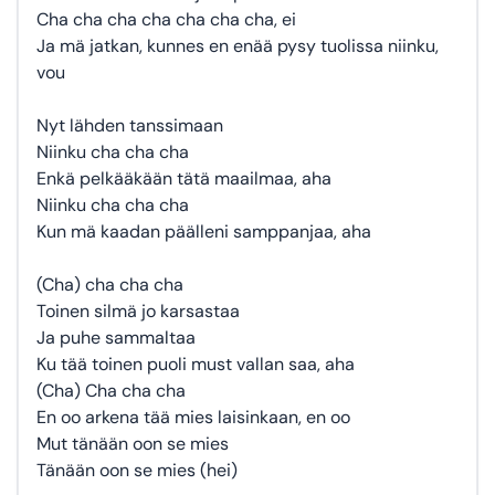
Cha cha cha cha cha cha cha, ei
Ja mä jatkan, kunnes en enää pysy tuolissa niinku,
vou
Nyt lähden tanssimaan
Niinku cha cha cha
Enkä pelkääkään tätä maailmaa, aha
Niinku cha cha cha
Kun mä kaadan päälleni samppanjaa, aha
(Cha) cha cha cha
Toinen silmä jo karsastaa
Ja puhe sammaltaa
Ku tää toinen puoli must vallan saa, aha
(Cha) Cha cha cha
En oo arkena tää mies laisinkaan, en oo
Mut tänään oon se mies
Tänään oon se mies (hei)