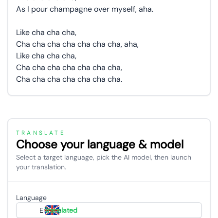
As I pour champagne over myself, aha.
Like cha cha cha,
Cha cha cha cha cha cha cha, aha,
Like cha cha cha,
Cha cha cha cha cha cha cha,
Cha cha cha cha cha cha cha.
TRANSLATE
Choose your language & model
Select a target language, pick the AI model, then launch
your translation.
Language
English
Translated