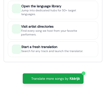
Open the language library
Jump into dedicated hubs for 50+ target
languages.
Visit artist directories
Find every song we host from your favorite
performers.
Start a fresh translation
Search for any track and launch the translator.
Translate more songs by
Käärijä