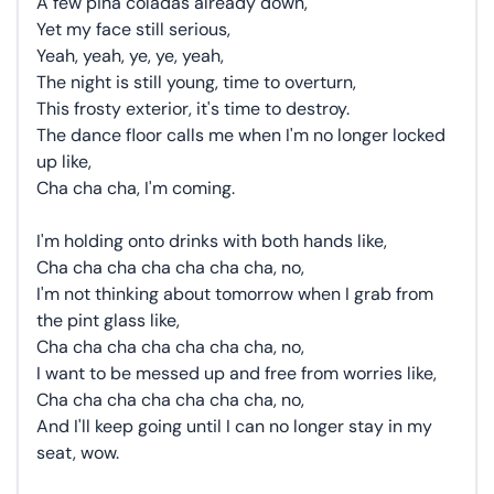
A few piña coladas already down,
Yet my face still serious,
Yeah, yeah, ye, ye, yeah,
The night is still young, time to overturn,
This frosty exterior, it's time to destroy.
The dance floor calls me when I'm no longer locked
up like,
Cha cha cha, I'm coming.
I'm holding onto drinks with both hands like,
Cha cha cha cha cha cha cha, no,
I'm not thinking about tomorrow when I grab from
the pint glass like,
Cha cha cha cha cha cha cha, no,
I want to be messed up and free from worries like,
Cha cha cha cha cha cha cha, no,
And I'll keep going until I can no longer stay in my
seat, wow.