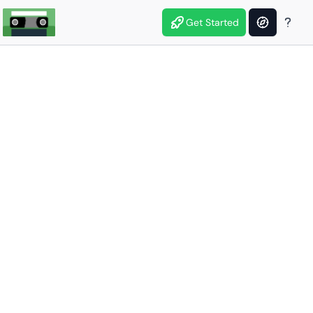
Get Started