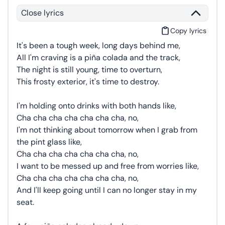
Close lyrics
Copy lyrics
It's been a tough week, long days behind me,
All I'm craving is a piña colada and the track,
The night is still young, time to overturn,
This frosty exterior, it's time to destroy.
I'm holding onto drinks with both hands like,
Cha cha cha cha cha cha cha, no,
I'm not thinking about tomorrow when I grab from
the pint glass like,
Cha cha cha cha cha cha cha, no,
I want to be messed up and free from worries like,
Cha cha cha cha cha cha cha, no,
And I'll keep going until I can no longer stay in my
seat.