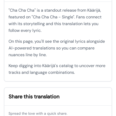
"Cha Cha Cha" is a standout release from Käärijä,
featured on "Cha Cha Cha - Single". Fans connect
with its storytelling and this translation lets you
follow every lyric.
On this page, you'll see the original lyrics alongside
AI-powered translations so you can compare
nuances line by line.
Keep digging into Käärijä's catalog to uncover more
tracks and language combinations.
Share this translation
Spread the love with a quick share.