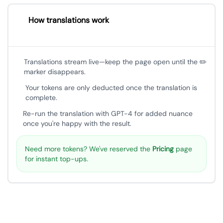
How translations work
Translations stream live—keep the page open until the ✏️
marker disappears.
Your tokens are only deducted once the translation is
complete.
Re-run the translation with GPT-4 for added nuance
once you're happy with the result.
Need more tokens? We've reserved the
Pricing
page
for instant top-ups.