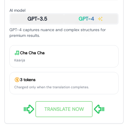
AI model
GPT-3.5
GPT-4
GPT-4 captures nuance and complex structures for
premium results.
Cha Cha Cha
Käärijä
3 tokens
Charged only when the translation completes.
TRANSLATE NOW