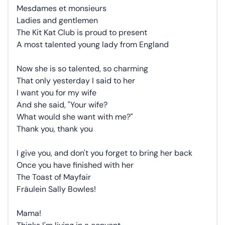
Mesdames et monsieurs
Ladies and gentlemen
The Kit Kat Club is proud to present
A most talented young lady from England
Now she is so talented, so charming
That only yesterday I said to her
I want you for my wife
And she said, "Your wife?
What would she want with me?"
Thank you, thank you
I give you, and don't you forget to bring her back
Once you have finished with her
The Toast of Mayfair
Fräulein Sally Bowles!
Mama!