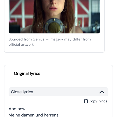
Sourced from Genius — imagery may differ from
official artwork.
Original lyrics
Close lyrics
Copy lyrics
And now
Meine damen und herrens