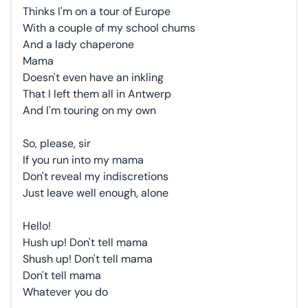
Thinks I'm on a tour of Europe
With a couple of my school chums
And a lady chaperone
Mama
Doesn't even have an inkling
That I left them all in Antwerp
And I'm touring on my own
So, please, sir
If you run into my mama
Don't reveal my indiscretions
Just leave well enough, alone
Hello!
Hush up! Don't tell mama
Shush up! Don't tell mama
Don't tell mama
Whatever you do