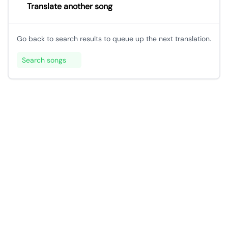
Translate another song
Go back to search results to queue up the next translation.
Search songs