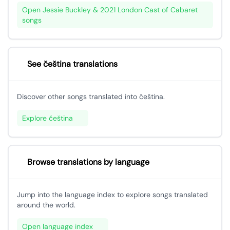
Open Jessie Buckley & 2021 London Cast of Cabaret
songs
See čeština translations
Discover other songs translated into čeština.
Explore čeština
Browse translations by language
Jump into the language index to explore songs translated
around the world.
Open language index