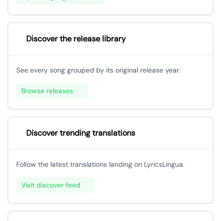
Discover the release library
See every song grouped by its original release year.
Browse releases
Discover trending translations
Follow the latest translations landing on LyricsLingua.
Visit discover feed