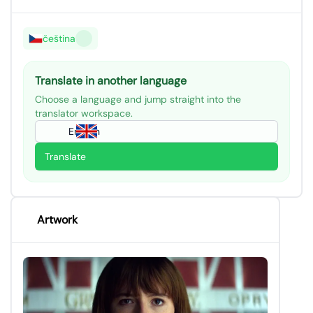
čeština
Translate in another language
Choose a language and jump straight into the
translator workspace.
English
Translate
Artwork