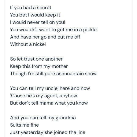
If you had a secret
You bet I would keep it
I would never tell on you!
You wouldn't want to get me in a pickle
And have her go and cut me off
Without a nickel
So let trust one another
Keep this from my mother
Though I'm still pure as mountain snow
You can tell my uncle, here and now
'Cause he's my agent, anyhow
But don't tell mama what you know
And you can tell my grandma
Suits me fine
Just yesterday she joined the line