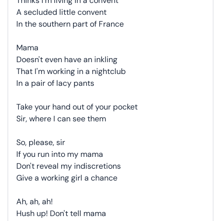
Thinks I'm living in a convent
A secluded little convent
In the southern part of France
Mama
Doesn't even have an inkling
That I'm working in a nightclub
In a pair of lacy pants
Take your hand out of your pocket
Sir, where I can see them
So, please, sir
If you run into my mama
Don't reveal my indiscretions
Give a working girl a chance
Ah, ah, ah!
Hush up! Don't tell mama