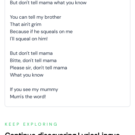
But don't tell mama what you know
You can tell my brother
That ain't grim
Because if he squeals on me
I'll squeal on him!
But don't tell mama
Bitte, don't tell mama
Please sir, don't tell mama
What you know
If you see my mummy
Mum's the word!
KEEP EXPLORING