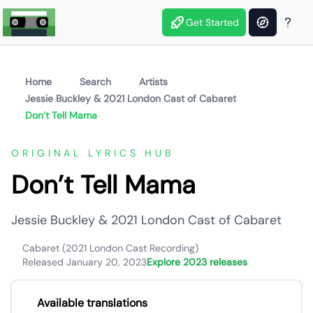
Get Started
Home
Search
Artists
Jessie Buckley & 2021 London Cast of Cabaret
Don’t Tell Mama
ORIGINAL LYRICS HUB
Don’t Tell Mama
Jessie Buckley & 2021 London Cast of Cabaret
Cabaret (2021 London Cast Recording)
Released January 20, 2023
Explore 2023 releases
Available translations