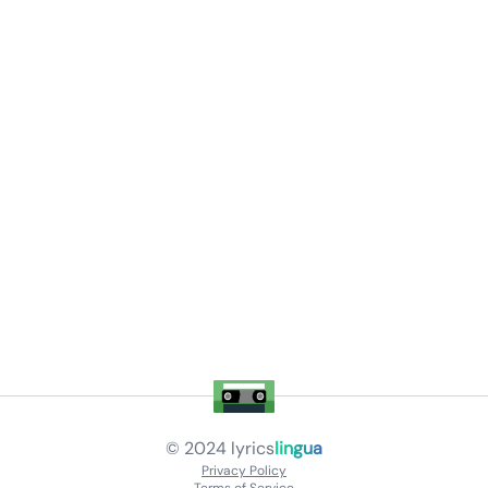
© 2024
lyrics
lingua
Privacy Policy