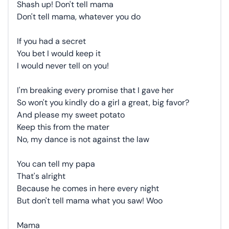
Shash up! Don't tell mama
Don't tell mama, whatever you do
If you had a secret
You bet I would keep it
I would never tell on you!
I'm breaking every promise that I gave her
So won't you kindly do a girl a great, big favor?
And please my sweet potato
Keep this from the mater
No, my dance is not against the law
You can tell my papa
That's alright
Because he comes in here every night
But don't tell mama what you saw! Woo
Mama