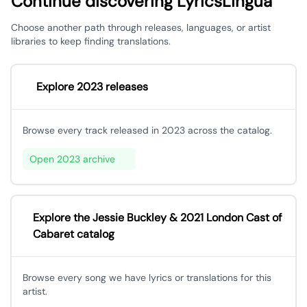
Continue discovering LyricsLingua
Choose another path through releases, languages, or artist
libraries to keep finding translations.
Explore 2023 releases
Browse every track released in 2023 across the catalog.
Open 2023 archive
Explore the Jessie Buckley & 2021 London Cast of
Cabaret catalog
Browse every song we have lyrics or translations for this
artist.