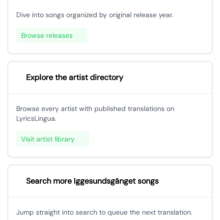
Dive into songs organized by original release year.
Browse releases
Explore the artist directory
Browse every artist with published translations on
LyricsLingua.
Visit artist library
Search more Iggesundsgänget songs
Jump straight into search to queue the next translation.