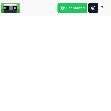
Get Started