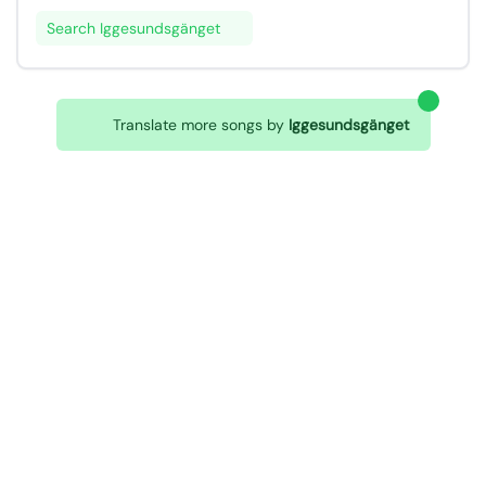
Search Iggesundsgänget
Translate more songs by
Iggesundsgänget