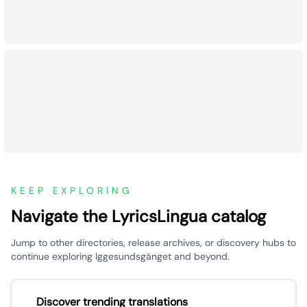
KEEP EXPLORING
Navigate the LyricsLingua catalog
Jump to other directories, release archives, or discovery hubs to
continue exploring Iggesundsgänget and beyond.
Discover trending translations