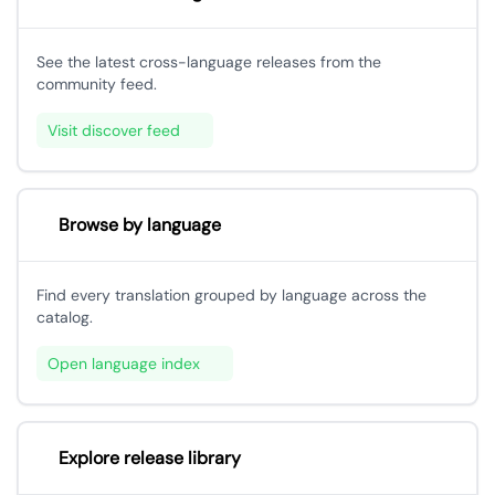
See the latest cross-language releases from the
community feed.
Visit discover feed
Browse by language
Find every translation grouped by language across the
catalog.
Open language index
Explore release library