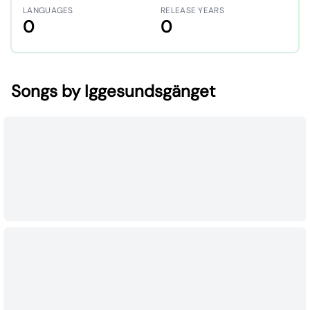
LANGUAGES
RELEASE YEARS
0
0
Songs by Iggesundsgänget