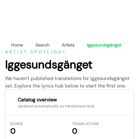
Home
Search
Artists
Iggesundsgänget
ARTIST SPOTLIGHT
Iggesundsgänget
We haven't published translations for Iggesundsgänget
yet. Explore the lyrics hub below to start the first one.
Catalog overview
Updated automatically as translations land
SONGS
TRANSLATIONS
0
0