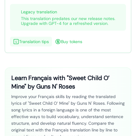
Legacy translation
This translation predates our new release notes.
Upgrade with GPT-4 for a refreshed version.
Translation tips
Buy tokens
Learn Français with "Sweet Child O’
Mine" by Guns N' Roses
Improve your Français skills by reading the translated
lyrics of "Sweet Child O’ Mine" by Guns N' Roses. Following
song lyrics in a foreign language is one of the most
effective ways to build vocabulary, understand sentence
structure, and develop natural fluency. Compare the
original text with the Français translation line by line to