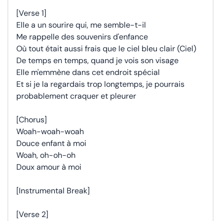
[Verse 1]
Elle a un sourire qui, me semble-t-il
Me rappelle des souvenirs d'enfance
Où tout était aussi frais que le ciel bleu clair (Ciel)
De temps en temps, quand je vois son visage
Elle m'emmène dans cet endroit spécial
Et si je la regardais trop longtemps, je pourrais
probablement craquer et pleurer
[Chorus]
Woah-woah-woah
Douce enfant à moi
Woah, oh-oh-oh
Doux amour à moi
[Instrumental Break]
[Verse 2]