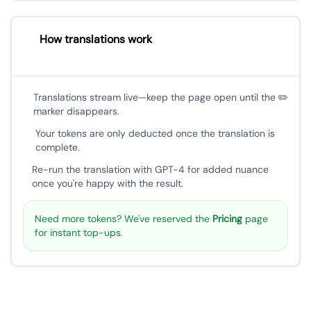
How translations work
Translations stream live—keep the page open until the ✏️
marker disappears.
Your tokens are only deducted once the translation is
complete.
Re-run the translation with GPT-4 for added nuance
once you're happy with the result.
Need more tokens? We've reserved the
Pricing
page
for instant top-ups.