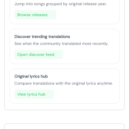
Jump into songs grouped by original release year.
Browse releases
Discover trending translations
See what the community translated most recently.
Open discover feed
Original lyrics hub
Compare translations with the original lyrics anytime.
View lyrics hub