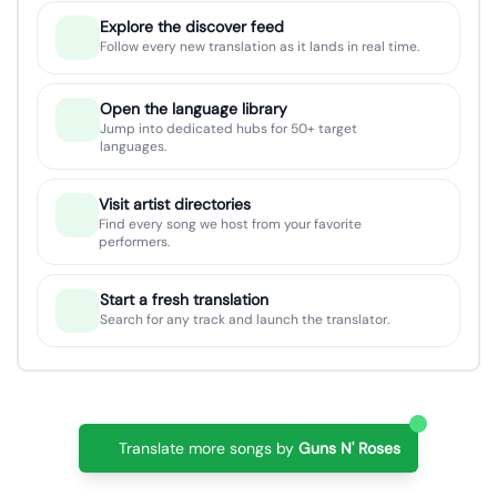
Explore the discover feed
Follow every new translation as it lands in real time.
Open the language library
Jump into dedicated hubs for 50+ target
languages.
Visit artist directories
Find every song we host from your favorite
performers.
Start a fresh translation
Search for any track and launch the translator.
Translate more songs by
Guns N' Roses