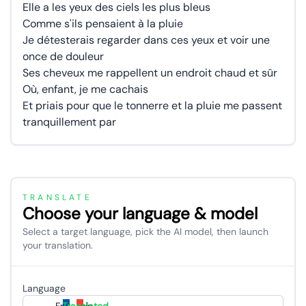
Elle a les yeux des ciels les plus bleus
Comme s'ils pensaient à la pluie
Je détesterais regarder dans ces yeux et voir une
once de douleur
Ses cheveux me rappellent un endroit chaud et sûr
Où, enfant, je me cachais
Et priais pour que le tonnerre et la pluie me passent
tranquillement par
TRANSLATE
Choose your language & model
Select a target language, pick the AI model, then launch
your translation.
Language