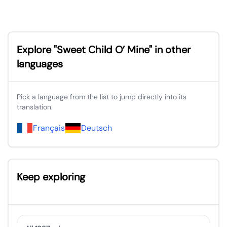
Explore "Sweet Child O’ Mine" in other
languages
Pick a language from the list to jump directly into its
translation.
Français
Deutsch
Keep exploring