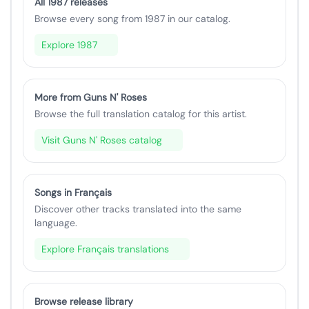
All 1987 releases
Browse every song from 1987 in our catalog.
Explore 1987
More from Guns N' Roses
Browse the full translation catalog for this artist.
Visit Guns N' Roses catalog
Songs in Français
Discover other tracks translated into the same
language.
Explore Français translations
Browse release library