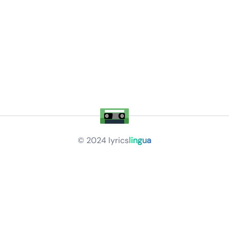
© 2024
lyrics
lingua
Privacy Policy
Terms of Service
About
Contact Us
Languages
Releases
Artists
Feedback