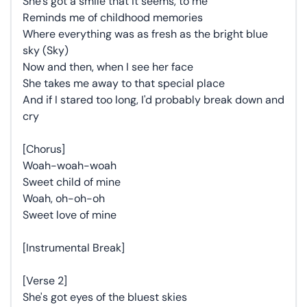
She's got a smile that it seems, to me
Reminds me of childhood memories
Where everything was as fresh as the bright blue
sky (Sky)
Now and then, when I see her face
She takes me away to that special place
And if I stared too long, I'd probably break down and
cry
[Chorus]
Woah-woah-woah
Sweet child of mine
Woah, oh-oh-oh
Sweet love of mine
[Instrumental Break]
[Verse 2]
She's got eyes of the bluest skies