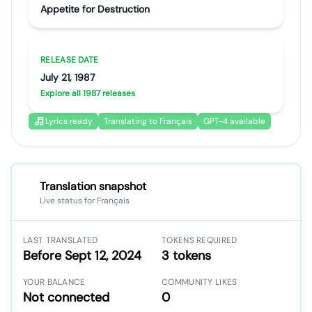
Appetite for Destruction
RELEASE DATE
July 21, 1987
Explore all 1987 releases
Lyrics ready
Translating to Français
GPT-4 available
Translation snapshot
Live status for Français
LAST TRANSLATED
TOKENS REQUIRED
Before Sept 12, 2024
3 tokens
YOUR BALANCE
COMMUNITY LIKES
Not connected
0