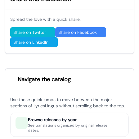
Spread the love with a quick share.
Share on Twitter
Share on Facebook
Share on LinkedIn
Navigate the catalog
Use these quick jumps to move between the major
sections of LyricsLingua without scrolling back to the top.
Browse releases by year
See translations organized by original release
dates.