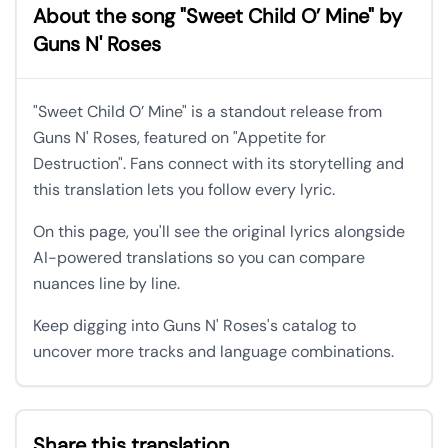
About the song "Sweet Child O’ Mine" by
Guns N' Roses
"Sweet Child O’ Mine" is a standout release from
Guns N' Roses, featured on "Appetite for
Destruction". Fans connect with its storytelling and
this translation lets you follow every lyric.
On this page, you'll see the original lyrics alongside
AI-powered translations so you can compare
nuances line by line.
Keep digging into Guns N' Roses's catalog to
uncover more tracks and language combinations.
Share this translation