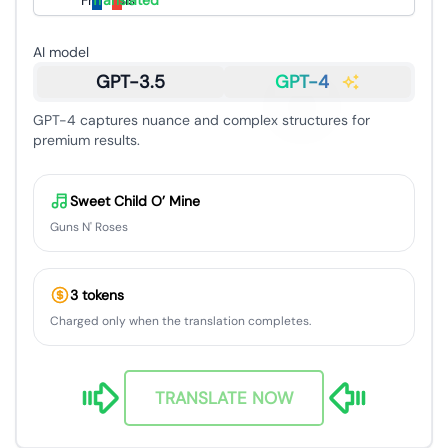
Français
Translated
AI model
GPT-3.5
GPT-4
GPT-4 captures nuance and complex structures for
premium results.
Sweet Child O’ Mine
Guns N' Roses
3 tokens
Charged only when the translation completes.
TRANSLATE NOW