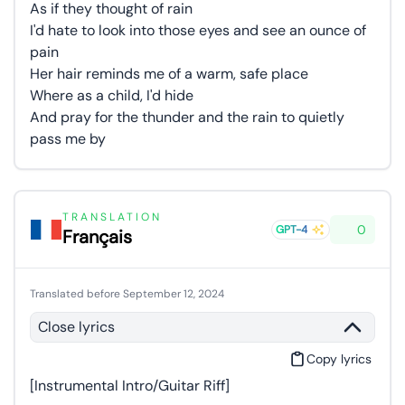
As if they thought of rain
I'd hate to look into those eyes and see an ounce of
pain
Her hair reminds me of a warm, safe place
Where as a child, I'd hide
And pray for the thunder and the rain to quietly
pass me by
TRANSLATION
0
GPT-4
Français
Translated before September 12, 2024
Close lyrics
Copy lyrics
[Instrumental Intro/Guitar Riff]