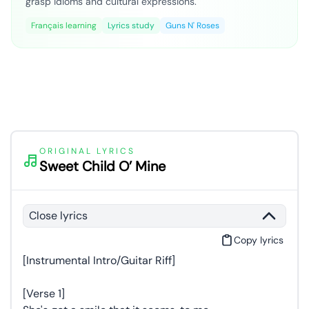
grasp idioms and cultural expressions.
Français learning
Lyrics study
Guns N' Roses
ORIGINAL LYRICS
Sweet Child O’ Mine
Close lyrics
Copy lyrics
[Instrumental Intro/Guitar Riff]
[Verse 1]