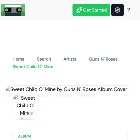
Get Started
Home
Search
Artists
Guns N' Roses
Sweet Child O’ Mine
SONG TRANSLATION
Sweet Child O’ Mine
by
Guns N' Roses
Artist portrait
Go translate
ALBUM