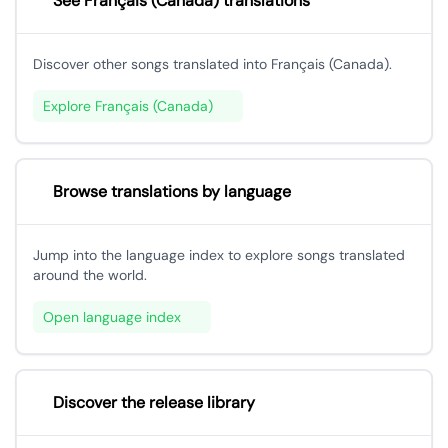
See Français (Canada) translations
Discover other songs translated into Français (Canada).
Explore Français (Canada)
Browse translations by language
Jump into the language index to explore songs translated
around the world.
Open language index
Discover the release library