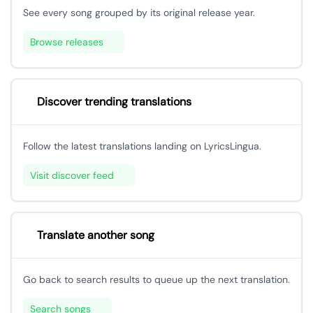
See every song grouped by its original release year.
Browse releases
Discover trending translations
Follow the latest translations landing on LyricsLingua.
Visit discover feed
Translate another song
Go back to search results to queue up the next translation.
Search songs