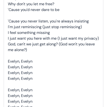
Why don't you let me free?
'Cause you'd never dare to be
'Cause you never listen, you're always insisting
I'm just reminiscing (just stop reminiscing)
I feel something missing
I just want you here with me (I just want my privacy)
God, can't we just get along? (God won't you leave
me alone?)
Evelyn, Evelyn
Evelyn, Evelyn
Evelyn, Evelyn
Evelyn, Evelyn
Evelyn, Evelyn
Evelyn, Evelyn
Evelyn, Evelyn