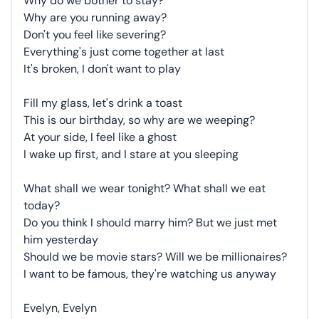
Why do we bother to stay?
Why are you running away?
Don't you feel like severing?
Everything's just come together at last
It's broken, I don't want to play
Fill my glass, let's drink a toast
This is our birthday, so why are we weeping?
At your side, I feel like a ghost
I wake up first, and I stare at you sleeping
What shall we wear tonight? What shall we eat
today?
Do you think I should marry him? But we just met
him yesterday
Should we be movie stars? Will we be millionaires?
I want to be famous, they're watching us anyway
Evelyn, Evelyn