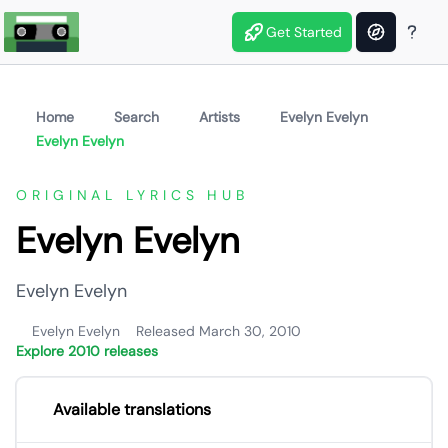
Get Started
Home
Search
Artists
Evelyn Evelyn
Evelyn Evelyn
ORIGINAL LYRICS HUB
Evelyn Evelyn
Evelyn Evelyn
Evelyn Evelyn
Released March 30, 2010
Explore 2010 releases
Available translations