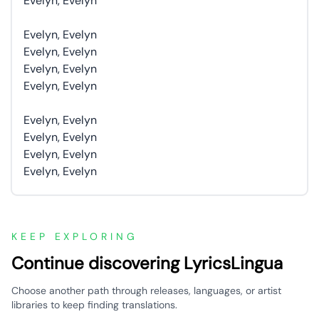
Evelyn, Evelyn
Evelyn, Evelyn
Evelyn, Evelyn
Evelyn, Evelyn
Evelyn, Evelyn
Evelyn, Evelyn
Evelyn, Evelyn
Evelyn, Evelyn
Evelyn, Evelyn
KEEP EXPLORING
Continue discovering LyricsLingua
Choose another path through releases, languages, or artist
libraries to keep finding translations.