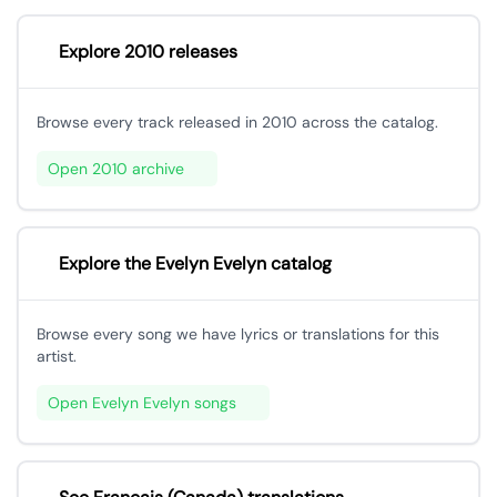
Explore 2010 releases
Browse every track released in 2010 across the catalog.
Open 2010 archive
Explore the Evelyn Evelyn catalog
Browse every song we have lyrics or translations for this
artist.
Open Evelyn Evelyn songs