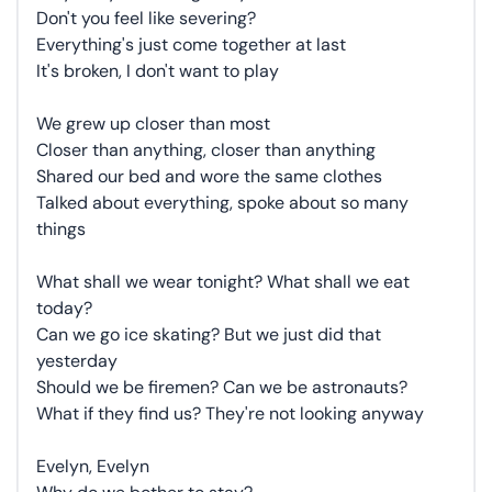
Don't you feel like severing?
Everything's just come together at last
It's broken, I don't want to play
We grew up closer than most
Closer than anything, closer than anything
Shared our bed and wore the same clothes
Talked about everything, spoke about so many
things
What shall we wear tonight? What shall we eat
today?
Can we go ice skating? But we just did that
yesterday
Should we be firemen? Can we be astronauts?
What if they find us? They're not looking anyway
Evelyn, Evelyn