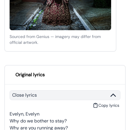
Sourced from Genius — imagery may differ from
official artwork.
Original lyrics
Close lyrics
Copy lyrics
Evelyn, Evelyn
Why do we bother to stay?
Why are you running away?