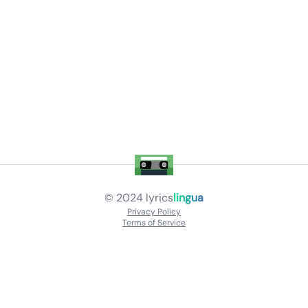
© 2024
lyrics
lingua
Privacy Policy
Terms of Service
About
Contact Us
Languages
Releases
Artists
Feedback