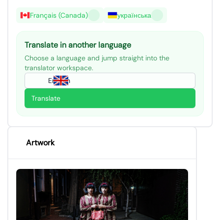
Français (Canada)
українська
Translate in another language
Choose a language and jump straight into the
translator workspace.
English
Translate
Artwork