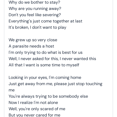
Why do we bother to stay?
Why are you running away?
Don't you feel like severing?
Everything's just come together at last
It's broken, I don't want to play
We grew up so very close
A parasite needs a host
I'm only trying to do what is best for us
Well, I never asked for this, I never wanted this
All that I want is some time to myself
Looking in your eyes, I'm coming home
Just get away from me, please just stop touching
me
You're always trying to be somebody else
Now I realize I'm not alone
Well, you're only scared of me
But you never cared for me