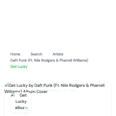
Home
Search
Artists
Daft Punk (Ft. Nile Rodgers & Pharrell Williams)
Get Lucky
SONG TRANSLATION
Get Lucky
by
Daft Punk (Ft. Nile Rodgers & Pharrell
Williams)