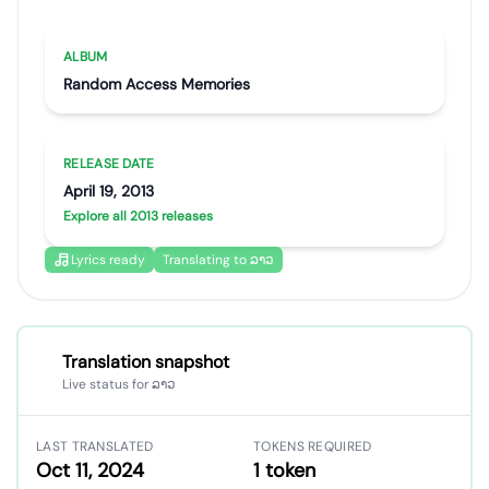
Artist portrait
Go translate
ALBUM
Random Access Memories
RELEASE DATE
April 19, 2013
Explore all 2013 releases
Lyrics ready
Translating to ລາວ
Translation snapshot
Live status for ລາວ
LAST TRANSLATED
TOKENS REQUIRED
Oct 11, 2024
1 token