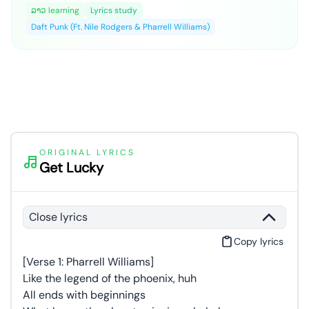
ລາວ learning
Lyrics study
Daft Punk (Ft. Nile Rodgers & Pharrell Williams)
ORIGINAL LYRICS
Get Lucky
Close lyrics
Copy lyrics
[Verse 1: Pharrell Williams]
Like the legend of the phoenix, huh
All ends with beginnings