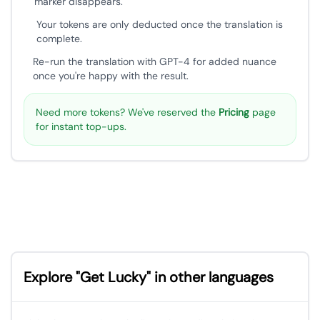
marker disappears.
Your tokens are only deducted once the translation is
complete.
Re-run the translation with GPT-4 for added nuance
once you're happy with the result.
Need more tokens? We've reserved the
Pricing
page
for instant top-ups.
Explore "Get Lucky" in other languages