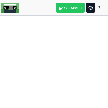
Get Started