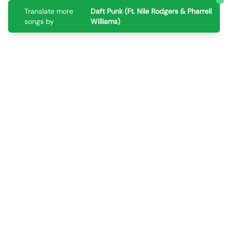
Translate more
Daft Punk (Ft. Nile Rodgers & Pharrell
songs by
Williams)