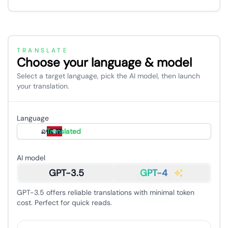
TRANSLATE
Choose your language & model
Select a target language, pick the AI model, then launch
your translation.
Language
ລາວ
Translated
AI model
GPT-3.5
GPT-4
GPT-3.5 offers reliable translations with minimal token
cost. Perfect for quick reads.