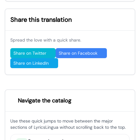
Share this translation
Spread the love with a quick share.
Share on Twitter
Share on Facebook
Share on LinkedIn
Navigate the catalog
Use these quick jumps to move between the major
sections of LyricsLingua without scrolling back to the top.