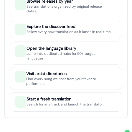
Browse releases by year
See translations organized by original release
dates.
Explore the discover feed
Follow every new translation as it lands in real time.
Open the language library
Jump into dedicated hubs for 50+ target
languages.
Visit artist directories
Find every song we host from your favorite
performers.
Start a fresh translation
Search for any track and launch the translator.