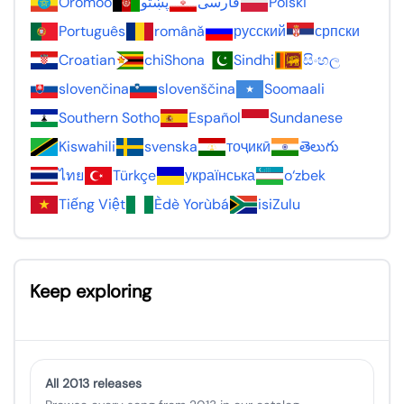
Oromoo
پښتو
فارسی
Polski
Português
română
русский
српски
Croatian
chiShona
Sindhi
සිංහල
slovenčina
slovenščina
Soomaali
Southern Sotho
Español
Sundanese
Kiswahili
svenska
тоҷикӣ
తెలుగు
ไทย
Türkçe
українська
o‘zbek
Tiếng Việt
Èdè Yorùbá
isiZulu
Keep exploring
All 2013 releases