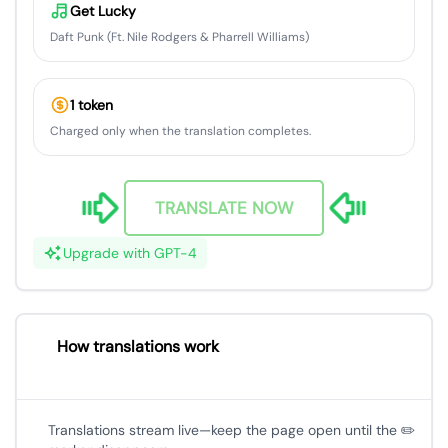
Get Lucky
Daft Punk (Ft. Nile Rodgers & Pharrell Williams)
1 token
Charged only when the translation completes.
TRANSLATE NOW
Upgrade with GPT-4
How translations work
Translations stream live—keep the page open until the ✏️