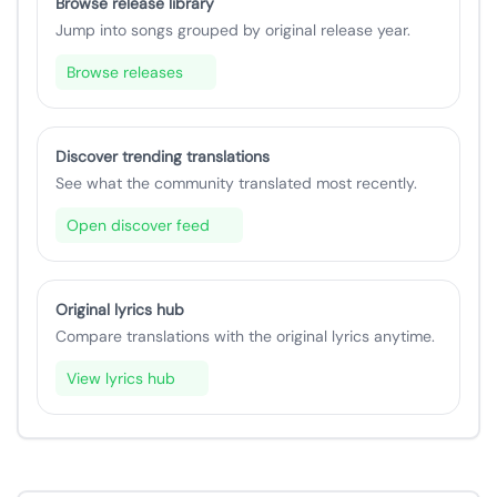
Browse release library
Jump into songs grouped by original release year.
Browse releases
Discover trending translations
See what the community translated most recently.
Open discover feed
Original lyrics hub
Compare translations with the original lyrics anytime.
View lyrics hub