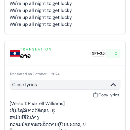
We're up all night to get lucky
We're up all night to get lucky
We're up all night to get lucky
We're up all night to get lucky
TRANSLATION
0
GPT-3.5
ລາວ
Translated on October 11, 2024
Close lyrics
Copy lyrics
[Verse 1: Pharrell Williams]
ເຊັນໂຊລີຍາວດີທີ່ຖອຍ, ຮູ
ສາມັນຍີ່ຕົ້ນວ່າງ
ຄວາມນຳການຜະລິດການຢູ່ໃນປະເທດ, ຟ