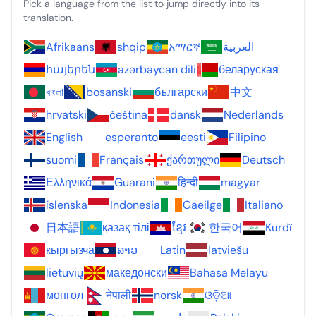
Pick a language from the list to jump directly into its
translation.
Afrikaans
shqip
አማርኛ
العربية
հայերեն
azərbaycan dili
беларуская
বাংলা
bosanski
български
中文
hrvatski
čeština
dansk
Nederlands
English
esperanto
eesti
Filipino
suomi
Français
ქართული
Deutsch
Ελληνικά
Guarani
हिन्दी
magyar
íslenska
Indonesia
Gaeilge
Italiano
日本語
қазақ тілі
ខ្មែរ
한국어
Kurdî
кыргызча
ລາວ
Latin
latviešu
lietuvių
македонски
Bahasa Melayu
монгол
नेपाली
norsk
ଓଡ଼ିଆ