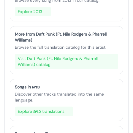
Browse every song from 2013 in our catalog.
Explore 2013
More from Daft Punk (Ft. Nile Rodgers & Pharrell
Williams)
Browse the full translation catalog for this artist.
Visit Daft Punk (Ft. Nile Rodgers & Pharrell
Williams) catalog
Songs in ລາວ
Discover other tracks translated into the same
language.
Explore ລາວ translations