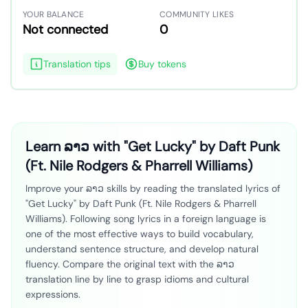
YOUR BALANCE
COMMUNITY LIKES
Not connected
0
Translation tips
Buy tokens
Learn ລາວ with "Get Lucky" by Daft Punk
(Ft. Nile Rodgers & Pharrell Williams)
Improve your ລາວ skills by reading the translated lyrics of
"Get Lucky" by Daft Punk (Ft. Nile Rodgers & Pharrell
Williams). Following song lyrics in a foreign language is
one of the most effective ways to build vocabulary,
understand sentence structure, and develop natural
fluency. Compare the original text with the ລາວ
translation line by line to grasp idioms and cultural
expressions.