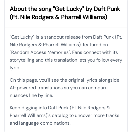
About the song "Get Lucky" by Daft Punk
(Ft. Nile Rodgers & Pharrell Williams)
"Get Lucky" is a standout release from Daft Punk (Ft.
Nile Rodgers & Pharrell Williams), featured on
"Random Access Memories". Fans connect with its
storytelling and this translation lets you follow every
lyric.
On this page, you'll see the original lyrics alongside
AI-powered translations so you can compare
nuances line by line.
Keep digging into Daft Punk (Ft. Nile Rodgers &
Pharrell Williams)'s catalog to uncover more tracks
and language combinations.