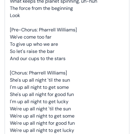
What keeps the planet spinning, uh-huh
The force from the beginning
Look
[Pre-Chorus: Pharrell Williams]
We've come too far
To give up who we are
So let's raise the bar
And our cups to the stars
[Chorus: Pharrell Williams]
She's up all night 'til the sun
I'm up all night to get some
She's up all night for good fun
I'm up all night to get lucky
We're up all night 'til the sun
We're up all night to get some
We're up all night for good fun
We're up all night to get lucky