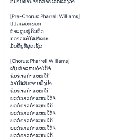
ທິ່ນານຄານຈາກກາຍເລກແລ້ງວ່າ
[Pre-Chorus: Pharrell Williams]
ພ຺ດເລວກພວກ
ທຳແຫຼນຢູ່ຄົນທົດ
ກວາວແຕ່ໃສສີແຕະ
ມັນທີ່ຢູ່ທີສຸດເຊ້ະ
[Chorus: Pharrell Williams]
ເຊັນກໍາແຫນ໐່່າໃຕ້ຈໍ
ຂໍຍຂ່າວກໍາແຫນໃກ້
ວ່າໃຕ້ເຊ໌ຮຈາຍພິ່ງປ້າ
ຂໍຍຂ່າວກໍາແຫນໃກ້
ພວກໍ່ຂ່າວກໍາແຫນໃຕ້ຈໍ
ພວກໍ່ຂ່າວກໍາແຫນໃກ້
ພວກໍ່ຂ່າວກໍາແຫນໃຕ້ຈໍ
ພວກໍ່ຂ່າວກໍາແຫນໃກ້
ພວກໍ່ຂ່າວກໍາແຫນໃຕ້ຈໍ
ພວກໍ່ຂ່າວກໍາແຫນໃກ້