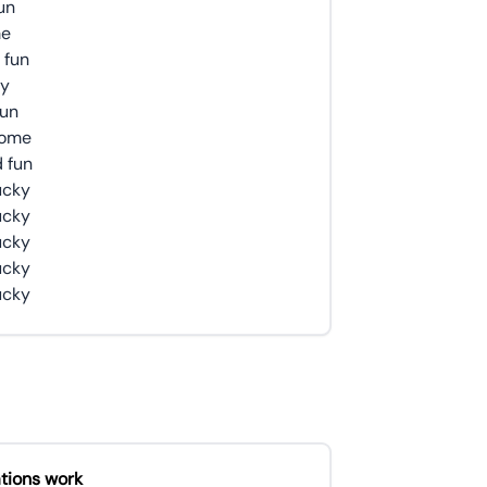
sun
me
 fun
ky
sun
 some
d fun
lucky
lucky
lucky
lucky
lucky
tions work