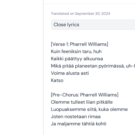
Translated on September 30, 2024
Close lyrics
[Verse 1: Pharrell Williams]
Kuin feeniksin taru, huh
Kaikki päättyy alkuunsa
Mikä pitää planeetan pyörimässä, uh
Voima alusta asti
Katso
[Pre-Chorus: Pharrell Williams]
Olemme tulleet liian pitkälle
Luopuaksemme siitä, kuka olemme
Joten nostetaan rimaa
Ja maljamme tähtiä kohti