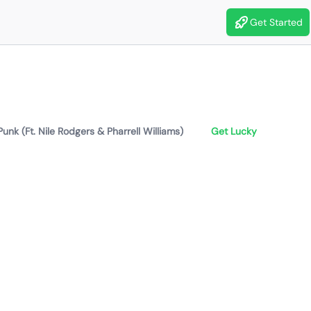
Get Started
Punk (Ft. Nile Rodgers & Pharrell Williams)
Get Lucky