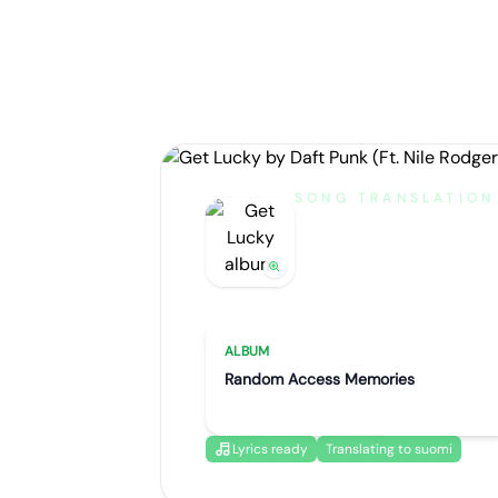
SONG TRANSLATION
Get Lucky
by
Daft Punk (Ft. Nile Ro
Artist portrait
Go translate
ALBUM
Random Access Memories
Lyrics ready
Translating to suomi