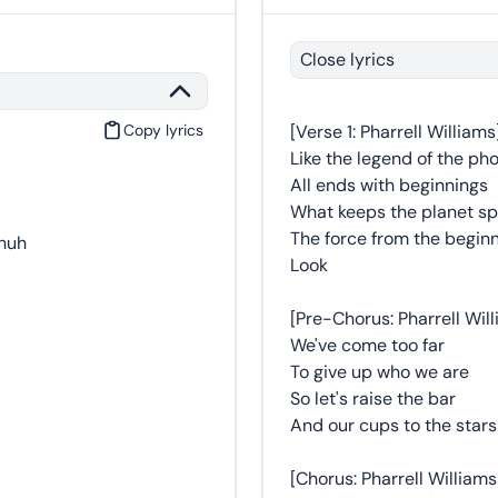
Close lyrics
Copy lyrics
[Verse 1: Pharrell Williams
Like the legend of the ph
All ends with beginnings
What keeps the planet sp
The force from the begin
-huh
Look
[Pre-Chorus: Pharrell Wil
We've come too far
To give up who we are
So let's raise the bar
And our cups to the stars
[Chorus: Pharrell Williams