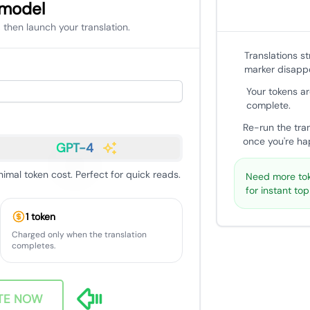
 model
 then launch your translation.
Translations s
marker disapp
Your tokens ar
complete.
Re-run the tra
once you're hap
GPT-4
nimal token cost. Perfect for quick reads.
Need more tok
for instant to
1 token
Charged only when the translation
completes.
TE NOW