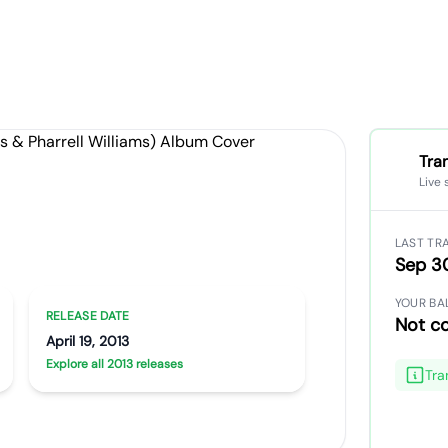
Tra
Live 
LAST TR
dgers & Pharrell Williams)
Sep 3
YOUR BA
RELEASE DATE
Not c
April 19, 2013
Explore all 2013 releases
Tra