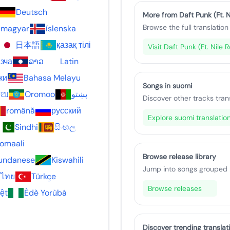
Deutsch
More from Daft Punk (Ft. N
Browse the full translation 
magyar
íslenska
日本語
қазақ тілі
Visit Daft Punk (Ft. Nile
зча
ລາວ
Latin
ки
Bahasa Melayu
Songs in suomi
଼ିଆ
Oromoo
پښتو
Discover other tracks tran
română
русский
Explore suomi translatio
Sindhi
සිංහල
omaali
Browse release library
undanese
Kiswahili
Jump into songs grouped by
ไทย
Türkçe
Browse releases
iệt
Èdè Yorùbá
Discover trending translat