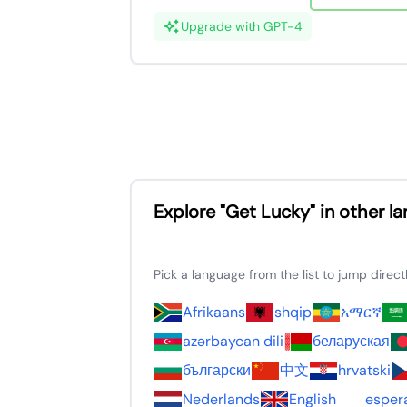
Upgrade with GPT-4
Explore "Get Lucky" in other l
Pick a language from the list to jump directly
Afrikaans
shqip
አማርኛ
azərbaycan dili
беларуская
български
中文
hrvatski
Nederlands
English
esper