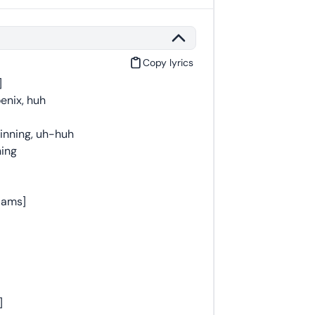
Copy lyrics
]
oenix, huh
inning, uh-huh
ning
liams]
]