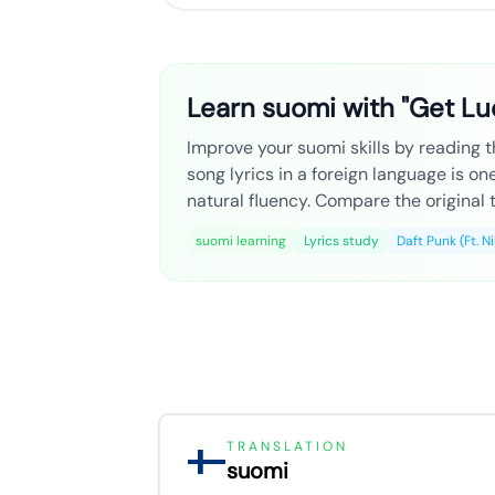
Learn suomi with "Get Luc
Improve your suomi skills by reading th
song lyrics in a foreign language is o
natural fluency. Compare the original t
suomi learning
Lyrics study
Daft Punk (Ft. N
TRANSLATION
suomi