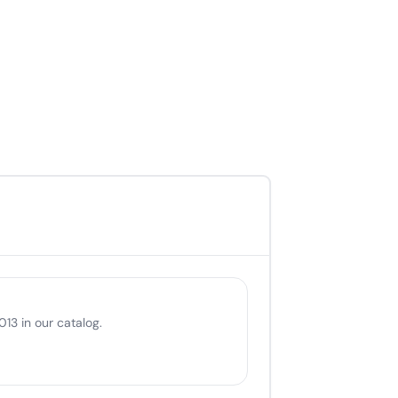
13 in our catalog.