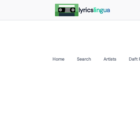
lyrics
lingua
Home
Search
Artists
Daft 