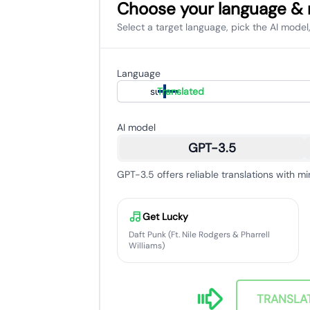
Choose your language &
Select a target language, pick the AI model,
Language
suomi
Translated
AI model
GPT-3.5
GPT-3.5 offers reliable translations with mi
Get Lucky
Daft Punk (Ft. Nile Rodgers & Pharrell
Williams)
TRANSLA