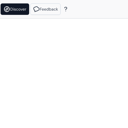
Discover
Feedback