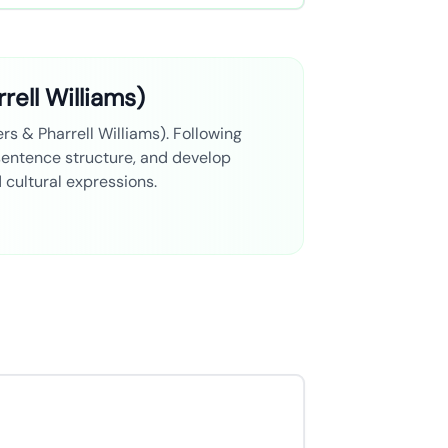
rell Williams)
rs & Pharrell Williams). Following
 sentence structure, and develop
d cultural expressions.