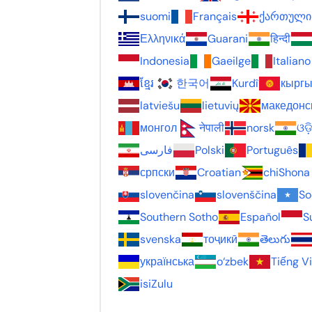
suomi
Français
ქართული
Ελληνικά
Guarani
हिन्दी
Indonesia
Gaeilge
Italiano
ខ្មែរ
한국어
Kurdî
кыргы
latviešu
lietuvių
македонс
монгол
नेपाली
norsk
ଓଡ
فارسی
Polski
Português
српски
Croatian
chiShona
slovenčina
slovenščina
So
Southern Sotho
Español
S
svenska
тоҷикӣ
తెలుగు
українська
o‘zbek
Tiếng V
isiZulu