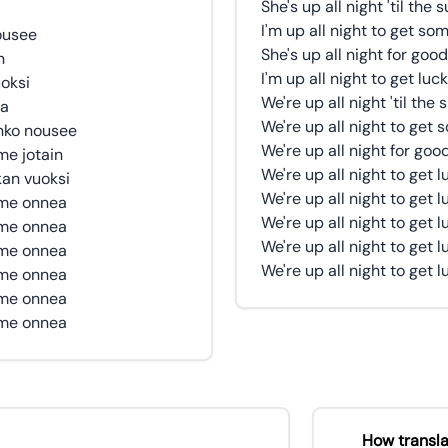
She's up all night 'til the 
I'm up all night to get so
ousee
She's up all night for good
n
I'm up all night to get luc
oksi
We're up all night 'til the 
ea
We're up all night to get
nko nousee
We're up all night for goo
e jotain
We're up all night to get 
kan vuoksi
We're up all night to get 
mme onnea
We're up all night to get 
mme onnea
We're up all night to get 
mme onnea
We're up all night to get 
mme onnea
mme onnea
mme onnea
How transla