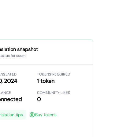
nslation snapshot
status for suomi
ANSLATED
TOKENS REQUIRED
0, 2024
1 token
LANCE
COMMUNITY LIKES
onnected
0
nslation tips
Buy tokens