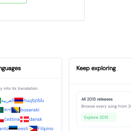
anguages
Keep exploring
 into its translation.
All 2013 releases
العربية
հայերեն
Browse every song from 20
বাংলা
bosanski
Explore 2013
čeština
dansk
anto
eesti
Filipino