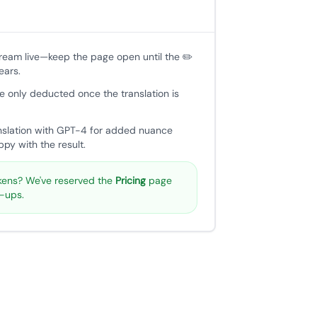
tream live—keep the page open until the ✏️
ears.
e only deducted once the translation is
nslation with GPT-4 for added nuance
py with the result.
ens? We've reserved the
Pricing
page
p-ups.