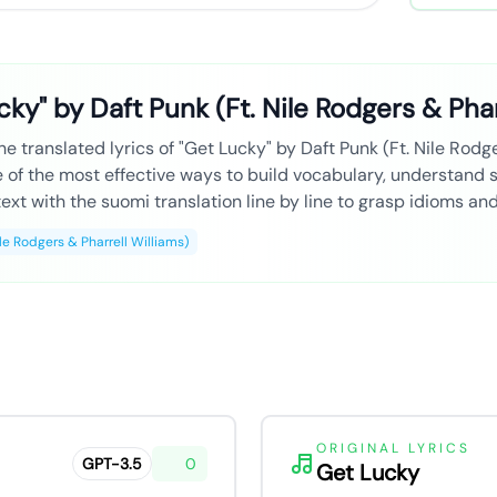
ky" by Daft Punk (Ft. Nile Rodgers & Phar
e translated lyrics of "Get Lucky" by Daft Punk (Ft. Nile Rodge
ne of the most effective ways to build vocabulary, understand
ext with the suomi translation line by line to grasp idioms an
ile Rodgers & Pharrell Williams)
ORIGINAL LYRICS
GPT-3.5
0
Get Lucky