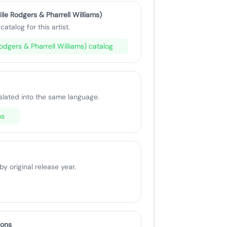
ile Rodgers & Pharrell Williams)
catalog for this artist.
 Rodgers & Pharrell Williams) catalog
slated into the same language.
ns
 original release year.
ions