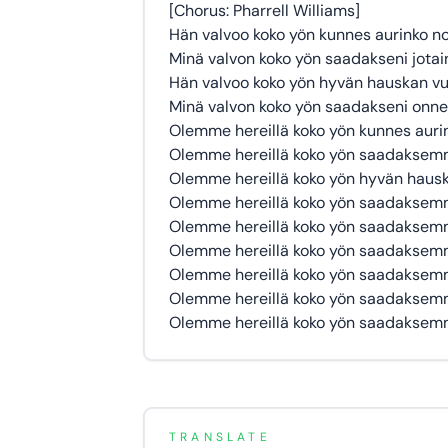
[Chorus: Pharrell Williams]
Hän valvoo koko yön kunnes aurinko n
Minä valvon koko yön saadakseni jotai
Hän valvoo koko yön hyvän hauskan vu
Minä valvon koko yön saadakseni onn
Olemme hereillä koko yön kunnes auri
Olemme hereillä koko yön saadaksemm
Olemme hereillä koko yön hyvän haus
Olemme hereillä koko yön saadakse
Olemme hereillä koko yön saadakse
Olemme hereillä koko yön saadakse
Olemme hereillä koko yön saadakse
Olemme hereillä koko yön saadakse
Olemme hereillä koko yön saadakse
TRANSLATE