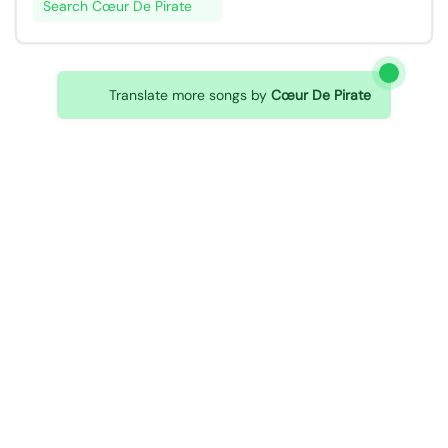
Search Cœur De Pirate
Translate more songs by
Cœur De Pirate