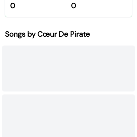
0
0
Songs by Cœur De Pirate