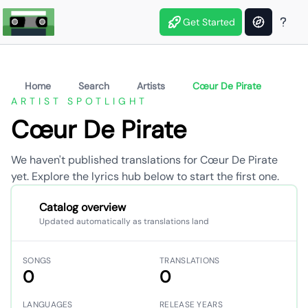
Get Started
Home
Search
Artists
Cœur De Pirate
ARTIST SPOTLIGHT
Cœur De Pirate
We haven't published translations for Cœur De Pirate
yet. Explore the lyrics hub below to start the first one.
Catalog overview
Updated automatically as translations land
SONGS
TRANSLATIONS
0
0
LANGUAGES
RELEASE YEARS