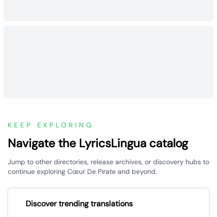
KEEP EXPLORING
Navigate the LyricsLingua catalog
Jump to other directories, release archives, or discovery hubs to
continue exploring Cœur De Pirate and beyond.
Discover trending translations