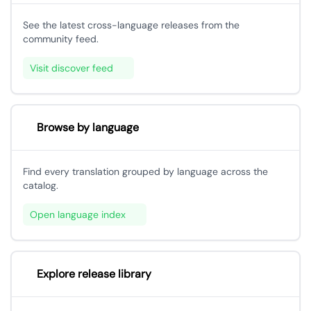
See the latest cross-language releases from the
community feed.
Visit discover feed
Browse by language
Find every translation grouped by language across the
catalog.
Open language index
Explore release library