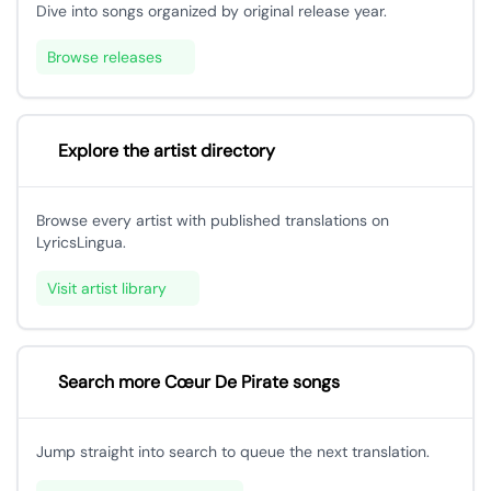
Dive into songs organized by original release year.
Browse releases
Explore the artist directory
Browse every artist with published translations on
LyricsLingua.
Visit artist library
Search more Cœur De Pirate songs
Jump straight into search to queue the next translation.