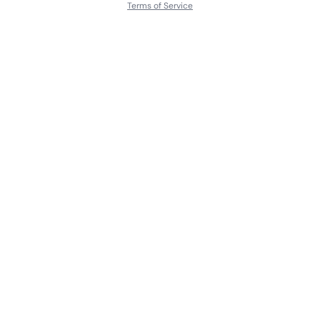
Terms of Service
About
Contact Us
Languages
Releases
Artists
Feedback