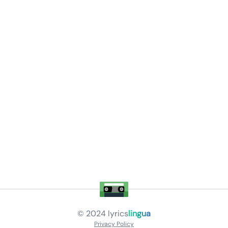
© 2024
lyrics
lingua
Privacy Policy