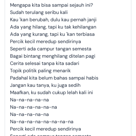
Mengapa kita bisa sampai sejauh ini?
Sudah terulang seribu kali
Kau 'kan berubah, dulu kau pernah janji
Ada yang hilang, tapi ku tak kehilangan
Ada yang kurang, tapi ku 'kan terbiasa
Percik kecil meredup sendirinya
Seperti ada campur tangan semesta
Bagai bintang menghilang ditelan pagi
Cerita selesai tanpa kita sadari
Topik politik paling menarik
Padahal kita belum bahas sampai habis
Jangan kau tanya, ku juga sedih
Maafkan, ku sudah cukup lelah kali ini
Na-na-na-na-na
Na-na-na-na-na-na
Na-na-na-na-na
Na-na-na-na-na-na-na-na
Percik kecil meredup sendirinya