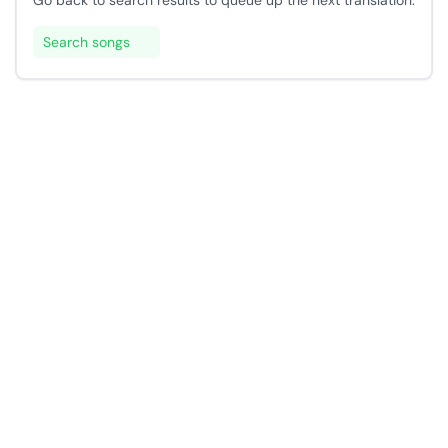
Go back to search results to queue up the next translation.
Search songs