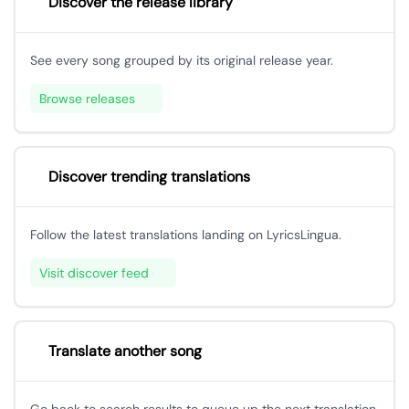
Discover the release library
See every song grouped by its original release year.
Browse releases
Discover trending translations
Follow the latest translations landing on LyricsLingua.
Visit discover feed
Translate another song