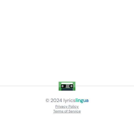
© 2024
lyrics
lingua
Privacy Policy
Terms of Service
About
Contact Us
Languages
Releases