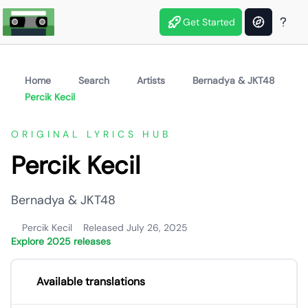
Get Started
Home
Search
Artists
Bernadya & JKT48
Percik Kecil
ORIGINAL LYRICS HUB
Percik Kecil
Bernadya & JKT48
Percik Kecil
Released July 26, 2025
Explore 2025 releases
Available translations