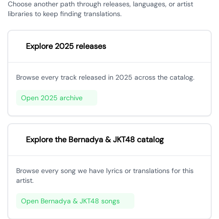
Choose another path through releases, languages, or artist
libraries to keep finding translations.
Explore 2025 releases
Browse every track released in 2025 across the catalog.
Open 2025 archive
Explore the Bernadya & JKT48 catalog
Browse every song we have lyrics or translations for this
artist.
Open Bernadya & JKT48 songs