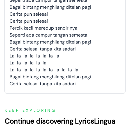
Seperti ada campur tangan semesta
Bagai bintang menghilang ditelan pagi
Cerita pun selesai
Cerita pun selesai
Percik kecil meredup sendirinya
Seperti ada campur tangan semesta
Bagai bintang menghilang ditelan pagi
Cerita selesai tanpa kita sadari
La-la-la-la-la-la-la-la
La-la-la-la-la-la
La-la-la-la-la-la-la-la-la-la-la
Bagai bintang menghilang ditelan pagi
Cerita selesai tanpa kita sadari
KEEP EXPLORING
Continue discovering LyricsLingua