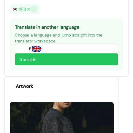
한국어
Translate in another language
Choose a language and jump straight into the
translator workspace.
English
Translate
Artwork