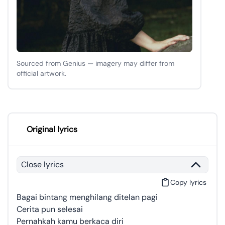
Sourced from Genius — imagery may differ from
official artwork.
Original lyrics
Close lyrics
Copy lyrics
Bagai bintang menghilang ditelan pagi
Cerita pun selesai
Pernahkah kamu berkaca diri