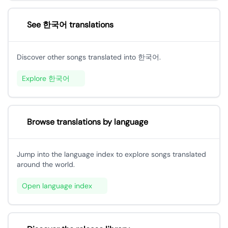
See 한국어 translations
Discover other songs translated into 한국어.
Explore 한국어
Browse translations by language
Jump into the language index to explore songs translated
around the world.
Open language index