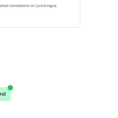
ished translations on LyricsLingua.
end