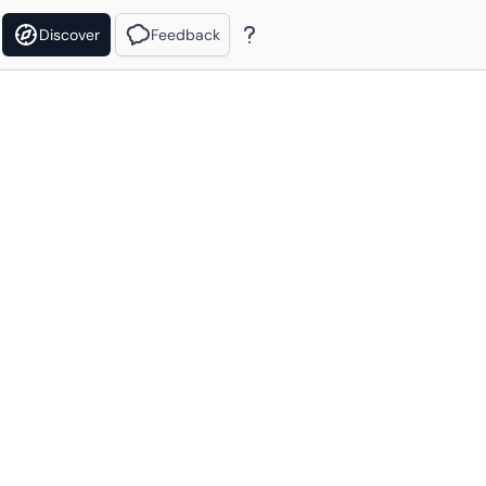
Discover
Feedback