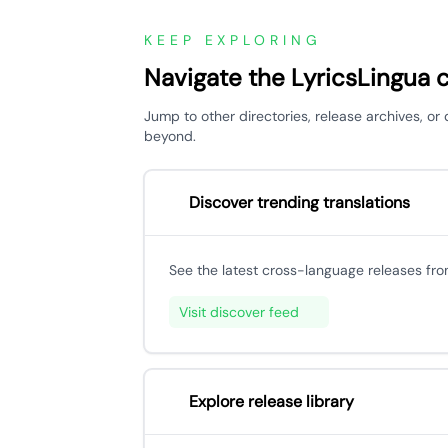
KEEP EXPLORING
Navigate the LyricsLingua 
Jump to other directories, release archives, 
beyond.
Discover trending translations
See the latest cross-language releases fr
Visit discover feed
Explore release library