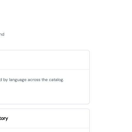
and
d by language across the catalog.
tory