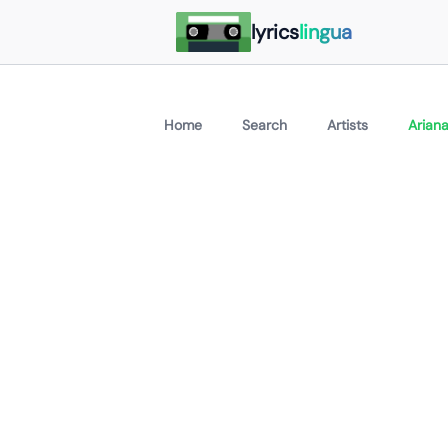
lyrics
lingua
Home
Search
Artists
Arian