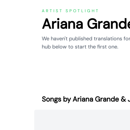
ARTIST SPOTLIGHT
Ariana Grand
We haven't published translations fo
hub below to start the first one.
Songs by Ariana Grande &