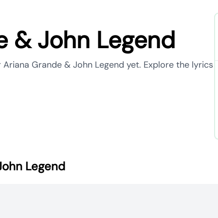
e & John Legend
r Ariana Grande & John Legend yet. Explore the lyrics
 John Legend