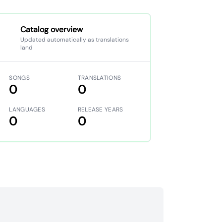
Catalog overview
Updated automatically as translations
land
SONGS
TRANSLATIONS
0
0
LANGUAGES
RELEASE YEARS
0
0