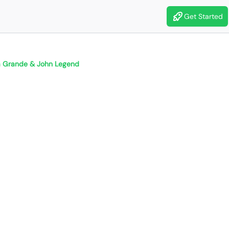
Get Started
a Grande & John Legend