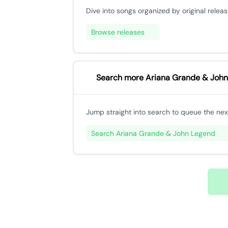
Dive into songs organized by original releas
Browse releases
Search more Ariana Grande & John
Jump straight into search to queue the next
Search Ariana Grande & John Legend