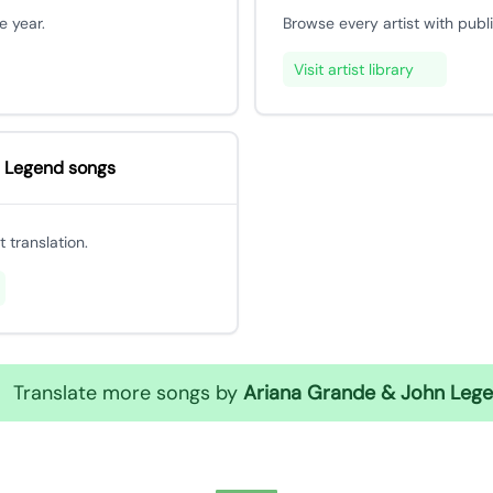
e year.
Browse every artist with publ
Visit artist library
 Legend songs
 translation.
Translate more songs by
Ariana Grande & John Leg