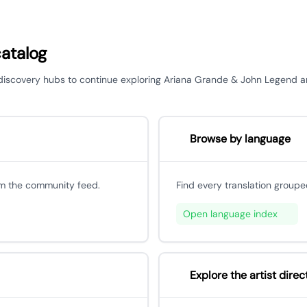
catalog
or discovery hubs to continue exploring Ariana Grande & John Legend 
Browse by language
om the community feed.
Find every translation groupe
Open language index
Explore the artist direc