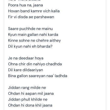
Poora hua na, jaana
Hovan band kamre vich kalla
Fir vi disda ae parshawan
Saare puchhde ne mainu
Kyun main gallan nahi karda
Kinne sohne ne chehre aithey
Dil kyun nahi eh bharda?
Je na deedaar hoya
Ohna chir din nahiyo chadhda
Dil kare dildaariyan
Bina gallon saareyan naa' ladhda
Jiddan rang milde ne
Ohdan hi aapan mil jaana
Jiddan phull khilde ne
Ohdan hi dona khil jaana