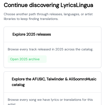
Continue discovering LyricsLingua
Choose another path through releases, languages, or artist
libraries to keep finding translations.
Explore 2025 releases
Browse every track released in 2025 across the catalog.
Open 2025 archive
Explore the AFUSIC, Talwiinder & AliSoomroMusic
catalog
Browse every song we have lyrics or translations for this
artist.