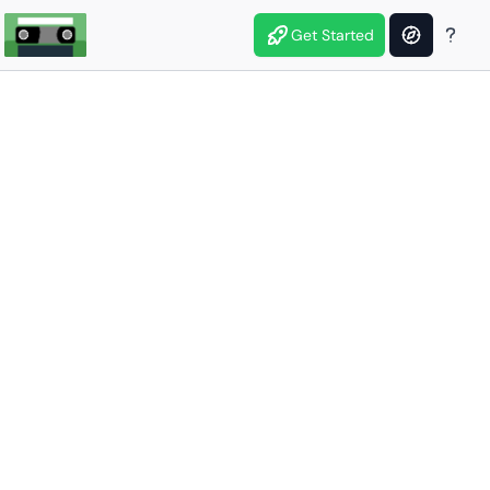
Get Started