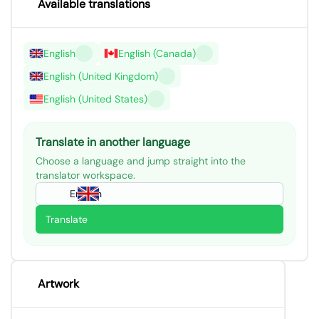
Available translations
English
English (Canada)
English (United Kingdom)
English (United States)
Translate in another language
Choose a language and jump straight into the
translator workspace.
English
Translate
Artwork