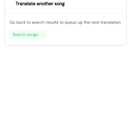
Translate another song
Go back to search results to queue up the next translation.
Search songs