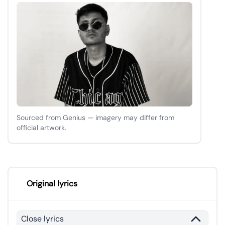
Sourced from Genius — imagery may differ from
official artwork.
Original lyrics
Close lyrics