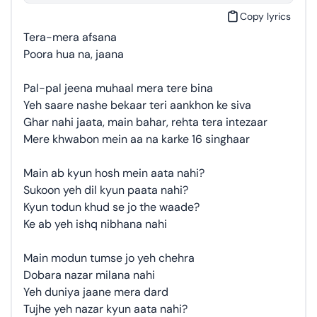
Copy lyrics
Tera-mera afsana
Poora hua na, jaana
Pal-pal jeena muhaal mera tere bina
Yeh saare nashe bekaar teri aankhon ke siva
Ghar nahi jaata, main bahar, rehta tera intezaar
Mere khwabon mein aa na karke 16 singhaar
Main ab kyun hosh mein aata nahi?
Sukoon yeh dil kyun paata nahi?
Kyun todun khud se jo the waade?
Ke ab yeh ishq nibhana nahi
Main modun tumse jo yeh chehra
Dobara nazar milana nahi
Yeh duniya jaane mera dard
Tujhe yeh nazar kyun aata nahi?