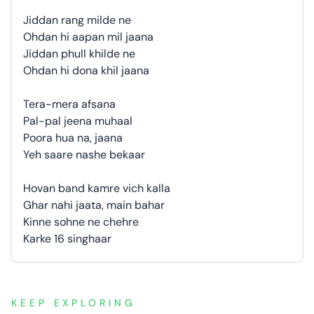
Jiddan rang milde ne
Ohdan hi aapan mil jaana
Jiddan phull khilde ne
Ohdan hi dona khil jaana
Tera-mera afsana
Pal-pal jeena muhaal
Poora hua na, jaana
Yeh saare nashe bekaar
Hovan band kamre vich kalla
Ghar nahi jaata, main bahar
Kinne sohne ne chehre
Karke 16 singhaar
KEEP EXPLORING