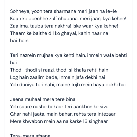
Sohneya, yoon tera sharmana meri jaan na le-le
Kaan ke peechhe zulf chupana, meri jaan, kya kehne!
Zaalima, tauba tera nakhra! Iske waar kya kehne!
Thaam ke baithe dil ko ghayal, kahin haar na
baithein
Teri nazrein mujhse kya kehti hain, inmein wafa behti
hai
Thodi-thodi si raazi, thodi si khafa rehti hain
Log hain zaalim bade, inmein jafa dekhi hai
Yeh duniya teri nahi, maine tujh mein haya dekhi hai
Jeena muhaal mera tere bina
Yeh saare nashe bekaar teri aankhon ke siva
Ghar nahi jaata, main bahar, rehta tera intezaar
Mere khwabon mein aa na karke 16 singhaar
Tera-mera afsana