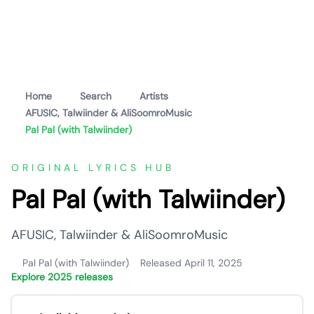
Home
Search
Artists
AFUSIC, Talwiinder & AliSoomroMusic
Pal Pal (with Talwiinder)
ORIGINAL LYRICS HUB
Pal Pal (with Talwiinder)
AFUSIC, Talwiinder & AliSoomroMusic
Pal Pal (with Talwiinder)
Released April 11, 2025
Explore 2025 releases