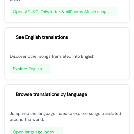
Open AFUSIC, Talwiinder & AliSoomroMusic songs
See English translations
Discover other songs translated into English.
Explore English
Browse translations by language
Jump into the language index to explore songs translated
around the world.
Open language index