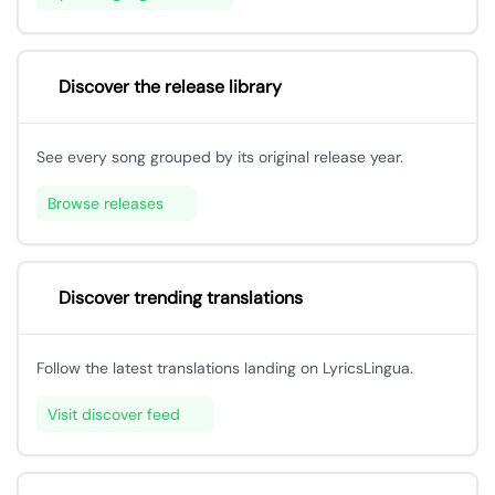
Discover the release library
See every song grouped by its original release year.
Browse releases
Discover trending translations
Follow the latest translations landing on LyricsLingua.
Visit discover feed