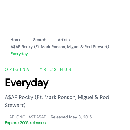
Home
Search
Artists
A$AP Rocky (Ft. Mark Ronson, Miguel & Rod Stewart)
Everyday
ORIGINAL LYRICS HUB
Everyday
A$AP Rocky (Ft. Mark Ronson, Miguel & Rod
Stewart)
AT.LONG.LAST.A$AP
Released May 8, 2015
Explore 2015 releases