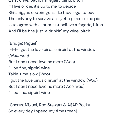
Can't drive, bitch, I'm legally blind, bitch
If I live or die, it's up to me to decide
Shit, niggas coppin' guns like they legal to buy
The only key to survive and get a piece of the pie
Is to agree with a lot or just believe a façade, bitch
And I'll be fine just-a drinkin' my wine, bitch
[Bridge: Miguel]
I-I-I-I got the love birds chirpin' at the window
(Woo, woo)
But I don't need love no more (Woo)
I'll be fine, sippin' wine
Takin' time slow (Woo)
I got the love birds chirpin' at the window (Woo)
But I don't need love no more (Woo, woo)
I'll be fine, sippin' wine
[Chorus: Miguel, Rod Stewart & A$AP Rocky]
So every day I spend my time (Yeah)