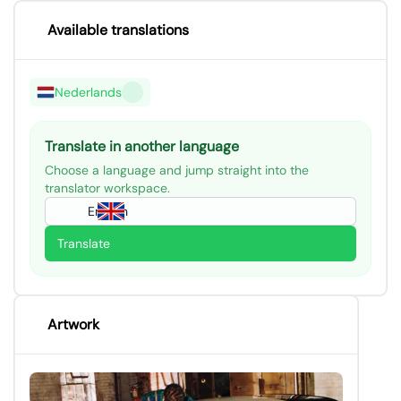
Available translations
Nederlands
Translate in another language
Choose a language and jump straight into the
translator workspace.
English
Translate
Artwork