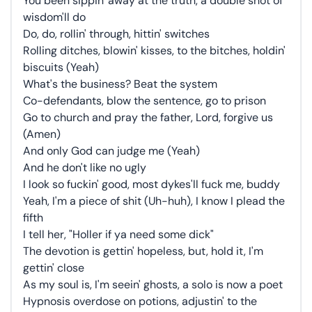
You been sippin' away at the truth, a double shot of
wisdom'll do
Do, do, rollin' through, hittin' switches
Rolling ditches, blowin' kisses, to the bitches, holdin'
biscuits (Yeah)
What's the business? Beat the system
Co-defendants, blow the sentence, go to prison
Go to church and pray the father, Lord, forgive us
(Amen)
And only God can judge me (Yeah)
And he don't like no ugly
I look so fuckin' good, most dykes'll fuck me, buddy
Yeah, I'm a piece of shit (Uh-huh), I know I plead the
fifth
I tell her, "Holler if ya need some dick"
The devotion is gettin' hopeless, but, hold it, I'm
gettin' close
As my soul is, I'm seein' ghosts, a solo is now a poet
Hypnosis overdose on potions, adjustin' to the