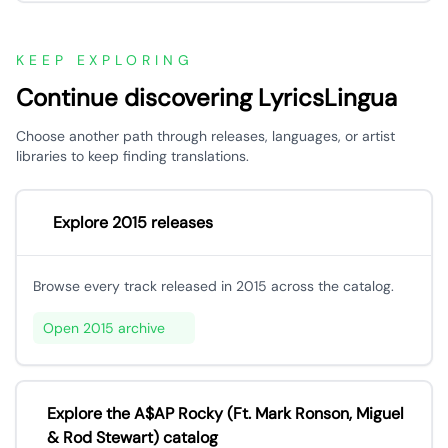
KEEP EXPLORING
Continue discovering LyricsLingua
Choose another path through releases, languages, or artist
libraries to keep finding translations.
Explore 2015 releases
Browse every track released in 2015 across the catalog.
Open 2015 archive
Explore the A$AP Rocky (Ft. Mark Ronson, Miguel
& Rod Stewart) catalog