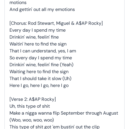
motions
And gettin' out all my emotions
[Chorus: Rod Stewart, Miguel & A$AP Rocky]
Every day I spend my time
Drinkin' wine, feelin' fine
Waitin' here to find the sign
That I can understand, yes, I am
So every day I spend my time
Drinkin' wine, feelin' fine (Yeah)
Waiting here to find the sign
That I should take it slow (Uh)
Here I go, here I go, here I go
[Verse 2: A$AP Rocky]
Uh, this type of shit
Make a nigga wanna flip September through August
(Woo, woo, woo, woo)
This type of shit got 'em bustin' out the clip