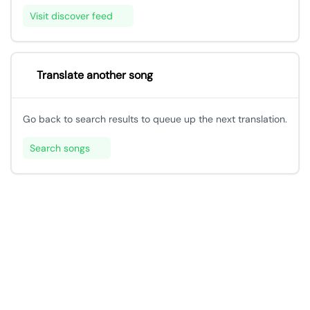
Visit discover feed
Translate another song
Go back to search results to queue up the next translation.
Search songs