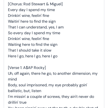
[Chorus: Rod Stewart & Miguel]
Every day I spend my time
Drinkin' wine, feelin' fine
Waitin' here to find the sign
That I can understand, yes, I am
So every day I spend my time
Drinkin' wine, feelin' fine
Waiting here to find the sign
That I should take it slow
Here I go, here I go, here I go
[Verse 1: A$AP Rocky]
Uh, off again, there he go, to another dimension, my
mind
Body, soul imprisoned, my eye probably goin'
ballistic, but, listen
I'm missin' a couple of screws, they ain't never do
drillin' true