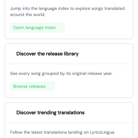
Jump into the language index to explore songs translated
around the world.
Open language index
Discover the release library
See every song grouped by its original release year.
Browse releases
Discover trending translations
Follow the latest translations landing on LyricsLingua.