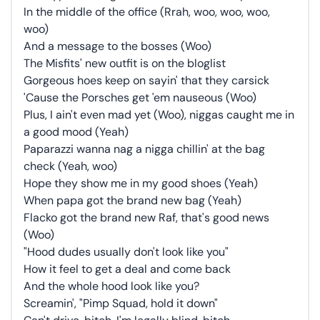
In the middle of the office (Rrah, woo, woo, woo,
woo)
And a message to the bosses (Woo)
The Misfits' new outfit is on the bloglist
Gorgeous hoes keep on sayin' that they carsick
'Cause the Porsches get 'em nauseous (Woo)
Plus, I ain't even mad yet (Woo), niggas caught me in
a good mood (Yeah)
Paparazzi wanna nag a nigga chillin' at the bag
check (Yeah, woo)
Hope they show me in my good shoes (Yeah)
When papa got the brand new bag (Yeah)
Flacko got the brand new Raf, that's good news
(Woo)
"Hood dudes usually don't look like you"
How it feel to get a deal and come back
And the whole hood look like you?
Screamin', "Pimp Squad, hold it down"