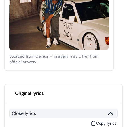
Sourced from Genius — imagery may differ from
official artwork.
Original lyrics
Close lyrics
Copy lyrics