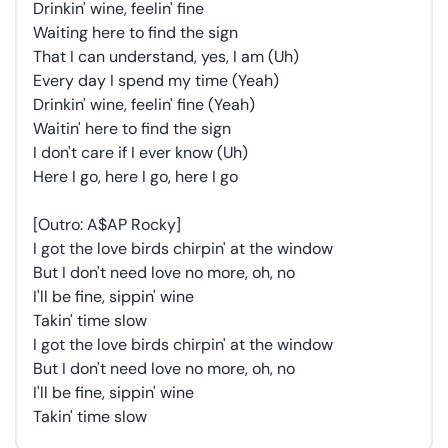
Drinkin' wine, feelin' fine
Waiting here to find the sign
That I can understand, yes, I am (Uh)
Every day I spend my time (Yeah)
Drinkin' wine, feelin' fine (Yeah)
Waitin' here to find the sign
I don't care if I ever know (Uh)
Here I go, here I go, here I go
[Outro: A$AP Rocky]
I got the love birds chirpin' at the window
But I don't need love no more, oh, no
I'll be fine, sippin' wine
Takin' time slow
I got the love birds chirpin' at the window
But I don't need love no more, oh, no
I'll be fine, sippin' wine
Takin' time slow