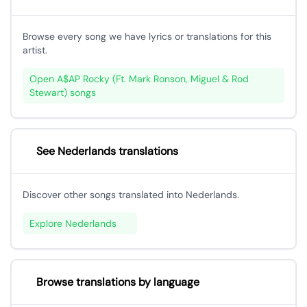
Browse every song we have lyrics or translations for this
artist.
Open A$AP Rocky (Ft. Mark Ronson, Miguel & Rod
Stewart) songs
See Nederlands translations
Discover other songs translated into Nederlands.
Explore Nederlands
Browse translations by language