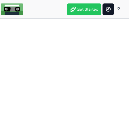
Get Started