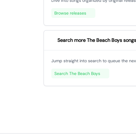
Dive into songs organized by original releas
Browse releases
Search more The Beach Boys song
Jump straight into search to queue the next
Search The Beach Boys