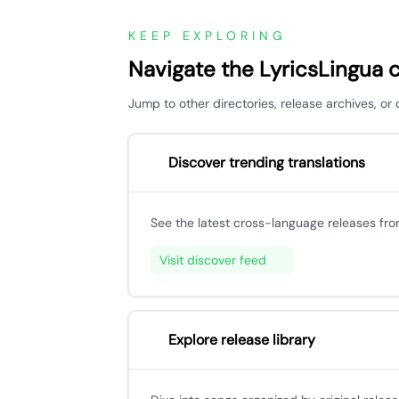
KEEP EXPLORING
Navigate the LyricsLingua 
Jump to other directories, release archives, o
Discover trending translations
See the latest cross-language releases fr
Visit discover feed
Explore release library