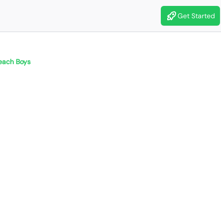
Get Started
each Boys