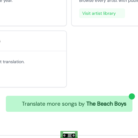
e year.
Browse every artist with publ
Visit artist library
s
 translation.
Translate more songs by
The Beach Boys