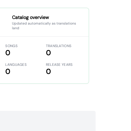
Catalog overview
Updated automatically as translations
land
SONGS
TRANSLATIONS
0
0
LANGUAGES
RELEASE YEARS
0
0