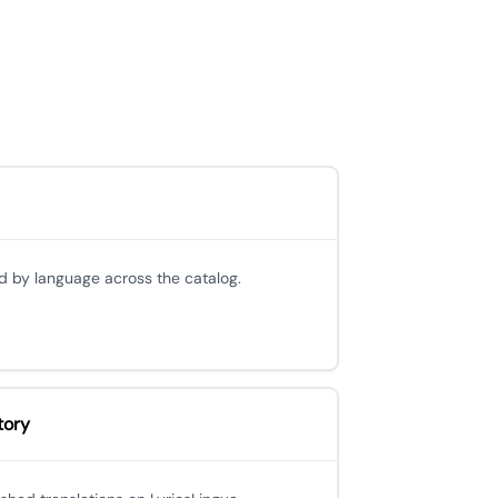
d by language across the catalog.
tory