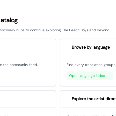
catalog
r discovery hubs to continue exploring The Beach Boys and beyond.
Browse by language
om the community feed.
Find every translation groupe
Open language index
Explore the artist direc