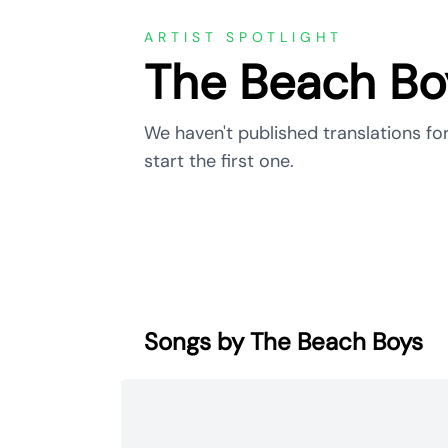
ARTIST SPOTLIGHT
The Beach Bo
We haven't published translations fo
start the first one.
Songs by The Beach Boys