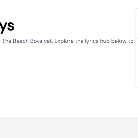
ys
r The Beach Boys yet. Explore the lyrics hub below to