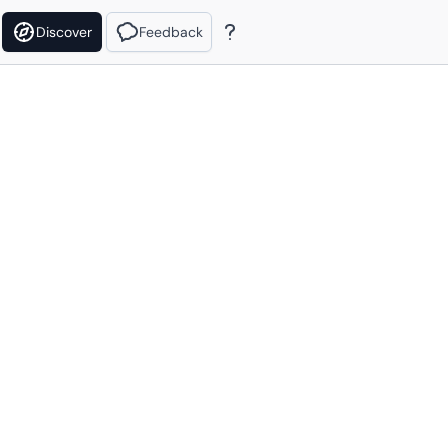
Discover
Feedback