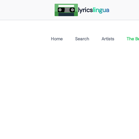
lyrics
lingua
Home
Search
Artists
The B