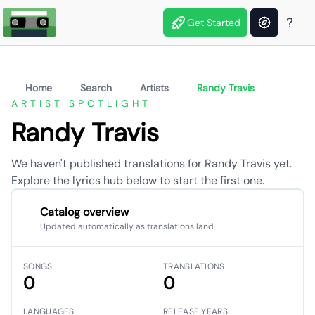
Get Started
Home
Search
Artists
Randy Travis
ARTIST SPOTLIGHT
Randy Travis
We haven't published translations for Randy Travis yet.
Explore the lyrics hub below to start the first one.
Catalog overview
Updated automatically as translations land
SONGS
TRANSLATIONS
0
0
LANGUAGES
RELEASE YEARS