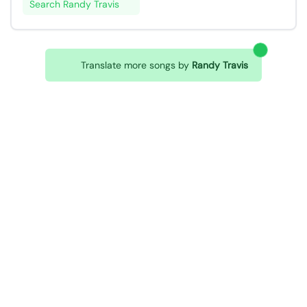
Search Randy Travis
Translate more songs by
Randy Travis