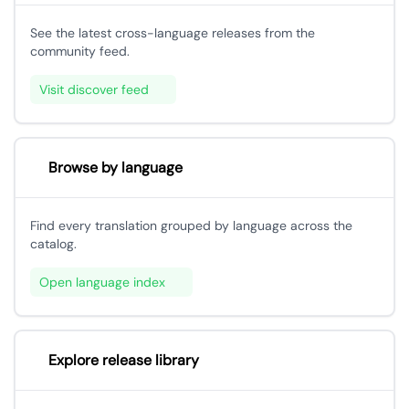
See the latest cross-language releases from the
community feed.
Visit discover feed
Browse by language
Find every translation grouped by language across the
catalog.
Open language index
Explore release library