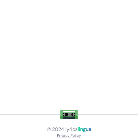
© 2024
lyrics
lingua
Privacy Policy