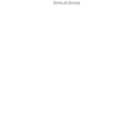
Terms of Service
About
Contact Us
Languages
Releases
Artists
Feedback