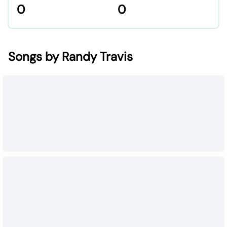
0
0
Songs by Randy Travis