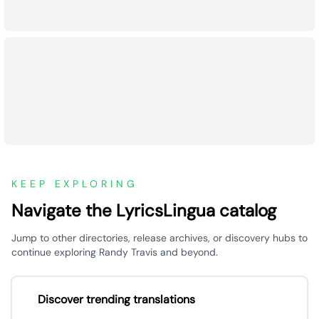
KEEP EXPLORING
Navigate the LyricsLingua catalog
Jump to other directories, release archives, or discovery hubs to
continue exploring Randy Travis and beyond.
Discover trending translations