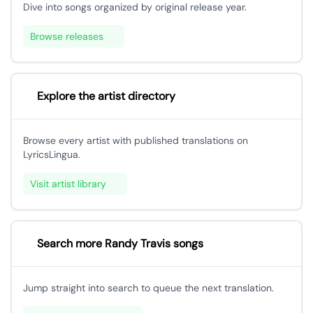
Dive into songs organized by original release year.
Browse releases
Explore the artist directory
Browse every artist with published translations on
LyricsLingua.
Visit artist library
Search more Randy Travis songs
Jump straight into search to queue the next translation.