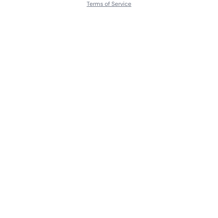
Terms of Service
About
Contact Us
Languages
Releases
Artists
Feedback