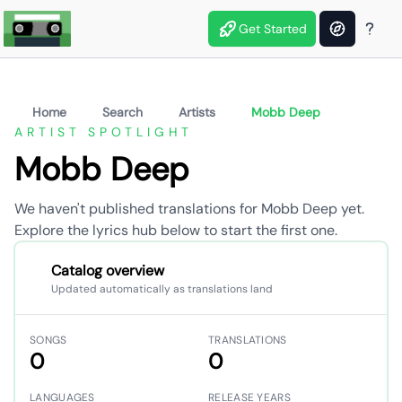
Get Started
Home
Search
Artists
Mobb Deep
ARTIST SPOTLIGHT
Mobb Deep
We haven't published translations for Mobb Deep yet.
Explore the lyrics hub below to start the first one.
Catalog overview
Updated automatically as translations land
SONGS
TRANSLATIONS
0
0
LANGUAGES
RELEASE YEARS