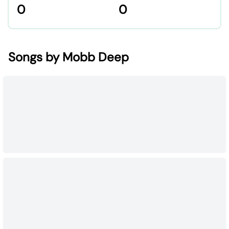
0
0
Songs by Mobb Deep