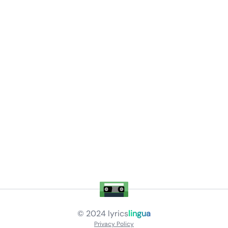
© 2024
lyrics
lingua
Privacy Policy