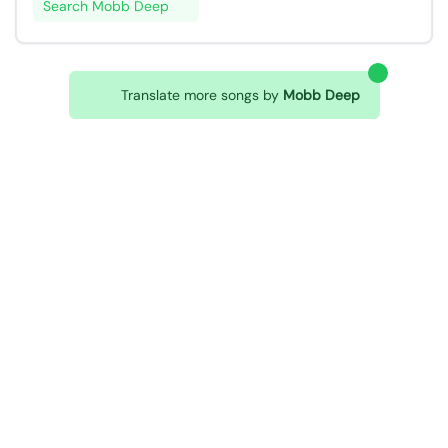
Search Mobb Deep
Translate more songs by
Mobb Deep