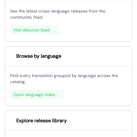
See the latest cross-language releases from the
community feed.
Visit discover feed
Browse by language
Find every translation grouped by language across the
catalog.
Open language index
Explore release library