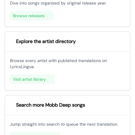
Dive into songs organized by original release year.
Browse releases
Explore the artist directory
Browse every artist with published translations on
LyricsLingua.
Visit artist library
Search more Mobb Deep songs
Jump straight into search to queue the next translation.