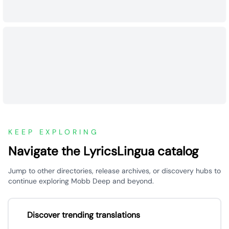
KEEP EXPLORING
Navigate the LyricsLingua catalog
Jump to other directories, release archives, or discovery hubs to
continue exploring Mobb Deep and beyond.
Discover trending translations