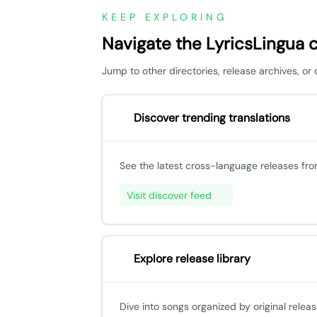
KEEP EXPLORING
Navigate the LyricsLingua 
Jump to other directories, release archives, o
Discover trending translations
See the latest cross-language releases fr
Visit discover feed
Explore release library
Dive into songs organized by original releas