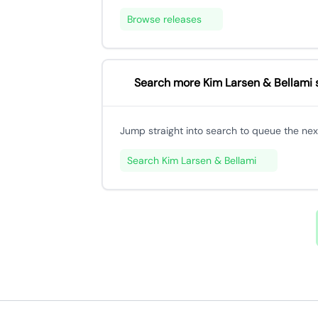
Browse releases
Search more Kim Larsen & Bellami 
Jump straight into search to queue the next
Search Kim Larsen & Bellami