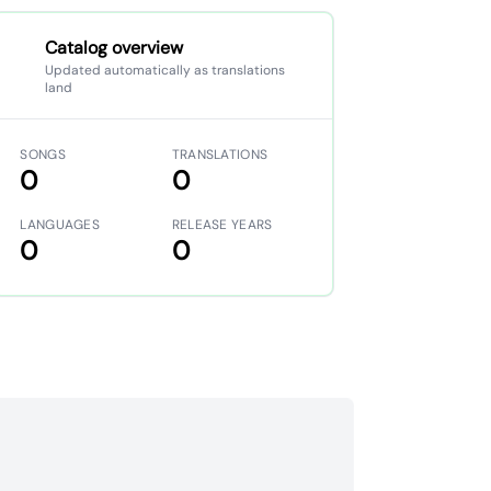
Catalog overview
Updated automatically as translations
land
SONGS
TRANSLATIONS
0
0
LANGUAGES
RELEASE YEARS
0
0