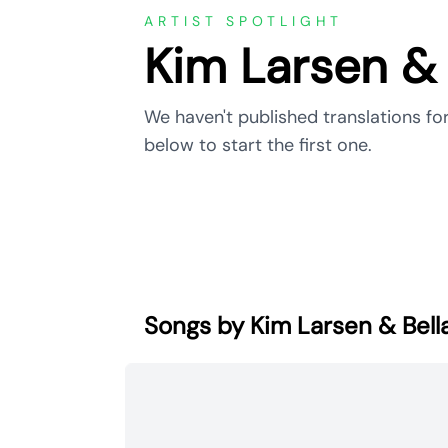
ARTIST SPOTLIGHT
Kim Larsen & 
We haven't published translations for
below to start the first one.
Songs by Kim Larsen & Bell