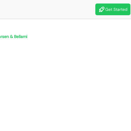
Get Started
rsen & Bellami