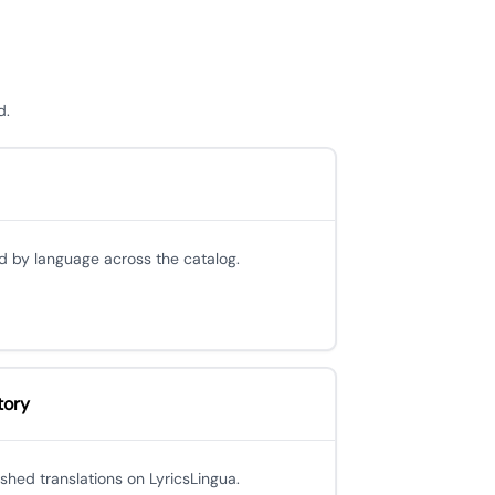
d.
d by language across the catalog.
tory
ished translations on LyricsLingua.