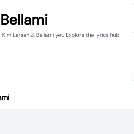
Bellami
 Kim Larsen & Bellami yet. Explore the lyrics hub
ami