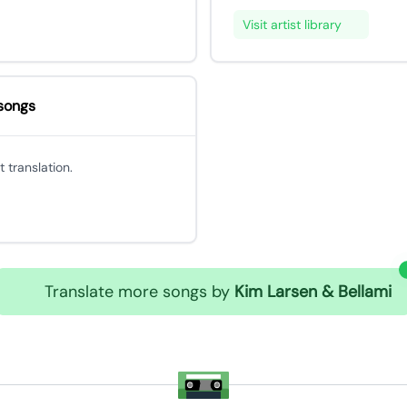
Visit artist library
songs
 translation.
Translate more songs by
Kim Larsen & Bellami