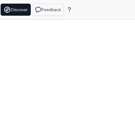
Discover
Feedback