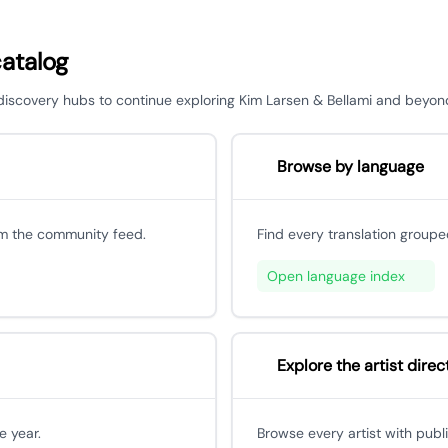
catalog
r discovery hubs to continue exploring Kim Larsen & Bellami and beyon
Browse by language
om the community feed.
Find every translation groupe
Open language index
Explore the artist direc
e year.
Browse every artist with publ