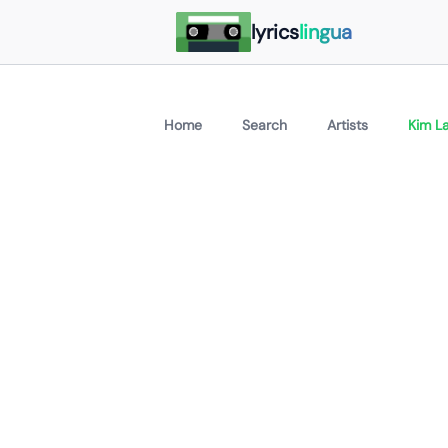
lyrics
lingua
Home
Search
Artists
Kim La