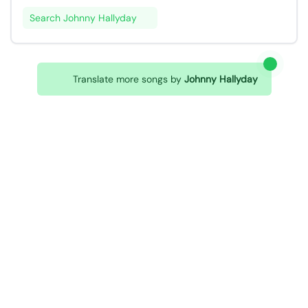
Search Johnny Hallyday
Translate more songs by
Johnny Hallyday