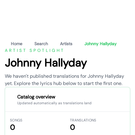
Home
Search
Artists
Johnny Hallyday
ARTIST SPOTLIGHT
Johnny Hallyday
We haven't published translations for Johnny Hallyday
yet. Explore the lyrics hub below to start the first one.
Catalog overview
Updated automatically as translations land
SONGS
TRANSLATIONS
0
0