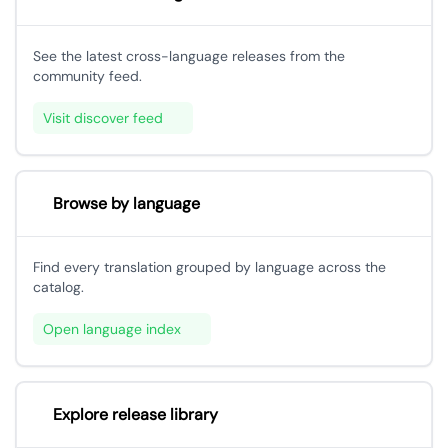
See the latest cross-language releases from the
community feed.
Visit discover feed
Browse by language
Find every translation grouped by language across the
catalog.
Open language index
Explore release library