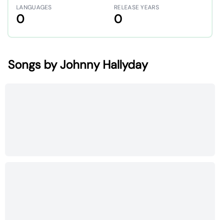
LANGUAGES
RELEASE YEARS
0
0
Songs by Johnny Hallyday