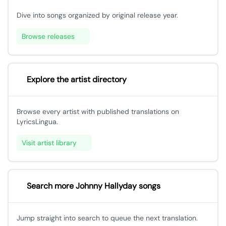
Dive into songs organized by original release year.
Browse releases
Explore the artist directory
Browse every artist with published translations on
LyricsLingua.
Visit artist library
Search more Johnny Hallyday songs
Jump straight into search to queue the next translation.