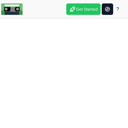
Get Started