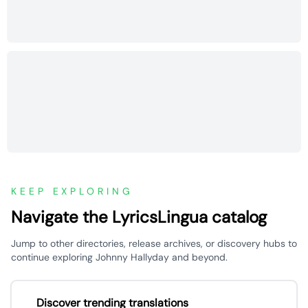
KEEP EXPLORING
Navigate the LyricsLingua catalog
Jump to other directories, release archives, or discovery hubs to
continue exploring Johnny Hallyday and beyond.
Discover trending translations