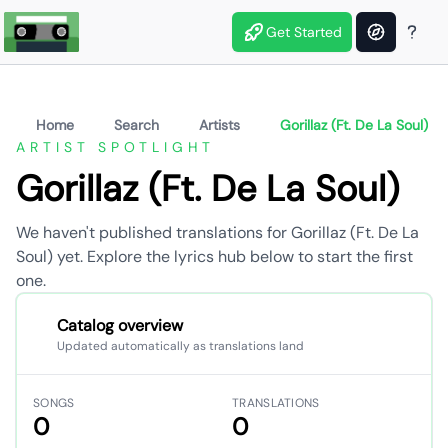
Get Started
Home
Search
Artists
Gorillaz (Ft. De La Soul)
ARTIST SPOTLIGHT
Gorillaz (Ft. De La Soul)
We haven't published translations for Gorillaz (Ft. De La
Soul) yet. Explore the lyrics hub below to start the first
one.
Catalog overview
Updated automatically as translations land
SONGS
TRANSLATIONS
0
0