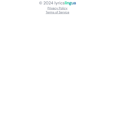
© 2024
lyrics
lingua
Privacy Policy
Terms of Service
About
Contact Us
Languages
Releases
Artists
Feedback