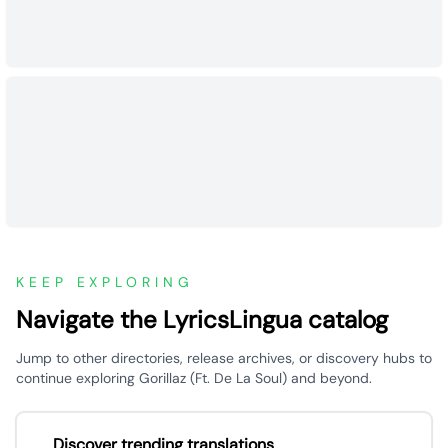
KEEP EXPLORING
Navigate the LyricsLingua catalog
Jump to other directories, release archives, or discovery hubs to
continue exploring Gorillaz (Ft. De La Soul) and beyond.
Discover trending translations