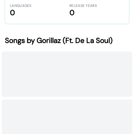
LANGUAGES
RELEASE YEARS
0
0
Songs by Gorillaz (Ft. De La Soul)