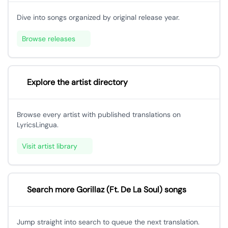
Dive into songs organized by original release year.
Browse releases
Explore the artist directory
Browse every artist with published translations on
LyricsLingua.
Visit artist library
Search more Gorillaz (Ft. De La Soul) songs
Jump straight into search to queue the next translation.