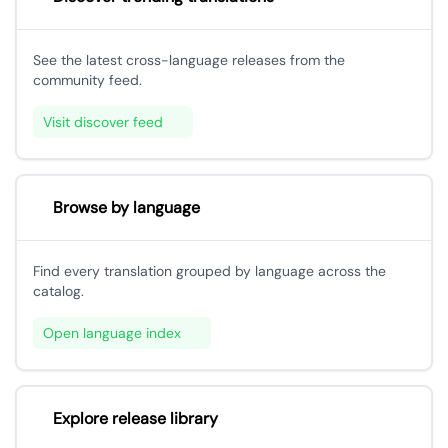
See the latest cross-language releases from the
community feed.
Visit discover feed
Browse by language
Find every translation grouped by language across the
catalog.
Open language index
Explore release library