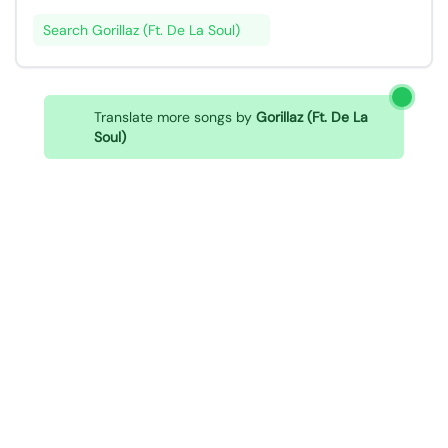
Search Gorillaz (Ft. De La Soul)
Translate more songs by
Gorillaz (Ft. De La
Soul)