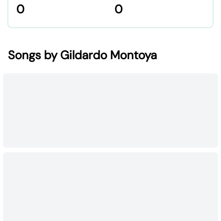
0
0
Songs by Gildardo Montoya