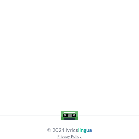
© 2024
lyrics
lingua
Privacy Policy