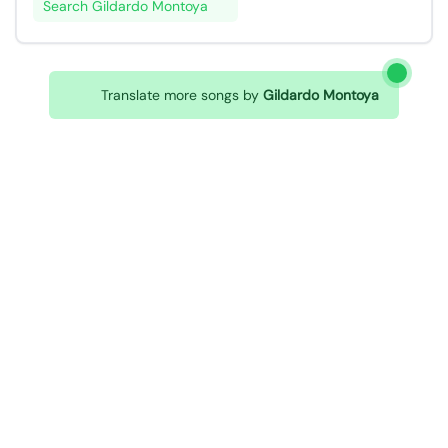
Search Gildardo Montoya
Translate more songs by
Gildardo Montoya