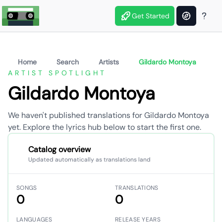
Get Started
Home
Search
Artists
Gildardo Montoya
ARTIST SPOTLIGHT
Gildardo Montoya
We haven't published translations for Gildardo Montoya
yet. Explore the lyrics hub below to start the first one.
Catalog overview
Updated automatically as translations land
SONGS
TRANSLATIONS
0
0
LANGUAGES
RELEASE YEARS