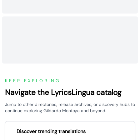
KEEP EXPLORING
Navigate the LyricsLingua catalog
Jump to other directories, release archives, or discovery hubs to
continue exploring Gildardo Montoya and beyond.
Discover trending translations