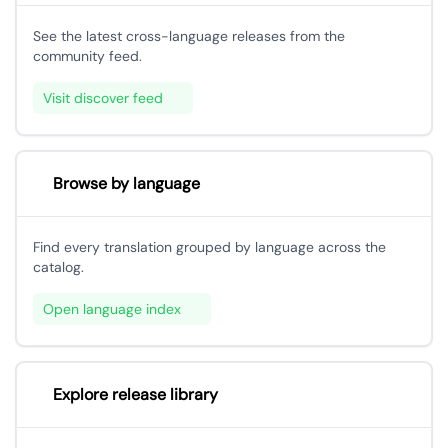
See the latest cross-language releases from the
community feed.
Visit discover feed
Browse by language
Find every translation grouped by language across the
catalog.
Open language index
Explore release library