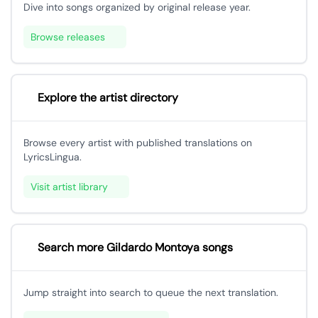
Dive into songs organized by original release year.
Browse releases
Explore the artist directory
Browse every artist with published translations on
LyricsLingua.
Visit artist library
Search more Gildardo Montoya songs
Jump straight into search to queue the next translation.