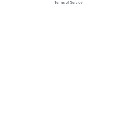
Terms of Service
About
Contact Us
Languages
Releases
Artists
Feedback