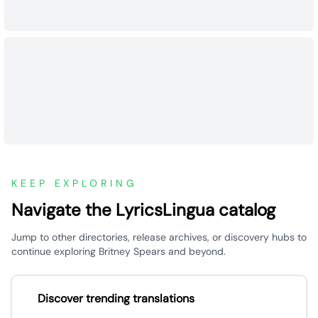
KEEP EXPLORING
Navigate the LyricsLingua catalog
Jump to other directories, release archives, or discovery hubs to
continue exploring Britney Spears and beyond.
Discover trending translations