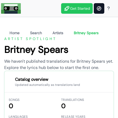
Get Started
Home
Search
Artists
Britney Spears
ARTIST SPOTLIGHT
Britney Spears
We haven't published translations for Britney Spears yet.
Explore the lyrics hub below to start the first one.
Catalog overview
Updated automatically as translations land
SONGS
TRANSLATIONS
0
0
LANGUAGES
RELEASE YEARS