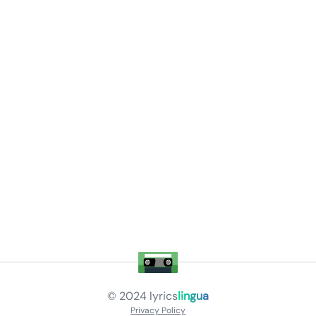
© 2024
lyrics
lingua
Privacy Policy