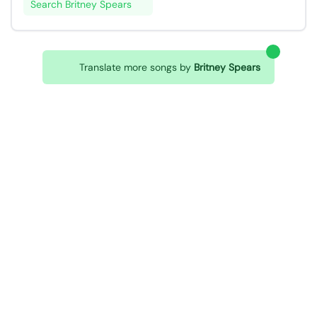
Search Britney Spears
Translate more songs by
Britney Spears