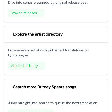
Dive into songs organized by original release year.
Browse releases
Explore the artist directory
Browse every artist with published translations on
LyricsLingua.
Visit artist library
Search more Britney Spears songs
Jump straight into search to queue the next translation.