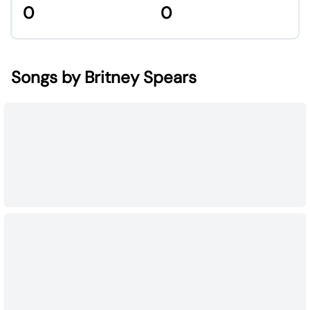
0
0
Songs by Britney Spears