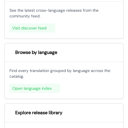
See the latest cross-language releases from the
community feed.
Visit discover feed
Browse by language
Find every translation grouped by language across the
catalog.
Open language index
Explore release library