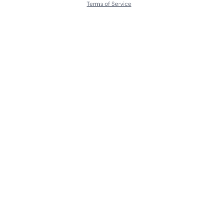
Terms of Service
About
Contact Us
Languages
Releases
Artists
Feedback