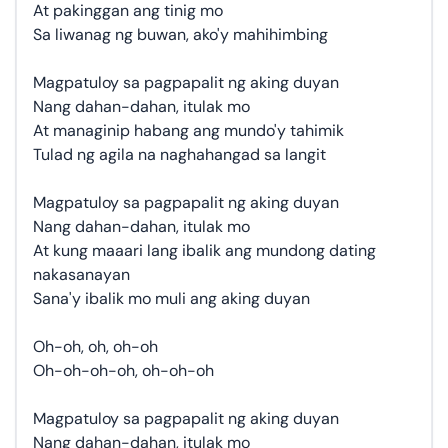
At pakinggan ang tinig mo
Sa liwanag ng buwan, ako'y mahihimbing
Magpatuloy sa pagpapalit ng aking duyan
Nang dahan-dahan, itulak mo
At managinip habang ang mundo'y tahimik
Tulad ng agila na naghahangad sa langit
Magpatuloy sa pagpapalit ng aking duyan
Nang dahan-dahan, itulak mo
At kung maaari lang ibalik ang mundong dating
nakasanayan
Sana'y ibalik mo muli ang aking duyan
Oh-oh, oh, oh-oh
Oh-oh-oh-oh, oh-oh-oh
Magpatuloy sa pagpapalit ng aking duyan
Nang dahan-dahan, itulak mo