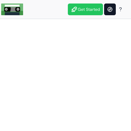
Get Started