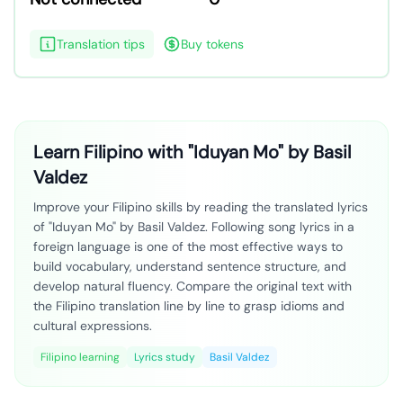
Translation tips
Buy tokens
Learn Filipino with "Iduyan Mo" by Basil
Valdez
Improve your Filipino skills by reading the translated lyrics
of "Iduyan Mo" by Basil Valdez. Following song lyrics in a
foreign language is one of the most effective ways to
build vocabulary, understand sentence structure, and
develop natural fluency. Compare the original text with
the Filipino translation line by line to grasp idioms and
cultural expressions.
Filipino learning
Lyrics study
Basil Valdez