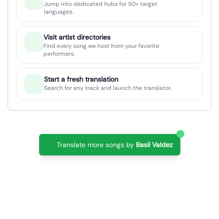
Jump into dedicated hubs for 50+ target
languages.
Visit artist directories
Find every song we host from your favorite
performers.
Start a fresh translation
Search for any track and launch the translator.
Translate more songs by
Basil Valdez