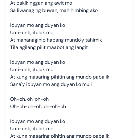
At pakikinggan ang awit mo
Sa liwanag ng buwan, mahihimbing ako
Iduyan mo ang duyan ko
Unti-unti, itulak mo
At mananaginip habang mundo'y tahimik
Tila agilang pilit maabot ang langit
Iduyan mo ang duyan ko
Unti-unti, itulak mo
At kung maaaring pihitin ang mundo pabalik
Sana'y iduyan mo ang duyan ko muli
Oh-oh, oh, oh-oh
Oh-oh-oh-oh, oh-oh-oh
Iduyan mo ang duyan ko
Unti-unti, itulak mo
At kung maaaring pihitin ang mundo pabalik