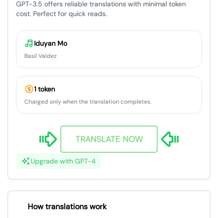
GPT-3.5 offers reliable translations with minimal token
cost. Perfect for quick reads.
Iduyan Mo
Basil Valdez
1 token
Charged only when the translation completes.
TRANSLATE NOW
Upgrade with GPT-4
How translations work