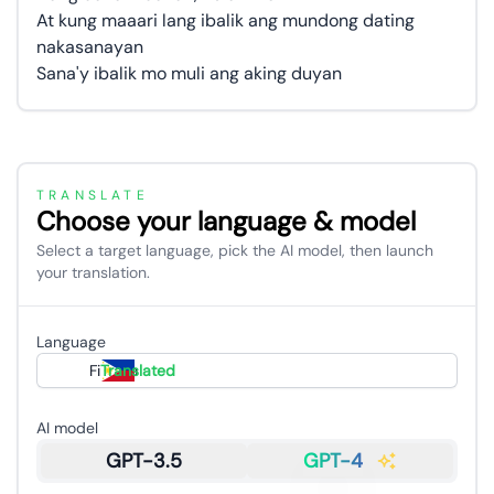
At kung maaari lang ibalik ang mundong dating
nakasanayan
Sana'y ibalik mo muli ang aking duyan
TRANSLATE
Choose your language & model
Select a target language, pick the AI model, then launch
your translation.
Language
Filipino
Translated
AI model
GPT-3.5
GPT-4