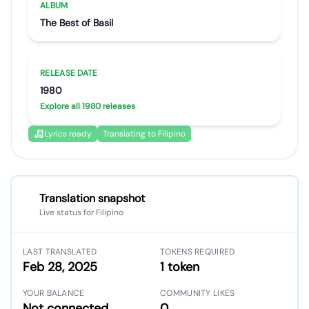
ALBUM
The Best of Basil
RELEASE DATE
1980
Explore all 1980 releases
Lyrics ready
Translating to Filipino
Translation snapshot
Live status for Filipino
LAST TRANSLATED
TOKENS REQUIRED
Feb 28, 2025
1 token
YOUR BALANCE
COMMUNITY LIKES
Not connected
0