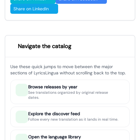
Share on LinkedIn
Navigate the catalog
Use these quick jumps to move between the major
sections of LyricsLingua without scrolling back to the top.
Browse releases by year
See translations organized by original release
dates.
Explore the discover feed
Follow every new translation as it lands in real time.
Open the language library