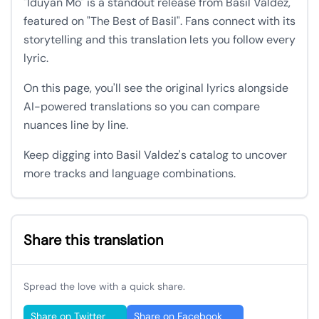
"Iduyan Mo" is a standout release from Basil Valdez,
featured on "The Best of Basil". Fans connect with its
storytelling and this translation lets you follow every
lyric.
On this page, you'll see the original lyrics alongside
AI-powered translations so you can compare
nuances line by line.
Keep digging into Basil Valdez's catalog to uncover
more tracks and language combinations.
Share this translation
Spread the love with a quick share.
Share on Twitter
Share on Facebook