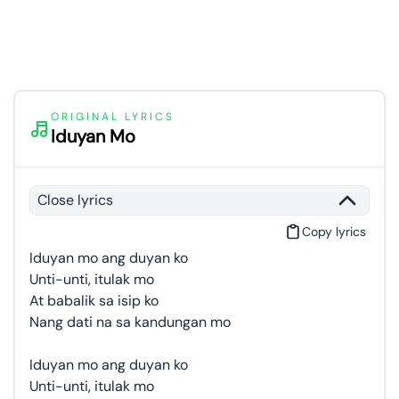
ORIGINAL LYRICS
Iduyan Mo
Close lyrics
Copy lyrics
Iduyan mo ang duyan ko
Unti-unti, itulak mo
At babalik sa isip ko
Nang dati na sa kandungan mo
Iduyan mo ang duyan ko
Unti-unti, itulak mo