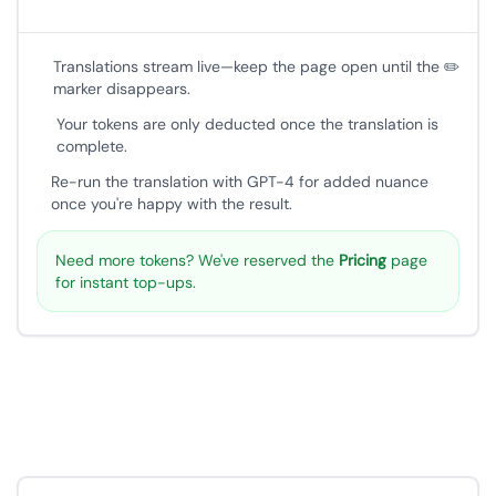
Translations stream live—keep the page open until the ✏️
marker disappears.
Your tokens are only deducted once the translation is
complete.
Re-run the translation with GPT-4 for added nuance
once you're happy with the result.
Need more tokens? We've reserved the
Pricing
page
for instant top-ups.