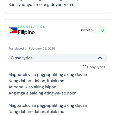
Sana'y iduyan mo ang duyan ko muli
TRANSLATION
0
GPT-3.5
Filipino
Translated on February 28, 2025
Close lyrics
Copy lyrics
Magpatuloy sa pagpapalit ng aking duyan
Nang dahan-dahan, itulak mo
At babalik sa aking isipan
Ang mga alaala ng ating yakap noon
Magpatuloy sa pagpapalit ng aking duyan
Nang dahan-dahan, itulak mo