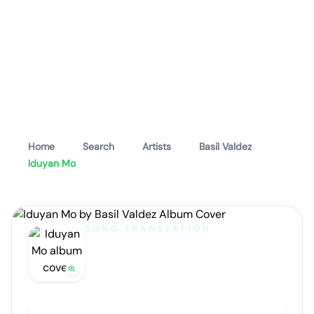
Home
Search
Artists
Basil Valdez
Iduyan Mo
SONG TRANSLATION
Iduyan Mo
by
Basil Valdez
Artist portrait
Go translate