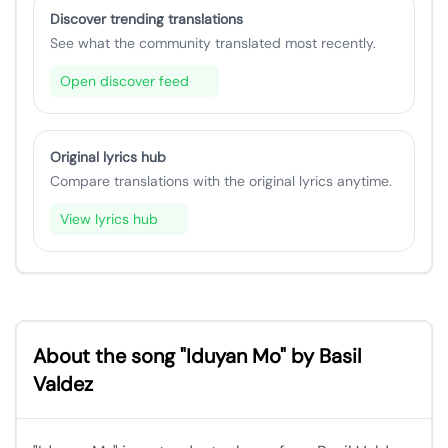
Discover trending translations
See what the community translated most recently.
Open discover feed
Original lyrics hub
Compare translations with the original lyrics anytime.
View lyrics hub
About the song "Iduyan Mo" by Basil
Valdez