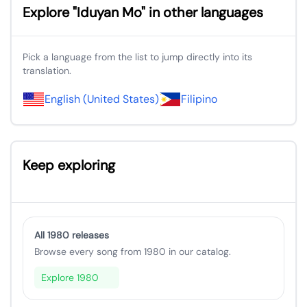
Explore "Iduyan Mo" in other languages
Pick a language from the list to jump directly into its
translation.
English (United States)
Filipino
Keep exploring
All 1980 releases
Browse every song from 1980 in our catalog.
Explore 1980