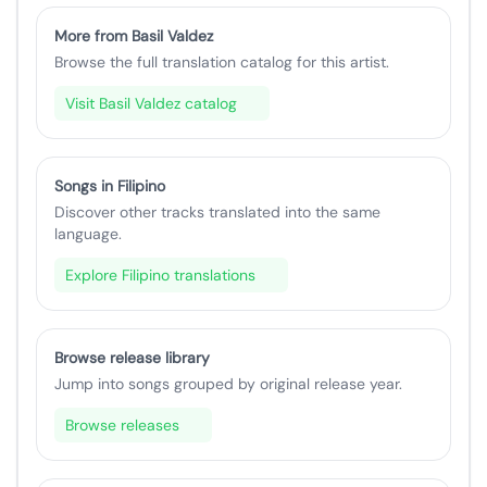
More from Basil Valdez
Browse the full translation catalog for this artist.
Visit Basil Valdez catalog
Songs in Filipino
Discover other tracks translated into the same
language.
Explore Filipino translations
Browse release library
Jump into songs grouped by original release year.
Browse releases