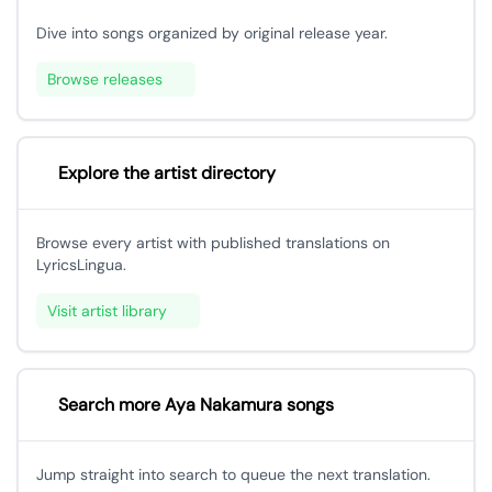
Dive into songs organized by original release year.
Browse releases
Explore the artist directory
Browse every artist with published translations on
LyricsLingua.
Visit artist library
Search more Aya Nakamura songs
Jump straight into search to queue the next translation.