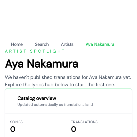
Home
Search
Artists
Aya Nakamura
ARTIST SPOTLIGHT
Aya Nakamura
We haven't published translations for Aya Nakamura yet.
Explore the lyrics hub below to start the first one.
Catalog overview
Updated automatically as translations land
SONGS
TRANSLATIONS
0
0