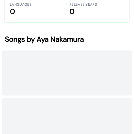
LANGUAGES
RELEASE YEARS
0
0
Songs by Aya Nakamura