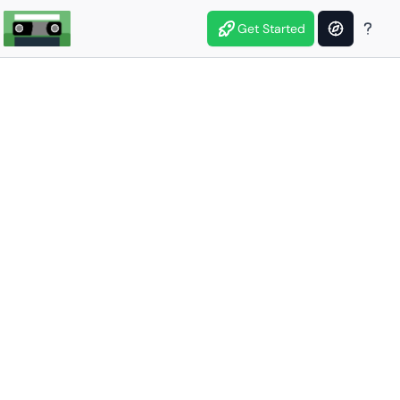
Get Started