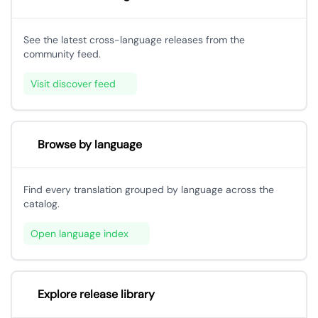
See the latest cross-language releases from the
community feed.
Visit discover feed
Browse by language
Find every translation grouped by language across the
catalog.
Open language index
Explore release library