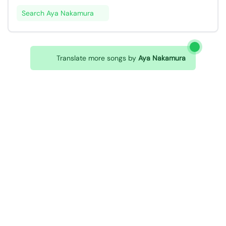
Search Aya Nakamura
Translate more songs by
Aya Nakamura