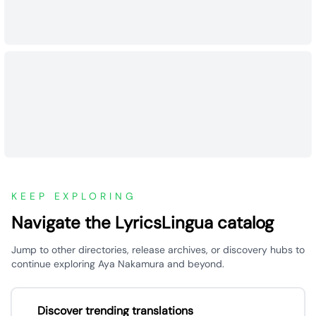
KEEP EXPLORING
Navigate the LyricsLingua catalog
Jump to other directories, release archives, or discovery hubs to
continue exploring Aya Nakamura and beyond.
Discover trending translations