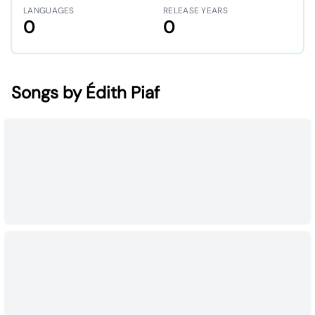
LANGUAGES
RELEASE YEARS
0
0
Songs by Édith Piaf