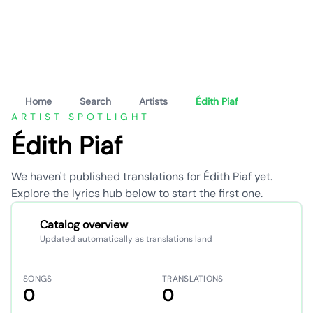
Home
Search
Artists
Édith Piaf
ARTIST SPOTLIGHT
Édith Piaf
We haven't published translations for Édith Piaf yet.
Explore the lyrics hub below to start the first one.
Catalog overview
Updated automatically as translations land
SONGS
TRANSLATIONS
0
0