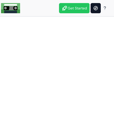
Get Started