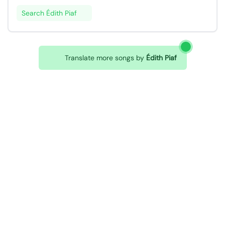
Search Édith Piaf
Translate more songs by
Édith Piaf