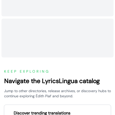
KEEP EXPLORING
Navigate the LyricsLingua catalog
Jump to other directories, release archives, or discovery hubs to
continue exploring Édith Piaf and beyond.
Discover trending translations