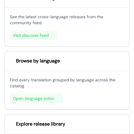
See the latest cross-language releases from the
community feed.
Visit discover feed
Browse by language
Find every translation grouped by language across the
catalog.
Open language index
Explore release library