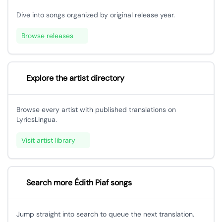
Dive into songs organized by original release year.
Browse releases
Explore the artist directory
Browse every artist with published translations on
LyricsLingua.
Visit artist library
Search more Édith Piaf songs
Jump straight into search to queue the next translation.