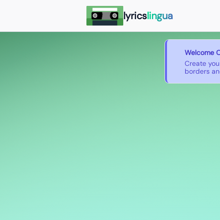
lyrics
lingua
Welcome O
Create you
borders and