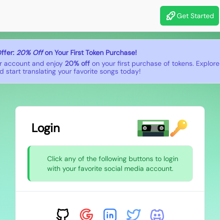
Get Started
ffer:
20% Off
on Your First Token Purchase!
r account and enjoy
20% off
on your first purchase of tokens. Explor
 start translating your favorite songs today!
Login
Click any of the following buttons to login
with your favorite social media account.