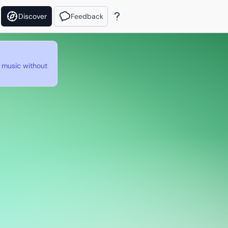
Discover
Feedback
e music without