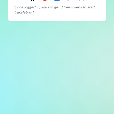
Once logged in, you will get 3 free tokens to start
translating !