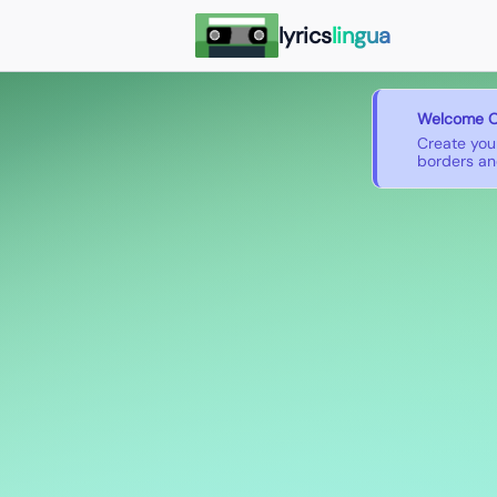
lyrics
lingua
Welcome O
Create you
borders and