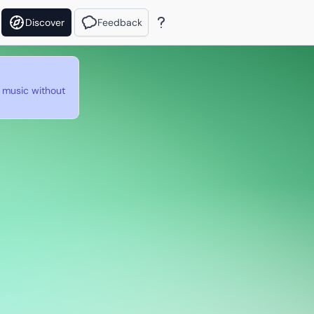
Discover
Feedback
e music without