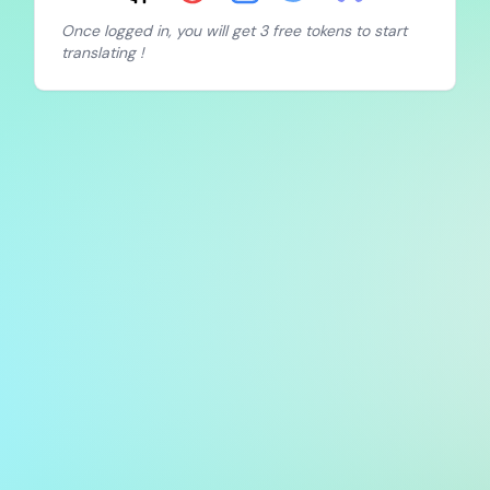
Once logged in, you will get 3 free tokens to start
translating !