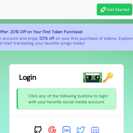
Get Started
ffer:
20% Off
on Your First Token Purchase!
r account and enjoy
20% off
on your first purchase of tokens. Explor
 start translating your favorite songs today!
Login
Click any of the following buttons to login
with your favorite social media account.