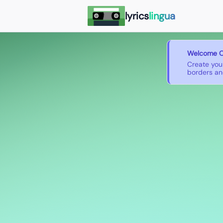
lyrics
lingua
Welcome O
Create you
borders and