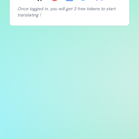
Once logged in, you will get 3 free tokens to start
translating !