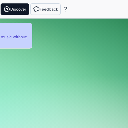
Discover
Feedback
e music without