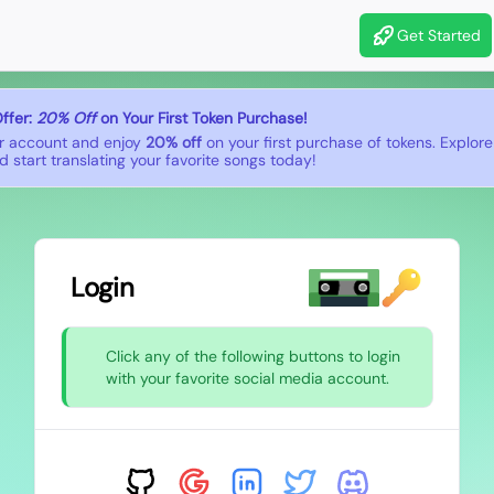
Get Started
ffer:
20% Off
on Your First Token Purchase!
r account and enjoy
20% off
on your first purchase of tokens. Explor
 start translating your favorite songs today!
Login
Click any of the following buttons to login
with your favorite social media account.