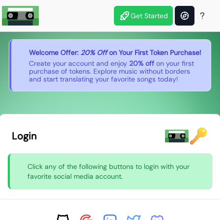
Get Started
Welcome Offer:
20% Off
on Your First Token Purchase!
Create your account and enjoy
20% off
on your first
purchase of tokens. Explore music without borders
and start translating your favorite songs today!
Login
Click any of the following buttons to login with your
favorite social media account.