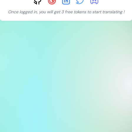
Once logged in, you will get 3 free tokens to start translating !